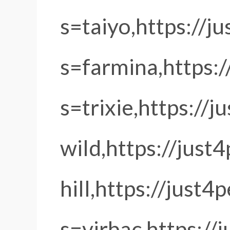
s=taiyo,https://j
s=farmina,https:/
s=trixie,https://
wild,https://just
hill,https://just4
s=virbac,https:/