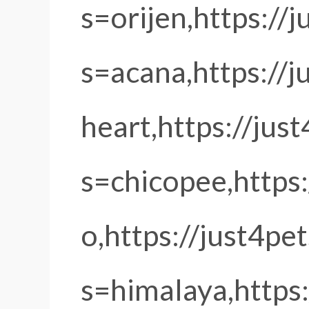
s=orijen,https://
s=acana,https://
heart,https://jus
s=chicopee,https
o,https://just4pe
s=himalaya,https