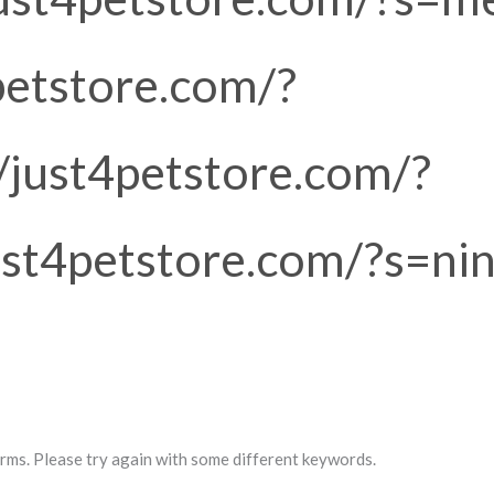
petstore.com/?
//just4petstore.com/?
just4petstore.com/?s=nin
rms. Please try again with some different keywords.