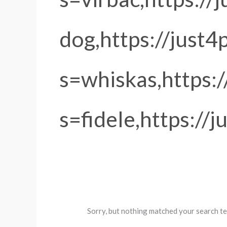
dog,https://just4
s=whiskas,https:
s=fidele,https://
Sorry, but nothing matched your search te