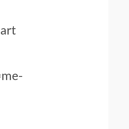
art
=me-