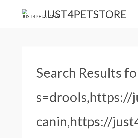
Skip
JUST4PETSTORE
to
content
Search
for:
Search Results fo
s=drools,https://
canin,https://jus