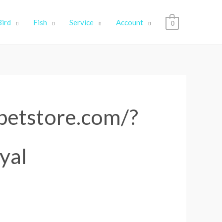
Bird
Fish
Service
Account
0
4petstore.com/?
yal