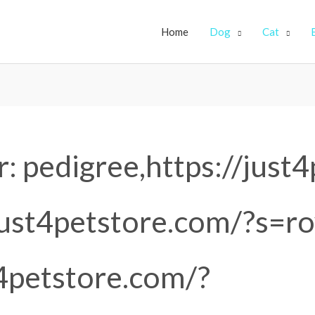
Home
Dog
Cat
r:
pedigree,https://just
just4petstore.com/?s=ro
t4petstore.com/?