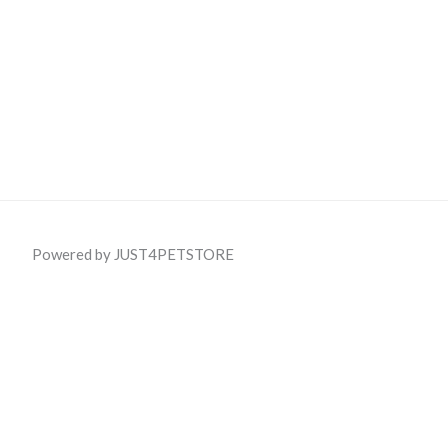
Powered by JUST4PETSTORE