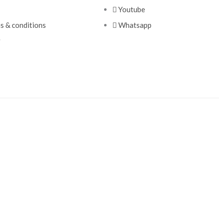
Youtube
ms & conditions
Whatsapp
y