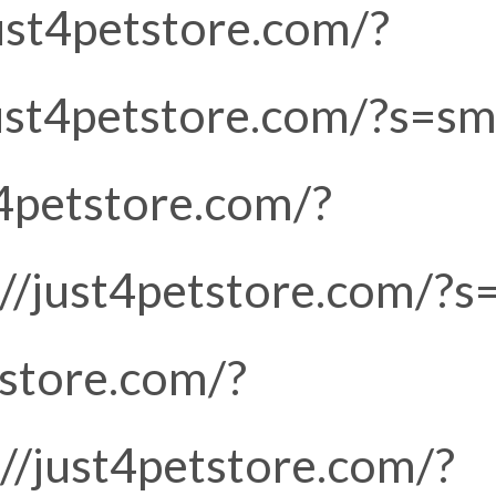
just4petstore.com/?
just4petstore.com/?s=sm
t4petstore.com/?
://just4petstore.com/?s
tstore.com/?
://just4petstore.com/?