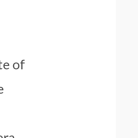
te of
e
era