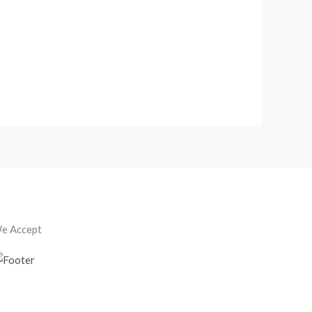
e Accept