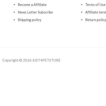
Become a Affiliate
Terms of Use
News Letter Subscribe
Affiliate ter
Shipping policy
Return polic
Copyright © 2026 JUST4PETSTORE