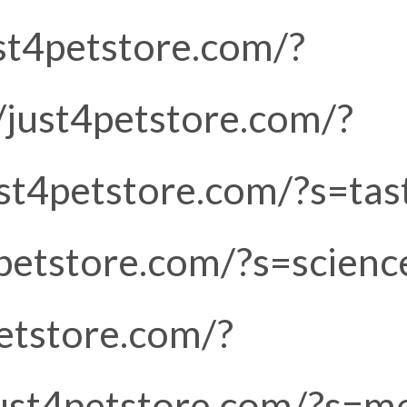
ust4petstore.com/?
/just4petstore.com/?
just4petstore.com/?s=tas
4petstore.com/?s=scienc
petstore.com/?
/just4petstore.com/?s=m