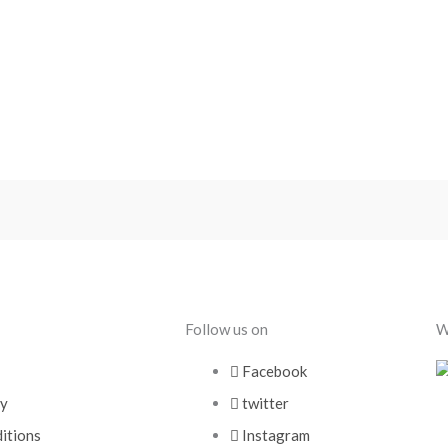
Follow us on
W
Facebook
cy
twitter
itions
Instagram