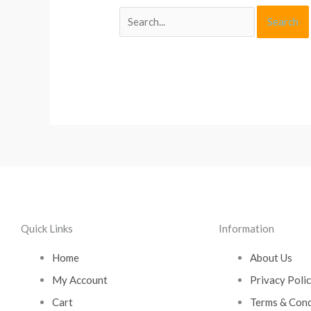
Quick Links
Information
Home
About Us
My Account
Privacy Poli
Cart
Terms & Cond