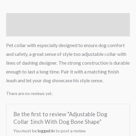
Description
Reviews (0)
Pet collar with especially designed to ensure dog comfort
and safety, a great sense of style too adjustable collar with
lines of dashing designer. The strong construction is durable
enough to last a long time. Pair it with a matching finish
leash and let your dog showcase his style sense.
There are no reviews yet.
Be the first to review “Adjustable Dog
Collar 1inch With Dog Bone Shape”
You must be
logged in
to post a review.