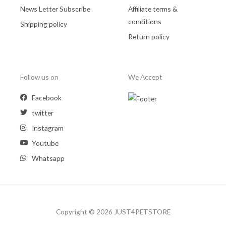
News Letter Subscribe
Affiliate terms &
conditions
Shipping policy
Return policy
Follow us on
We Accept
Facebook
twitter
Instagram
Youtube
Whatsapp
Copyright © 2026 JUST4PETSTORE