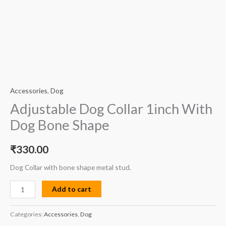
Accessories
,
Dog
Adjustable Dog Collar 1inch With
Dog Bone Shape
₹
330.00
Dog Collar with bone shape metal stud.
Add to cart
Categories:
Accessories
,
Dog