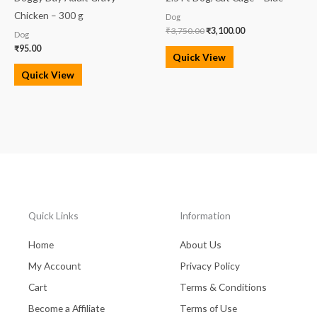
Chicken – 300 g
Dog
₹
3,750.00
₹
3,100.00
Dog
₹
95.00
Quick View
Quick View
Quick Links
Information
Home
About Us
My Account
Privacy Policy
Cart
Terms & Conditions
Become a Affiliate
Terms of Use