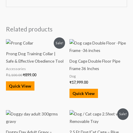
Related products
Original
Current
Sale!
price
price
was:
is:
Prong Dog Training Collar |
₹1,100.00.
₹899.00.
Safe & Effective Obedience Tool
Dog Cage Double Floor Pipe
Frame 36 Inches
Accessories
₹
1,100.00
₹
899.00
Dog
₹
17,999.00
Quick View
Quick View
Original
Current
Sale!
price
price
was:
is:
₹3,750.00.
₹3,100.00.
Doggy Day Adult Gravy –
2.5 Ft Dog/Cat Cage – Blue