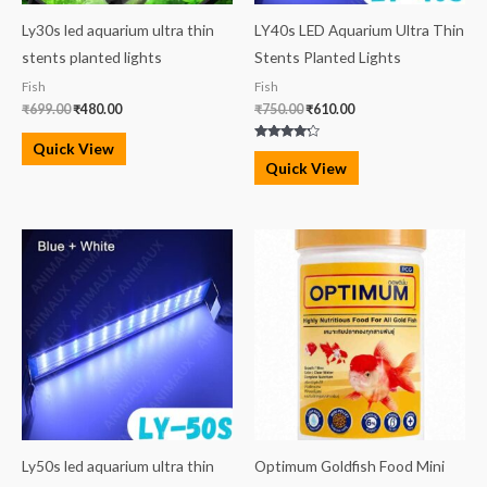
Ly30s led aquarium ultra thin
LY40s LED Aquarium Ultra Thin
stents planted lights
Stents Planted Lights
Fish
Fish
₹
699.00
₹
480.00
₹
750.00
₹
610.00
Quick View
Rated
4.00
Quick View
out of 5
Ly50s led aquarium ultra thin
Optimum Goldfish Food Mini