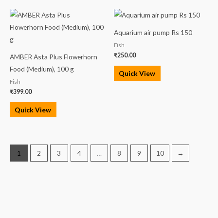
Aquarium air pump Rs 150
Fish
₹
250.00
AMBER Asta Plus Flowerhorn
Food (Medium), 100 g
Quick View
Fish
₹
399.00
Quick View
1
2
3
4
…
8
9
10
→