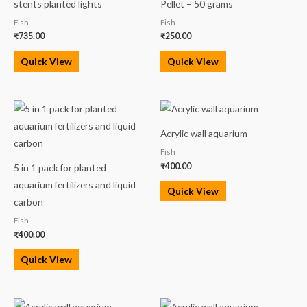
stents planted lights
Pellet – 50 grams
Fish
Fish
₹
735.00
₹
250.00
Quick View
Quick View
Acrylic wall aquarium
Fish
₹
400.00
5 in 1 pack for planted
aquarium fertilizers and liquid
Quick View
carbon
Fish
₹
400.00
Quick View