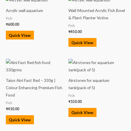
Acrylic wall aquarium
Wall-Mounted Acrylic Fish Bowl
& Plant Planter Votive
Fish
₹
600.00
Fish
₹
450.00
Quick View
Quick View
Taiyo Aini Fast Red – 330g |
Airstones for aquarium
Colour Enhancing Premium Fish
tank(pack of 5)
Food
Fish
₹
150.00
Fish
₹
410.00
Quick View
Quick View