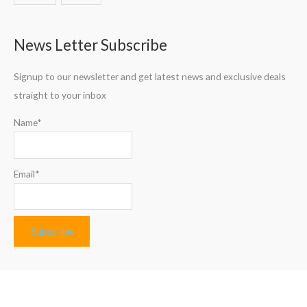
News Letter Subscribe
Signup to our newsletter and get latest news and exclusive deals
straight to your inbox
Name*
Email*