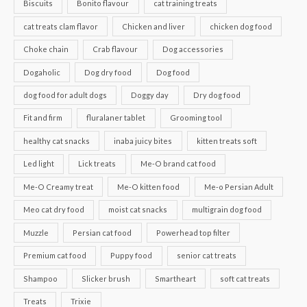
Biscuits
Bonito flavour
cat training treats
cat treats clam flavor
Chicken and liver
chicken dog food
Choke chain
Crab flavour
Dog accessories
Dogaholic
Dog dry food
Dog food
dog food for adult dogs
Doggy day
Dry dog food
Fit and firm
fluralaner tablet
Grooming tool
healthy cat snacks
inaba juicy bites
kitten treats soft
Led light
Lick treats
Me-O brand cat food
Me-O Creamy treat
Me-O kitten food
Me-o Persian Adult
Meo cat dry food
moist cat snacks
multigrain dog food
Muzzle
Persian cat food
Powerhead top filter
Premium cat food
Puppy food
senior cat treats
Shampoo
Slicker brush
Smartheart
soft cat treats
Treats
Trixie