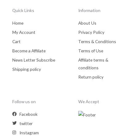
Quick Links
Information
Home
About Us
My Account
Privacy Policy
Cart
Terms & Conditions
Become a Affiliate
Terms of Use
News Letter Subscribe
Affiliate terms &
conditions
Shipping policy
Return policy
Follow us on
We Accept
Facebook
twitter
Instagram