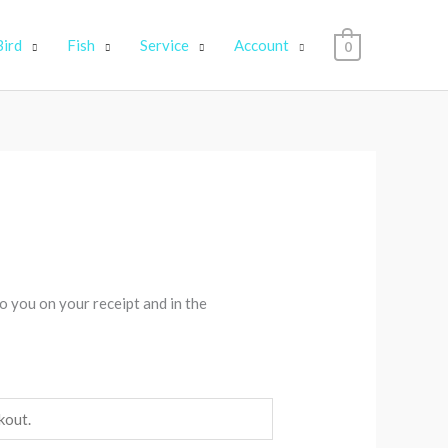
Bird
Fish
Service
Account
0
o you on your receipt and in the