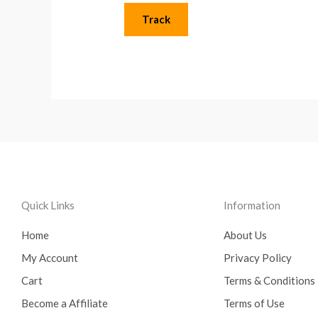
Track
Quick Links
Information
Home
About Us
My Account
Privacy Policy
Cart
Terms & Conditions
Become a Affiliate
Terms of Use