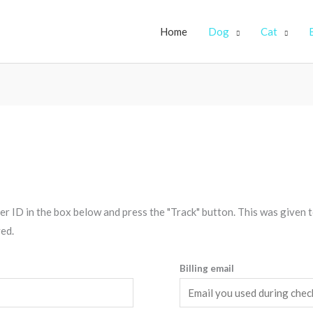
Home
Dog
Cat
r ID in the box below and press the "Track" button. This was given t
ed.
Billing email