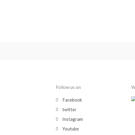
Follow us on
W
Facebook
twitter
Instagram
Youtube