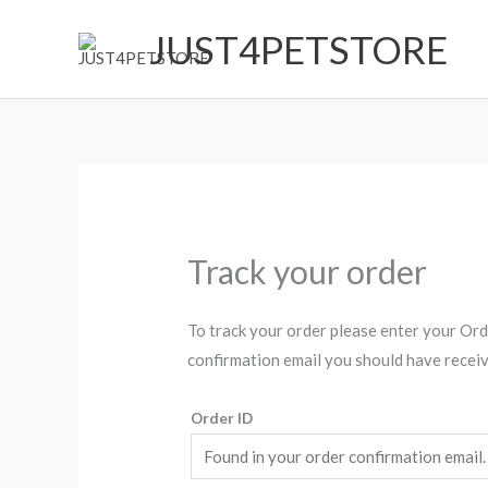
Skip
JUST4PETSTORE
to
content
Track your order
To track your order please enter your Orde
confirmation email you should have receiv
Order ID