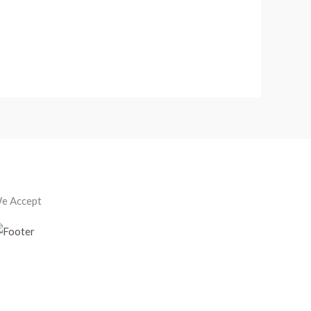
e Accept