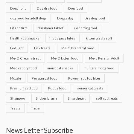
Dogaholic
Dog dry food
Dog food
dog food for adult dogs
Doggy day
Dry dog food
Fit and firm
fluralaner tablet
Grooming tool
healthy cat snacks
inaba juicy bites
kitten treats soft
Led light
Lick treats
Me-O brand cat food
Me-O Creamy treat
Me-O kitten food
Me-o Persian Adult
Meo cat dry food
moist cat snacks
multigrain dog food
Muzzle
Persian cat food
Powerhead top filter
Premium cat food
Puppy food
senior cat treats
Shampoo
Slicker brush
Smartheart
soft cat treats
Treats
Trixie
News Letter Subscribe