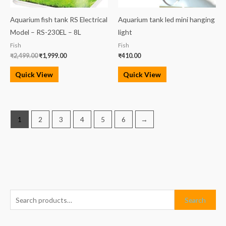
Aquarium fish tank RS Electrical
Aquarium tank led mini hanging
Model – RS-230EL – 8L
light
Fish
Fish
₹
2,499.00
₹
1,999.00
₹
410.00
Quick View
Quick View
1
2
3
4
5
6
→
S
M
M
Search
e
i
a
a
n
x