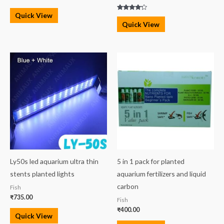
Quick View
Rated
4.00
Quick View
out of 5
Ly50s led aquarium ultra thin
5 in 1 pack for planted
stents planted lights
aquarium fertilizers and liquid
carbon
Fish
₹
735.00
Fish
₹
400.00
Quick View