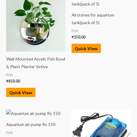
Airstones for aquarium
tank(pack of 5)
Fish
₹
150.00
Quick View
Wall-Mounted Acrylic Fish Bowl
& Plant Planter Votive
Fish
₹
450.00
Quick View
Aquarium air pump Rs 150
Fish