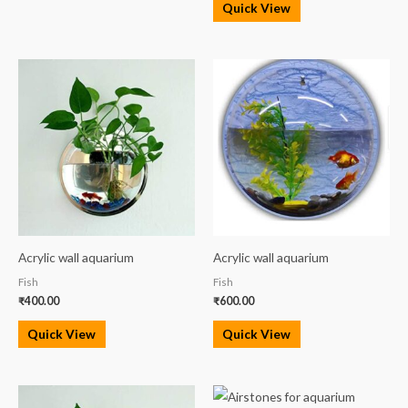
Quick View
Acrylic wall aquarium
Acrylic wall aquarium
Fish
Fish
₹
400.00
₹
600.00
Quick View
Quick View