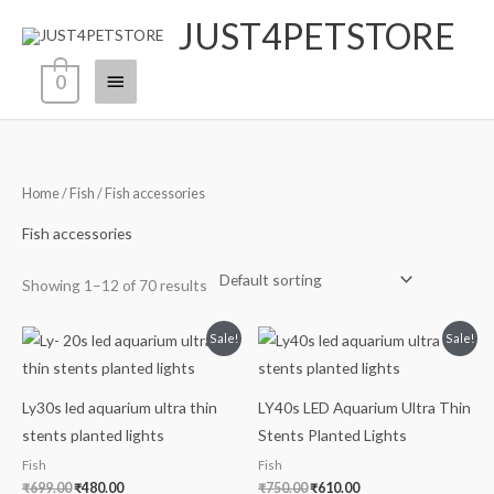
Skip
JUST4PETSTORE
Main
to
content
Menu
0
Home
/
Fish
/ Fish accessories
Fish accessories
Showing 1–12 of 70 results
Original
Current
Original
Current
Sale!
Sale!
price
price
price
price
was:
is:
was:
is:
₹699.00.
₹480.00.
₹750.00.
₹610.00.
Ly30s led aquarium ultra thin
LY40s LED Aquarium Ultra Thin
stents planted lights
Stents Planted Lights
Fish
Fish
₹
699.00
₹
480.00
₹
750.00
₹
610.00