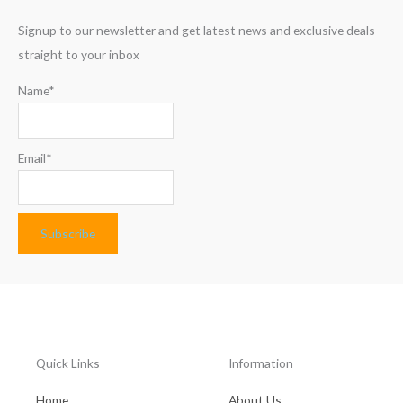
Signup to our newsletter and get latest news and exclusive deals
straight to your inbox
Name*
Email*
Quick Links
Information
Home
About Us