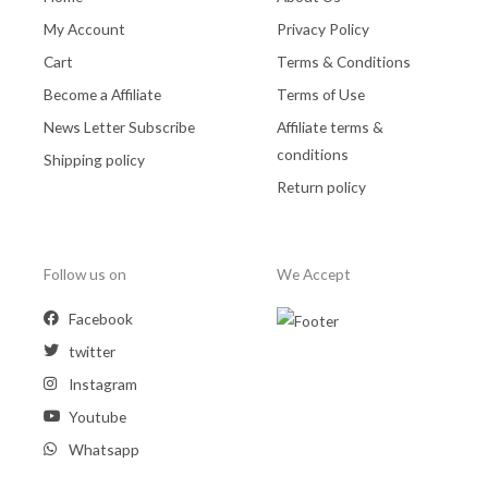
My Account
Privacy Policy
Cart
Terms & Conditions
Become a Affiliate
Terms of Use
News Letter Subscribe
Affiliate terms &
conditions
Shipping policy
Return policy
Follow us on
We Accept
Facebook
twitter
Instagram
Youtube
Whatsapp