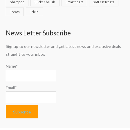
Shampoo
Slicker brush
Smartheart
soft cat treats
Treats
Trixie
News Letter Subscribe
Signup to our newsletter and get latest news and exclusive deals
straight to your inbox
Name*
Email*