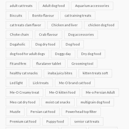
adult cat treats
Adult dog food
Aquarium accessories
Biscuits
Bonito flavour
cat training treats
cat treats clam flavor
Chicken and liver
chicken dog food
Choke chain
Crab flavour
Dog accessories
Dogaholic
Dog dry food
Dog food
dog food for adult dogs
Doggy day
Dry dog food
Fit and firm
fluralaner tablet
Grooming tool
healthy cat snacks
inaba juicy bites
kitten treats soft
Led light
Lick treats
Me-O brand cat food
Me-O Creamy treat
Me-O kitten food
Me-o Persian Adult
Meo cat dry food
moist cat snacks
multigrain dog food
Muzzle
Persian cat food
Powerhead top filter
Premium cat food
Puppy food
senior cat treats