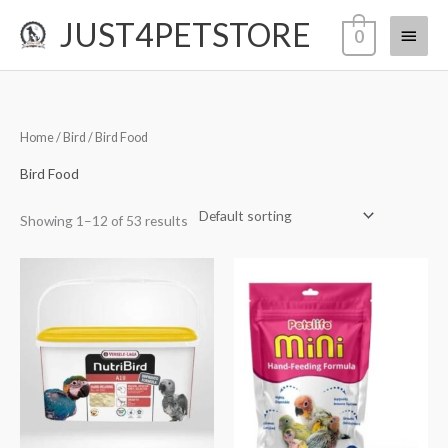
Skip
JUST4PETSTORE
Main
0
to
content
Menu
Home
/
Bird
/ Bird Food
Bird Food
Showing 1–12 of 53 results