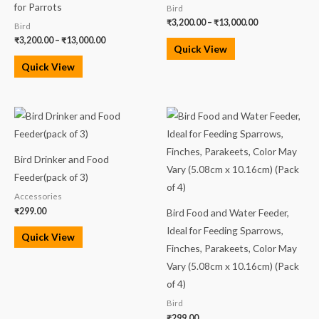
for Parrots
Bird
₹
3,200.00
–
₹
13,000.00
Bird
₹
3,200.00
–
₹
13,000.00
Quick View
Quick View
Bird Drinker and Food
Feeder(pack of 3)
Accessories
₹
299.00
Bird Food and Water Feeder,
Ideal for Feeding Sparrows,
Quick View
Finches, Parakeets, Color May
Vary (5.08cm x 10.16cm) (Pack
of 4)
Bird
₹
299.00