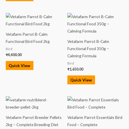
Vetafarm Parrot B-Calm
Functional Bird Food 2kg
Vetafarm Parrot B-Calm
Functional Food 350g –
Bird
₹
4,400.00
Calming Formula
Bird
Quick View
₹
1,650.00
Quick View
Price
Price
range:
range:
₹3,200.00
₹3,200.00
through
through
₹13,000.00
₹13,000.00
Vetafarm Parrot Breeder Pellets
Vetafarm Parrot Essentials Bird
2kg – Complete Breeding Diet
Food – Complete