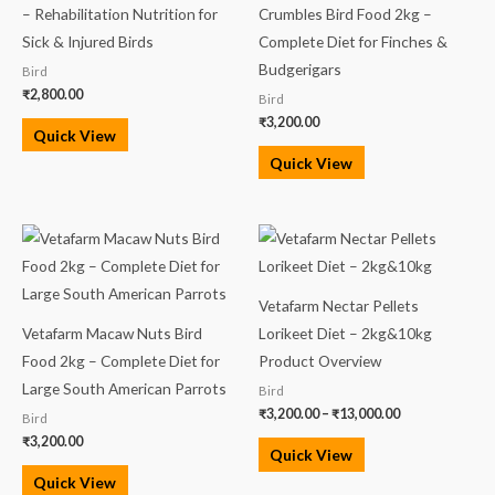
– Rehabilitation Nutrition for
Crumbles Bird Food 2kg –
Sick & Injured Birds
Complete Diet for Finches &
Budgerigars
Bird
₹
2,800.00
Bird
₹
3,200.00
Quick View
Quick View
Price
range:
₹3,200.00
through
₹13,000.00
Vetafarm Nectar Pellets
Vetafarm Macaw Nuts Bird
Lorikeet Diet – 2kg&10kg
Food 2kg – Complete Diet for
Product Overview
Large South American Parrots
Bird
₹
3,200.00
–
₹
13,000.00
Bird
₹
3,200.00
Quick View
Quick View