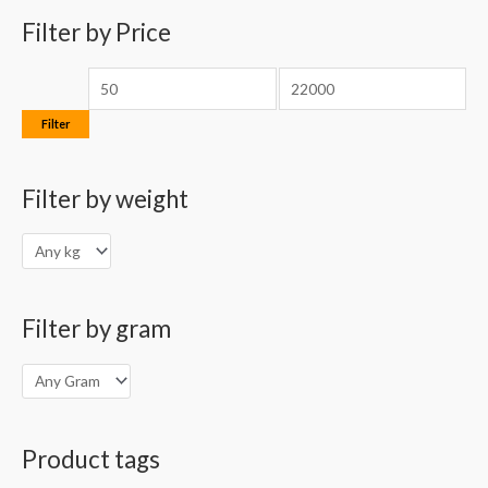
o
Filter by Price
e
e
r
:
Filter
Filter by weight
Filter by gram
Product tags