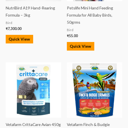
NutriBird A19 Hand-Rearing
Petslife Mini Hand Feeding
Formula – 3kg
Formula for All Baby Birds,
50grms
Bird
₹
7,300.00
Bird
₹
55.00
Quick View
Quick View
Vetafarm CrittaCare Avian 450g
Vetafarm Finch & Budgie