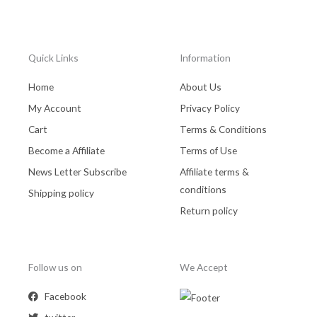
Quick Links
Information
Home
About Us
My Account
Privacy Policy
Cart
Terms & Conditions
Become a Affiliate
Terms of Use
News Letter Subscribe
Affiliate terms &
conditions
Shipping policy
Return policy
Follow us on
We Accept
Facebook