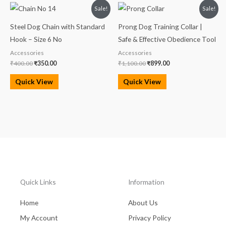
Original
Current
Original
Current
Sale!
Sale!
price
price
price
price
was:
is:
was:
is:
Steel Dog Chain with Standard
Prong Dog Training Collar |
₹400.00.
₹350.00.
₹1,100.00.
₹899.00.
Hook – Size 6 No
Safe & Effective Obedience Tool
Accessories
Accessories
₹
400.00
₹
350.00
₹
1,100.00
₹
899.00
Quick View
Quick View
Quick Links
Information
Home
About Us
My Account
Privacy Policy