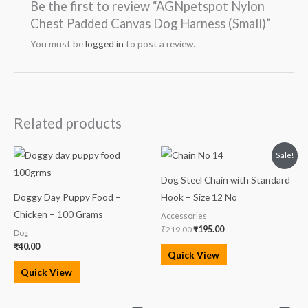
Be the first to review “AGNpetspot Nylon
Chest Padded Canvas Dog Harness (Small)”
You must be
logged in
to post a review.
Related products
Original
Current
Sale!
price
price
was:
is:
Dog Steel Chain with Standard
₹219.00.
₹195.00.
Doggy Day Puppy Food –
Hook – Size 12 No
Chicken – 100 Grams
Accessories
₹
219.00
₹
195.00
Dog
₹
40.00
Quick View
Quick View