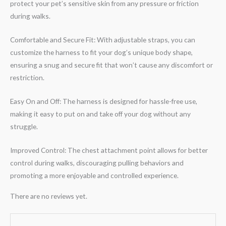
protect your pet’s sensitive skin from any pressure or friction
during walks.
Comfortable and Secure Fit: With adjustable straps, you can
customize the harness to fit your dog’s unique body shape,
ensuring a snug and secure fit that won’t cause any discomfort or
restriction.
Easy On and Off: The harness is designed for hassle-free use,
making it easy to put on and take off your dog without any
struggle.
Improved Control: The chest attachment point allows for better
control during walks, discouraging pulling behaviors and
promoting a more enjoyable and controlled experience.
There are no reviews yet.