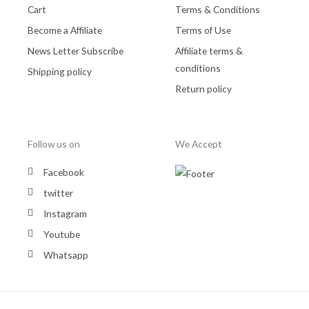
Cart
Terms & Conditions
Become a Affiliate
Terms of Use
News Letter Subscribe
Affiliate terms &
conditions
Shipping policy
Return policy
Follow us on
We Accept
Facebook
twitter
Instagram
Youtube
Whatsapp