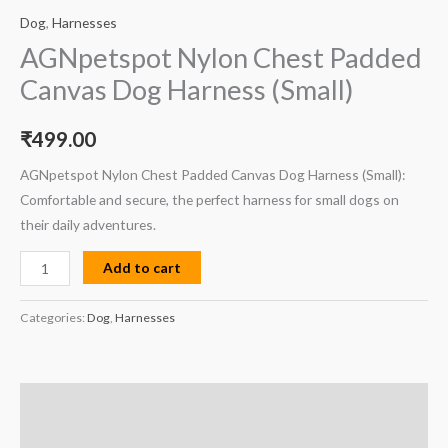
Dog
,
Harnesses
AGNpetspot Nylon Chest Padded
Canvas Dog Harness (Small)
₹
499.00
AGNpetspot Nylon Chest Padded Canvas Dog Harness (Small):
Comfortable and secure, the perfect harness for small dogs on
their daily adventures.
Add to cart
Categories:
Dog
,
Harnesses
Description
Reviews (0)