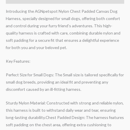
Introducing the AGNpetspot Nylon Chest Padded Canvas Dog
Harness, specially designed for small dogs, offering both comfort
and control during your furry friend’s adventures. This high-
quality harness is crafted with care, combining durable nylon and
soft padding for a secure fit that ensures a delightful experience
for both you and your beloved pet.
Key Features:
Perfect Size for Small Dogs: The Small size is tailored specifically for
small dog breeds, providing an ideal fit and preventing any
discomfort caused by an ill-fitting harness.
Sturdy Nylon Material: Constructed with strong and reliable nylon,
this harness is built to withstand daily wear and tear, ensuring
long-lasting durability.Chest Padded Design: The harness features
soft padding on the chest area, offering extra cushioning to