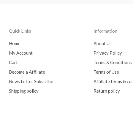
Quick Links
Information
Home
About Us
My Account
Privacy Policy
Cart
Terms & Conditions
Become a Affiliate
Terms of Use
News Letter Subscribe
Affiliate terms & co
Shipping policy
Return policy