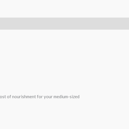
oost of nourishment for your medium-sized