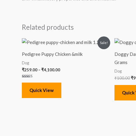
Related products
Price
Or
Sale!
range:
pr
₹259.00
wa
Pedigree Puppy Chicken &milk
Doggy Day
through
₹1
₹4,100.00
Grams
Dog
₹
259.00
–
₹
4,100.00
Dog
₹
100.00
₹
9
Rated
5.00
out of 5
Quick View
Quick