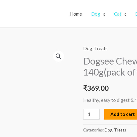
Home
Dog
Cat
Dog
,
Treats
Dogsee
Chew
Dogsee Chew
Turmeric
140g(pack of
Medium
Bars-
₹
369.00
140g(pack
of
Healthy, easy to digest & r
3)
Add to cart
quantity
Categories:
Dog
,
Treats