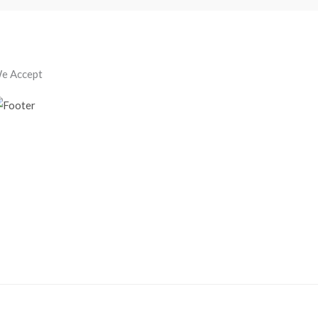
e Accept