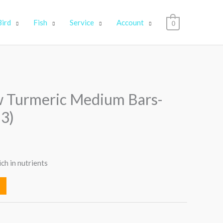
Bird
Fish
Service
Account
0
 Turmeric Medium Bars-
 3)
ich in nutrients