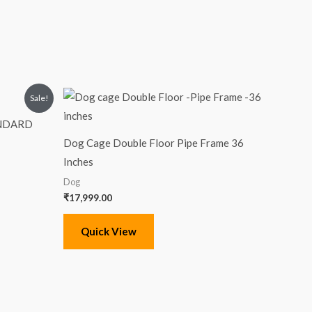
Sale!
ANDARD
Dog Cage Double Floor Pipe Frame 36
Inches
Dog
₹
17,999.00
Quick View