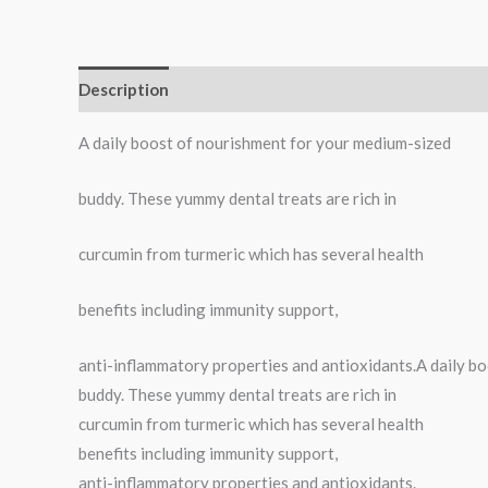
Description
Reviews (0)
A daily boost of nourishment for your medium-sized
buddy. These yummy dental treats are rich in
curcumin from turmeric which has several health
benefits including immunity support,
anti-inflammatory properties and antioxidants.A daily b
buddy. These yummy dental treats are rich in
curcumin from turmeric which has several health
benefits including immunity support,
anti-inflammatory properties and antioxidants.