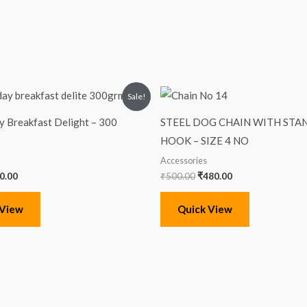
iginal
Current
Original
Current
Sale!
ice
price
price
price
s:
is:
was:
is:
 Breakfast Delight – 300
STEEL DOG CHAIN WITH ST
00.00.
₹90.00.
₹500.00.
₹480.00.
HOOK – SIZE 4 NO
Accessories
0.00
₹
500.00
₹
480.00
 View
Quick View