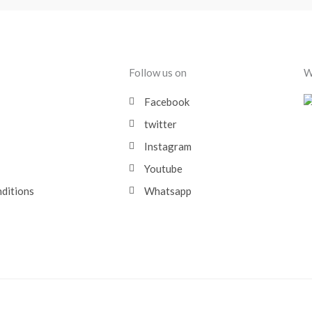
Follow us on
W
Facebook
twitter
Instagram
Youtube
nditions
Whatsapp