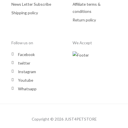
News Letter Subscribe
Affiliate terms &
conditions
Shipping policy
Return policy
Follow us on
We Accept
Facebook
twitter
Instagram
Youtube
Whatsapp
Copyright © 2026 JUST4PETSTORE