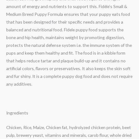
amount of energy and nutrients to support this. Fidèle’s Small &
Medium Breed Puppy Formula ensures that your puppy eats food
that has been designed for their specific needs and provides a
balanced and nutritional food. Fidele puppy food supports the
bone and hip health, maintains weight by promoting digestion,
protects the natural defense system i.e. the immune system of the
pups and keep them healthy and fit. The food is in a kibble form
that helps reduce tartar and plaque build-up and it contains no
artificial colors, flavors or preservatives. It also keeps the skin soft
and fur shiny. It is a complete puppy dog food and does not require
any additives.
Ingredients
Chicken, Rice, Maize, Chicken fat, hydrolyzed chicken protein, beet
pulp, brewery yeast, vitamins and miner­als, carob flour, whole dried