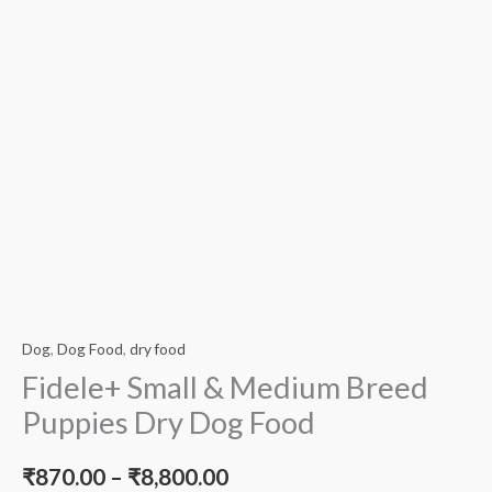
Dog
,
Dog Food
,
dry food
Fidele+ Small & Medium Breed
Puppies Dry Dog Food
₹
870.00
–
₹
8,800.00