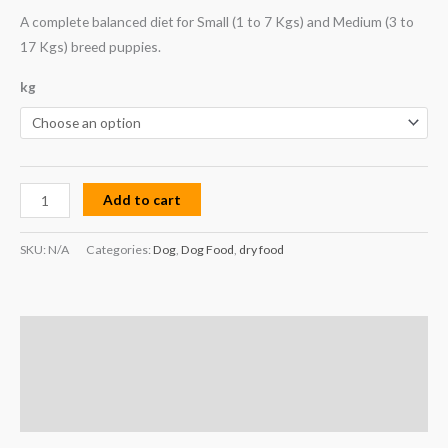
A complete balanced diet for Small (1 to 7 Kgs) and Medium (3 to
17 Kgs) breed puppies.
kg
Add to cart
SKU:
N/A
Categories:
Dog
,
Dog Food
,
dry food
Description
Additional information
Reviews (0)