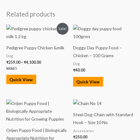
Related products
Price
Sale!
range:
₹259.00
through
₹4,100.00
Pedigree Puppy Chicken &milk
Doggy Day Puppy Food –
Chicken – 100 Grams
Dog
₹
259.00
–
₹
4,100.00
Dog
₹
40.00
Rated
5.00
Quick View
out of 5
Quick View
Price
range:
₹3,599.00
Steel-Dog-Chain with Standard
through
₹13,999.00
Hook – Size 10 No
Orijen Puppy Food | Biologically
Accessories
₹
250.00
Appropriate Nutrition for