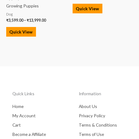
Growing Puppies
Quick View
Dog
₹
3,599.00
–
₹
13,999.00
Quick View
Quick Links
Information
Home
About Us
My Account
Privacy Policy
Cart
Terms & Conditions
Become a Affiliate
Terms of Use