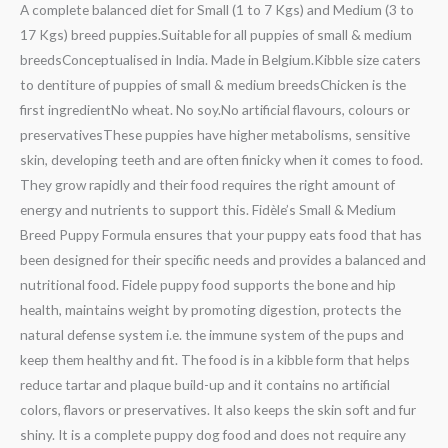
A complete balanced diet for Small (1 to 7 Kgs) and Medium (3 to
17 Kgs) breed puppies.Suitable for all puppies of small & medium
breedsConceptualised in India. Made in Belgium.Kibble size caters
to dentiture of puppies of small & medium breedsChicken is the
first ingredientNo wheat. No soy.No artificial flavours, colours or
preservativesThese puppies have higher metabolisms, sensitive
skin, developing teeth and are often finicky when it comes to food.
They grow rapidly and their food requires the right amount of
energy and nutrients to support this. Fidèle’s Small & Medium
Breed Puppy Formula ensures that your puppy eats food that has
been designed for their specific needs and provides a balanced and
nutritional food. Fidele puppy food supports the bone and hip
health, maintains weight by promoting digestion, protects the
natural defense system i.e. the immune system of the pups and
keep them healthy and fit. The food is in a kibble form that helps
reduce tartar and plaque build-up and it contains no artificial
colors, flavors or preservatives. It also keeps the skin soft and fur
shiny. It is a complete puppy dog food and does not require any