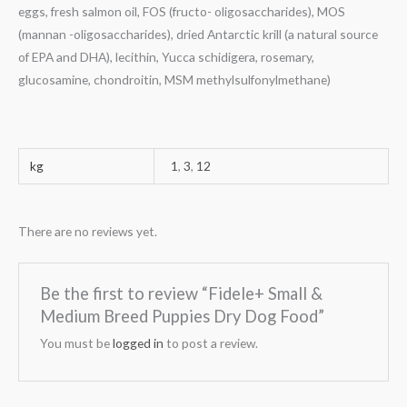
eggs, fresh salmon oil, FOS (fructo- oligosaccharides), MOS
(mannan -oligosaccha­rides), dried Antarctic krill (a natural source
of EPA and DHA), lecithin, Yucca schidigera, rosemary,
glucosamine, chondroitin, MSM methylsulfonylmethane)
kg
1
,
3
,
12
There are no reviews yet.
Be the first to review “Fidele+ Small &
Medium Breed Puppies Dry Dog Food”
You must be
logged in
to post a review.