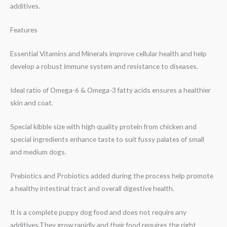
additives.
Features
Essential Vitamins and Minerals improve cellular health and help
develop a robust immune system and resistance to diseases.
Ideal ratio of Omega-6 & Omega-3 fatty acids ensures a healthier
skin and coat.
Special kibble size with high quality protein from chicken and
special ingredients enhance taste to suit fussy palates of small
and medium dogs.
Prebiotics and Probiotics added during the process help promote
a healthy intestinal tract and overall digestive health.
It is a complete puppy dog food and does not require any
additives.They grow rapidly and their food requires the right