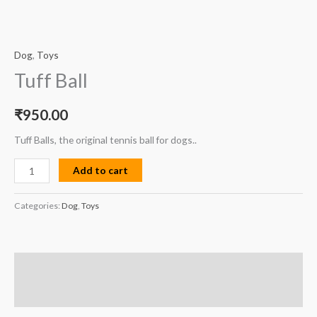
Dog
,
Toys
Tuff Ball
₹
950.00
Tuff Balls, the original tennis ball for dogs..
Add to cart
Categories:
Dog
,
Toys
Description
Reviews (0)