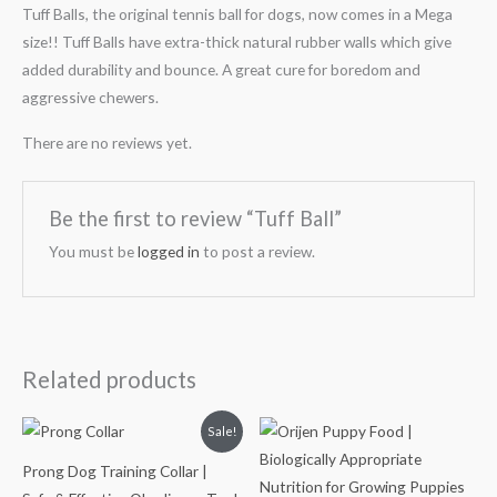
Tuff Balls, the original tennis ball for dogs, now comes in a Mega
size!! Tuff Balls have extra-thick natural rubber walls which give
added durability and bounce. A great cure for boredom and
aggressive chewers.
There are no reviews yet.
Be the first to review “Tuff Ball”
You must be
logged in
to post a review.
Related products
Original
Current
Price
Sale!
price
price
range:
was:
is:
₹3,599.00
Prong Dog Training Collar |
₹1,100.00.
₹899.00.
through
₹13,999.00