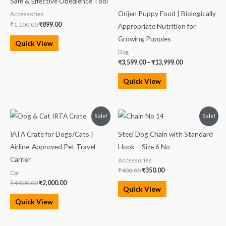
Safe & Effective Obedience Tool
Orijen Puppy Food | Biologically
Accessories
₹
1,100.00
₹
899.00
Appropriate Nutrition for
Growing Puppies
Quick View
Dog
₹
3,599.00
–
₹
13,999.00
Quick View
Original
Current
Original
Current
Sale!
Sale!
price
price
price
price
was:
is:
was:
is:
IATA Crate for Dogs/Cats |
Steel Dog Chain with Standard
₹4,000.00.
₹2,000.00.
₹400.00.
₹350.00.
Airline-Approved Pet Travel
Hook – Size 6 No
Carrier
Accessories
₹
400.00
₹
350.00
Cat
₹
4,000.00
₹
2,000.00
Quick View
Quick View