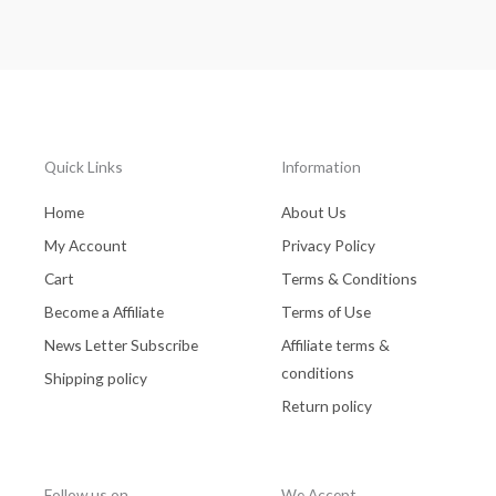
Quick Links
Information
Home
About Us
My Account
Privacy Policy
Cart
Terms & Conditions
Become a Affiliate
Terms of Use
News Letter Subscribe
Affiliate terms &
conditions
Shipping policy
Return policy
Follow us on
We Accept