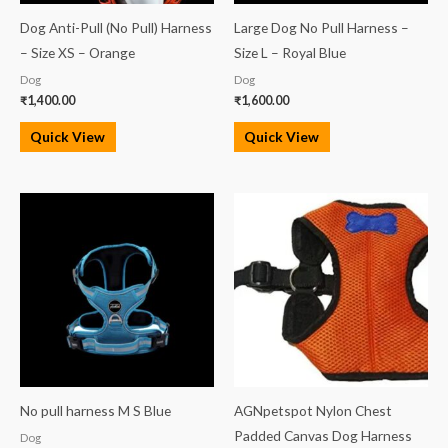
Dog Anti-Pull (No Pull) Harness
Large Dog No Pull Harness –
– Size XS – Orange
Size L – Royal Blue
Dog
Dog
₹
1,400.00
₹
1,600.00
Quick View
Quick View
No pull harness M S Blue
AGNpetspot Nylon Chest
Padded Canvas Dog Harness
Dog