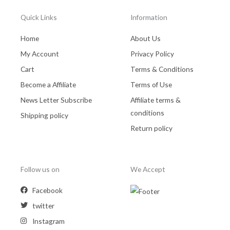
Quick Links
Information
Home
About Us
My Account
Privacy Policy
Cart
Terms & Conditions
Become a Affiliate
Terms of Use
News Letter Subscribe
Affiliate terms &
conditions
Shipping policy
Return policy
Follow us on
We Accept
Facebook
twitter
Instagram