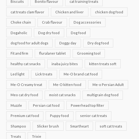
Biscuits
Bonito flavour
cat training treats
cat treats clam flavor
Chicken and liver
chicken dog food
Choke chain
Crab flavour
Dog accessories
Dogaholic
Dog dry food
Dog food
dog food for adult dogs
Doggy day
Dry dog food
Fit and firm
fluralaner tablet
Grooming tool
healthy cat snacks
inaba juicy bites
kitten treats soft
Led light
Lick treats
Me-O brand cat food
Me-O Creamy treat
Me-O kitten food
Me-o Persian Adult
Meo cat dry food
moist cat snacks
multigrain dog food
Muzzle
Persian cat food
Powerhead top filter
Premium cat food
Puppy food
senior cat treats
Shampoo
Slicker brush
Smartheart
soft cat treats
Treats
Trixie