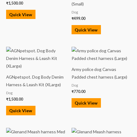
₹
1,500.00
(Small)
Dog
Quick View
₹
499.00
Quick View
Army police dog Canvas
AGNpetspot. Dog Body Denim
Padded chest harness (Large)
Harness & Leash Kit (XLarge)
Dog
₹
770.00
Dog
₹
1,500.00
Quick View
Quick View