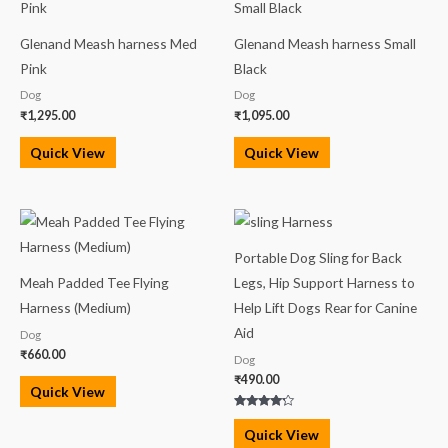
Glenand Meash harness Med
Glenand Meash harness Small
Pink
Black
Dog
Dog
₹
1,295.00
₹
1,095.00
Quick View
Quick View
Portable Dog Sling for Back
Meah Padded Tee Flying
Legs, Hip Support Harness to
Harness (Medium)
Help Lift Dogs Rear for Canine
Aid
Dog
₹
660.00
Dog
₹
490.00
Quick View
Rated
4.00
Quick View
out of 5