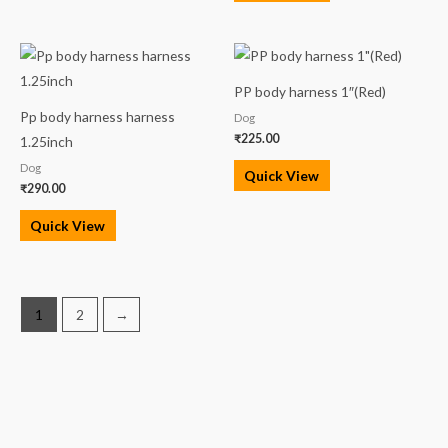
PP body harness 1″(Red)
Pp body harness harness
Dog
₹
225.00
1.25inch
Dog
Quick View
₹
290.00
Quick View
1
2
→