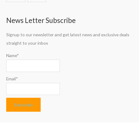
News Letter Subscribe
Signup to our newsletter and get latest news and exclusive deals
straight to your inbox
Name*
Email*