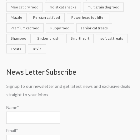
Meo cat dry food
moist cat snacks
multigrain dog food
Muzzle
Persian cat food
Powerhead top filter
Premium cat food
Puppy food
senior cat treats
Shampoo
Slicker brush
Smartheart
soft cat treats
Treats
Trixie
News Letter Subscribe
Signup to our newsletter and get latest news and exclusive deals
straight to your inbox
Name*
Email*