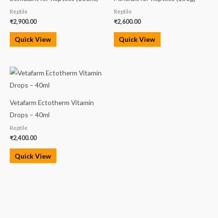
Reptile
Reptile
₹
2,900.00
₹
2,600.00
Quick View
Quick View
Vetafarm Ectotherm Vitamin
Drops – 40ml
Reptile
₹
2,400.00
Quick View