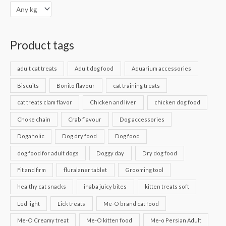
Product tags
adult cat treats
Adult dog food
Aquarium accessories
Biscuits
Bonito flavour
cat training treats
cat treats clam flavor
Chicken and liver
chicken dog food
Choke chain
Crab flavour
Dog accessories
Dogaholic
Dog dry food
Dog food
dog food for adult dogs
Doggy day
Dry dog food
Fit and firm
fluralaner tablet
Grooming tool
healthy cat snacks
inaba juicy bites
kitten treats soft
Led light
Lick treats
Me-O brand cat food
Me-O Creamy treat
Me-O kitten food
Me-o Persian Adult