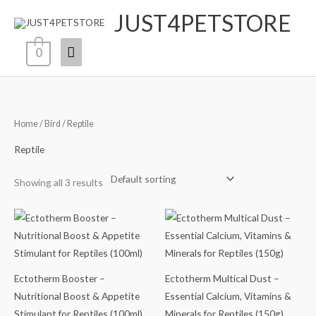
Skip
JUST4PETSTORE
Main
to
content
Menu
0
Home
/
Bird
/ Reptile
Reptile
Showing all 3 results
‎Ectotherm Booster –
Ectotherm Multical Dust –
Nutritional Boost & Appetite
Essential Calcium, Vitamins &
Stimulant for Reptiles (100ml)
Minerals for Reptiles (150g)