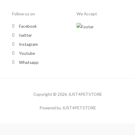
Follow us on
We Accept
Facebook
twitter
Instagram
Youtube
Whatsapp
Copyright © 2026 JUST4PETSTORE
Powered by JUST4PETSTORE