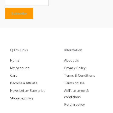
Quick Links
Information
Home
About Us
My Account
Privacy Policy
Cart
Terms & Conditions
Become a Affiliate
Terms of Use
News Letter Subscribe
Affiliate terms &
conditions
Shipping policy
Return policy