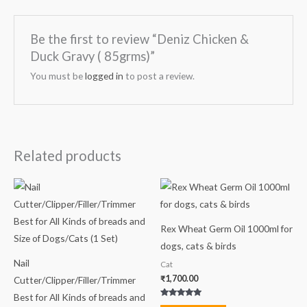
Be the first to review “Deniz Chicken &
Duck Gravy ( 85grms)”
You must be
logged in
to post a review.
Related products
Rex Wheat Germ Oil 1000ml for
dogs, cats & birds
Nail
Cat
₹
1,700.00
Cutter/Clipper/Filler/Trimmer
Best for All Kinds of breads and
Rated