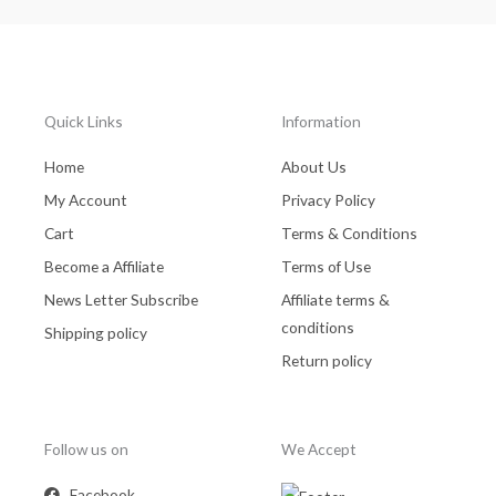
Quick Links
Information
Home
About Us
My Account
Privacy Policy
Cart
Terms & Conditions
Become a Affiliate
Terms of Use
News Letter Subscribe
Affiliate terms &
conditions
Shipping policy
Return policy
Follow us on
We Accept
Facebook