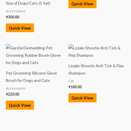
5.00
Size of Dogs/Cats (1 Set)
Quick View
out of 5
Accessories
₹
300.00
Quick View
Lozalo Shootix Anti Tick & Flea
Pet Grooming Silicone Glove
Shampoo
Brush for Dogs and Cats
Cat
₹
180.00
Accessories
₹
220.00
Quick View
Quick View