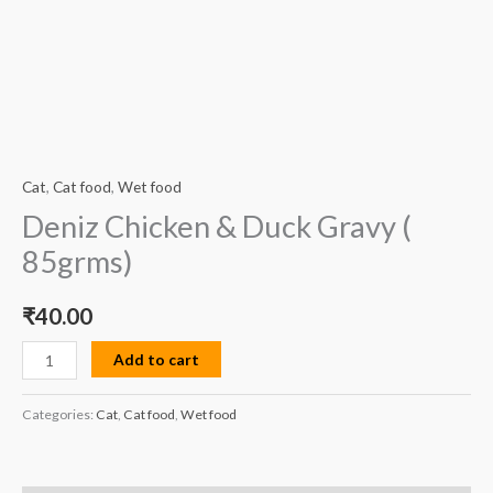
Cat
,
Cat food
,
Wet food
Deniz Chicken & Duck Gravy (
85grms)
₹
40.00
Add to cart
Categories:
Cat
,
Cat food
,
Wet food