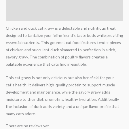
Description
Reviews (0)
Chicken and duck cat gravy is a delectable and nutritious treat
designed to tantalize your feline friend’s taste buds while providing
essential nutrients. This gourmet cat food features tender pieces
of chicken and succulent duck simmered to perfection in a rich,
savory gravy. The combination of poultry flavors creates a
palatable experience that cats find irresistible.
This cat gravy is not only delicious but also beneficial for your
cat’s health. It delivers high-quality protein to support muscle
development and maintenance, while the savory gravy adds
moisture to their diet, promoting healthy hydration. Additionally,
the inclusion of duck adds variety and a unique flavor profile that
many cats adore.
There are no reviews yet.