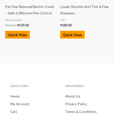
₹569.00.
₹529.00.
Pet Flea Removal Electric Comb
Lozalo Shootix Anti Tick & Flea
– Safe & Effective Flea Control
Shampoo
Accessories
Cat
₹
569.00
₹
529.00
₹
180.00
Quick View
Quick View
Quick Links
Information
Home
About Us
My Account
Privacy Policy
Cart
Terms & Conditions