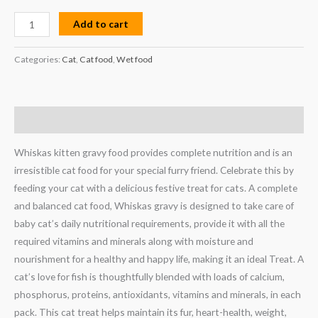
Add to cart
Categories:
Cat
,
Cat food
,
Wet food
Description
Whiskas kitten gravy food provides complete nutrition and is an
irresistible cat food for your special furry friend. Celebrate this by
feeding your cat with a delicious festive treat for cats. A complete
and balanced cat food, Whiskas gravy is designed to take care of
baby cat’s daily nutritional requirements, provide it with all the
required vitamins and minerals along with moisture and
nourishment for a healthy and happy life, making it an ideal Treat. A
cat’s love for fish is thoughtfully blended with loads of calcium,
phosphorus, proteins, antioxidants, vitamins and minerals, in each
pack. This cat treat helps maintain its fur, heart-health, weight,