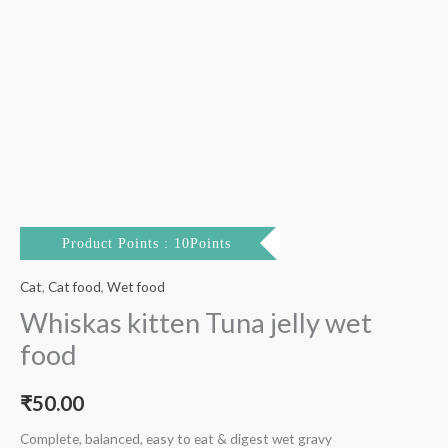
Product Points : 10Points
Cat
,
Cat food
,
Wet food
Whiskas kitten Tuna jelly wet
food
₹
50.00
Complete, balanced, easy to eat & digest wet gravy