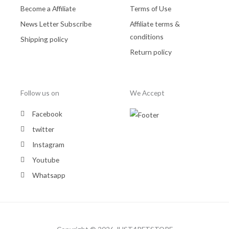
Become a Affiliate
Terms of Use
News Letter Subscribe
Affiliate terms &
conditions
Shipping policy
Return policy
Follow us on
We Accept
Facebook
twitter
Instagram
Youtube
Whatsapp