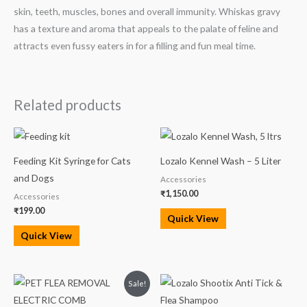
skin, teeth, muscles, bones and overall immunity. Whiskas gravy
has a texture and aroma that appeals to the palate of feline and
attracts even fussy eaters in for a filling and fun meal time.
Related products
Feeding Kit Syringe for Cats
Lozalo Kennel Wash – 5 Liter
and Dogs
Accessories
₹
1,150.00
Accessories
₹
199.00
Quick View
Quick View
Original
Current
Sale!
price
price
was:
is: