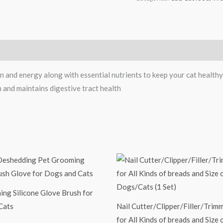
 and energy along with essential nutrients to keep your cat healthy
n and maintains digestive tract health
ng Silicone Glove Brush for
Cats
Nail Cutter/Clipper/Filler/Trim
for All Kinds of breads and Size 