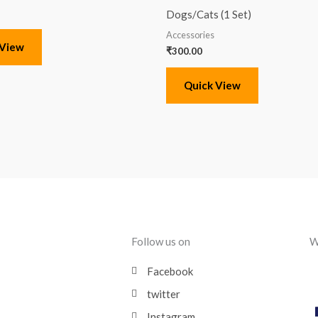
Dogs/Cats (1 Set)
Accessories
 View
₹
300.00
Quick View
Follow us on
W
Facebook
twitter
Instagram