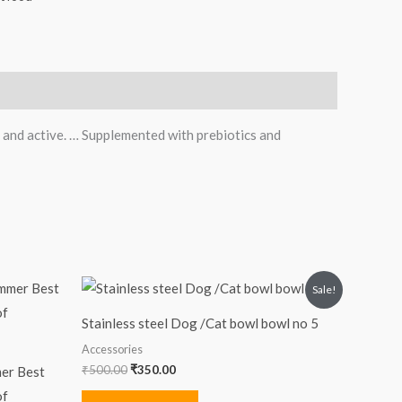
 and active. … Supplemented with prebiotics and
Original
Current
Sale!
price
price
was:
is:
Stainless steel Dog /Cat bowl bowl no 5
₹500.00.
₹350.00.
Accessories
₹
500.00
₹
350.00
mer Best
of