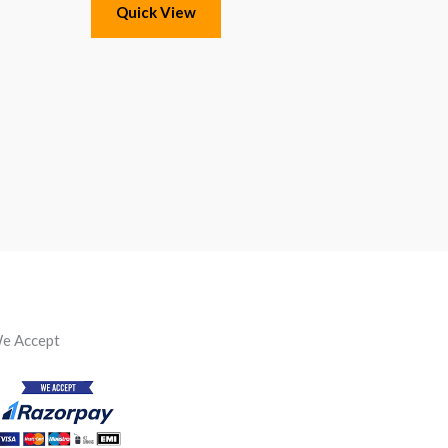
Quick View
e Accept