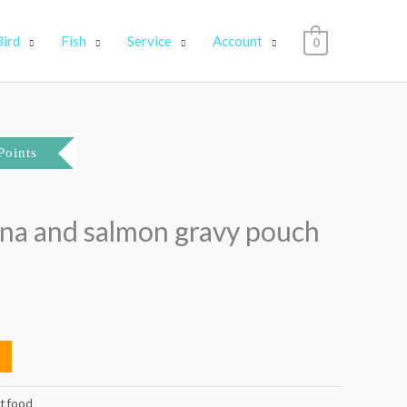
Bird
Fish
Service
Account
0
Points
una and salmon gravy pouch
t food