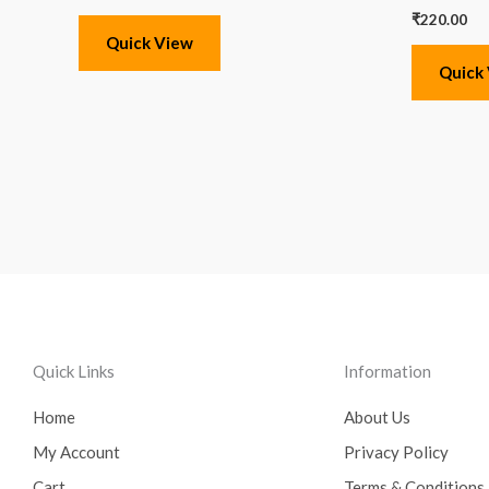
₹
220.00
Quick View
Quick
Quick Links
Information
Home
About Us
My Account
Privacy Policy
Cart
Terms & Conditions