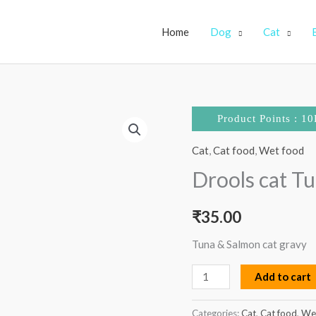
Home
Dog
Cat
Drools
Product Points : 10
cat
Cat
,
Cat food
,
Wet food
Tuna
and
Drools cat T
salmon
gravy
₹
35.00
pouch
Tuna & Salmon cat gravy
quantity
Add to cart
Categories:
Cat
,
Cat food
,
We