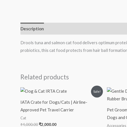
Description
Drools tuna and salmon cat food delivers optimum protein
probiotics, this cat food protects from hair ball formatio
Related products
Original
Current
Sale!
price
price
was:
is:
IATA Crate for Dogs/Cats | Airline-
₹4,000.00.
₹2,000.00.
Approved Pet Travel Carrier
Pet Groomi
Dogs and 
Cat
₹
4,000.00
₹
2,000.00
Accessories