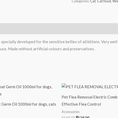
Categories:
Cat
,
Cat food
,
We
pecially developed for the sensitive bellies of all kittens. Very well
uce. Made without artificial colours and preservatives.
Original
Current
price
price
was:
is:
Pet Flea Removal Electric Comb 
₹569.00.
₹529.00.
Germ Oil 1000ml for dogs, cats
Effective Flea Control
Accessories
₹
569.00
₹
529.00