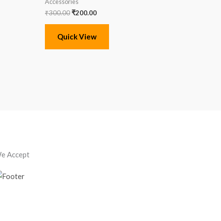
Accessories
₹
300.00
₹
200.00
Quick View
e Accept