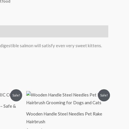
t food
 digestible salmon will satisfy even very sweet kittens.
Original
Current
Sale!
Sale!
price
price
was:
is:
– Safe &
₹300.00.
₹200.00.
Wooden Handle Steel Needles Pet Rake
Hairbrush