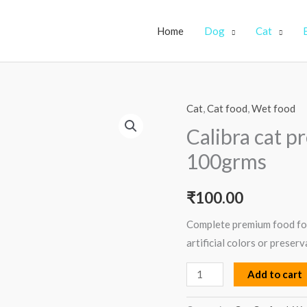
Home
Dog
Cat
Cat
,
Cat food
,
Wet food
Calibra
cat
Calibra cat 
premium
100grms
kitten
salmon
₹
100.00
100grms
quantity
Complete premium food for
artificial colors or preserv
Add to cart