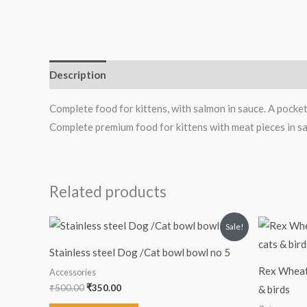
Description
Reviews (0)
Complete food for kittens, with salmon in sauce. A pocket s
Complete premium food for kittens with meat pieces in sa
Related products
Original
Current
Sale!
price
price
was:
is:
Stainless steel Dog /Cat bowl bowl no 5
₹500.00.
₹350.00.
Rex Wheat 
Accessories
₹
500.00
₹
350.00
& birds