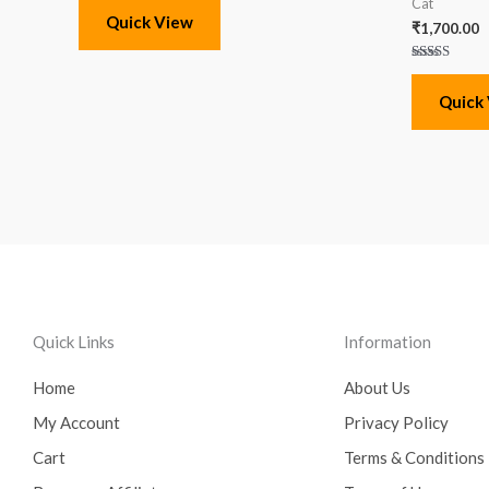
Cat
Quick View
₹
1,700.00
Rated
5.00
out of 5
Quick
Quick Links
Information
Home
About Us
My Account
Privacy Policy
Cart
Terms & Conditions