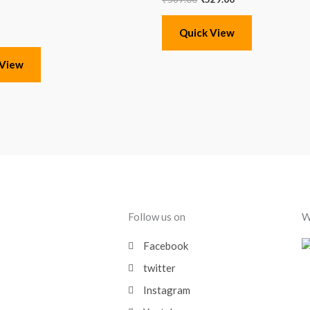
Quick View
 View
Follow us on
W
Facebook
twitter
Instagram