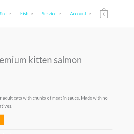
Bird
Fish
Service
Account
0
premium kitten salmon
 adult cats with chunks of meat in sauce. Made with no
atives.