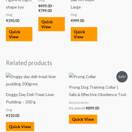
₹
499.00
–
shape toy
Large
₹
799.00
Dog
Dog
₹
190.00
₹
999.00
Quick
View
Quick
Quick
View
View
Related products
Original
Current
Sale!
price
price
was:
is:
Prong Dog Training Collar |
₹1,100.00.
₹899.00.
Doggy Day Deli-Treat Liver
Safe & Effective Obedience Tool
Pudding – 200 g
Accessories
₹
1,100.00
₹
899.00
Dog
₹
110.00
Quick View
Quick View