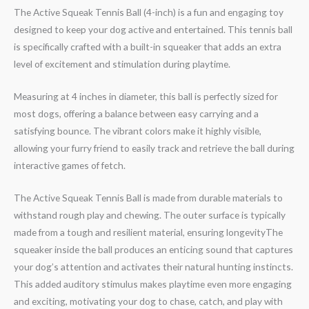
The Active Squeak Tennis Ball (4-inch) is a fun and engaging toy
designed to keep your dog active and entertained. This tennis ball
is specifically crafted with a built-in squeaker that adds an extra
level of excitement and stimulation during playtime.
Measuring at 4 inches in diameter, this ball is perfectly sized for
most dogs, offering a balance between easy carrying and a
satisfying bounce. The vibrant colors make it highly visible,
allowing your furry friend to easily track and retrieve the ball during
interactive games of fetch.
The Active Squeak Tennis Ball is made from durable materials to
withstand rough play and chewing. The outer surface is typically
made from a tough and resilient material, ensuring longevityThe
squeaker inside the ball produces an enticing sound that captures
your dog’s attention and activates their natural hunting instincts.
This added auditory stimulus makes playtime even more engaging
and exciting, motivating your dog to chase, catch, and play with