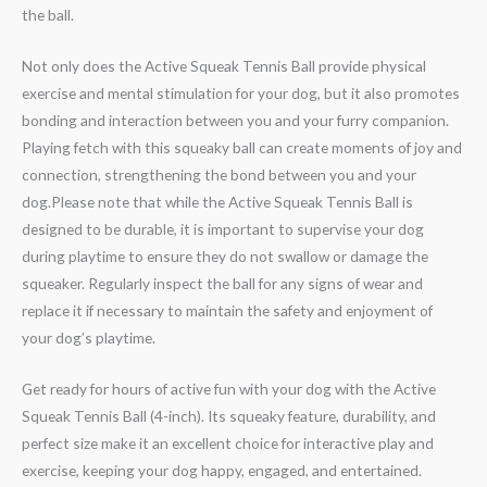
the ball.
Not only does the Active Squeak Tennis Ball provide physical
exercise and mental stimulation for your dog, but it also promotes
bonding and interaction between you and your furry companion.
Playing fetch with this squeaky ball can create moments of joy and
connection, strengthening the bond between you and your
dog.Please note that while the Active Squeak Tennis Ball is
designed to be durable, it is important to supervise your dog
during playtime to ensure they do not swallow or damage the
squeaker. Regularly inspect the ball for any signs of wear and
replace it if necessary to maintain the safety and enjoyment of
your dog’s playtime.
Get ready for hours of active fun with your dog with the Active
Squeak Tennis Ball (4-inch). Its squeaky feature, durability, and
perfect size make it an excellent choice for interactive play and
exercise, keeping your dog happy, engaged, and entertained.