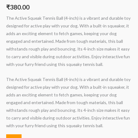
₹
380.00
The Active Squeak Tennis Ball (4-inch) is a vibrant and durable toy
designed for active play with your dog. With a built-in squeaker, it
adds an exciting element to fetch games, keeping your dog
engaged and entertained. Made from tough materials, this ball
withstands rough play and bouncing. Its 4-inch size makes it easy
to carry and visible during outdoor activities. Enjoy interactive fun
with your furry friend using this squeaky tennis ball.
The Active Squeak Tennis Ball (4-inch) is a vibrant and durable toy
designed for active play with your dog. With a built-in squeaker, it
adds an exciting element to fetch games, keeping your dog
engaged and entertained. Made from tough materials, this ball
withstands rough play and bouncing. Its 4-inch size makes it easy
to carry and visible during outdoor activities. Enjoy interactive fun
with your furry friend using this squeaky tennis ball.