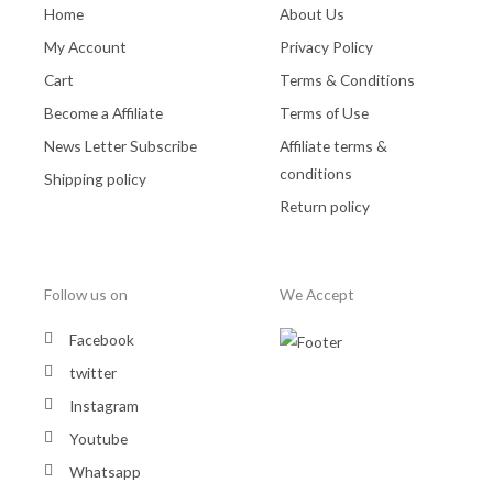
Home
About Us
My Account
Privacy Policy
Cart
Terms & Conditions
Become a Affiliate
Terms of Use
News Letter Subscribe
Affiliate terms &
conditions
Shipping policy
Return policy
Follow us on
We Accept
Facebook
twitter
Instagram
Youtube
Whatsapp