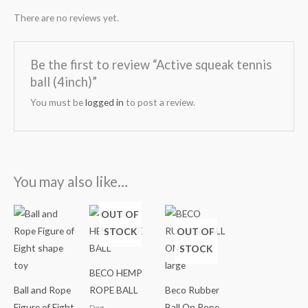
There are no reviews yet.
Be the first to review “Active squeak tennis
ball (4inch)”
You must be
logged in
to post a review.
You may also like…
Price
OUT OF
range:
STOCK
OUT OF
₹499.00
through
STOCK
₹799.00
BECO HEMP
Ball and Rope
ROPE BALL
Beco Rubber
Figure of Eight
Ball On Rope
Dog