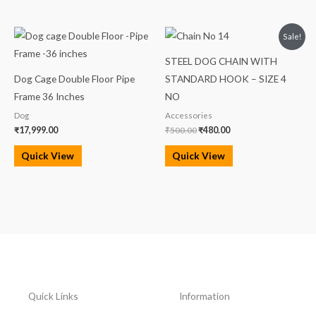
Original
Current
Sale!
price
price
was:
is:
STEEL DOG CHAIN WITH
₹500.00.
₹480.00.
Dog Cage Double Floor Pipe
STANDARD HOOK – SIZE 4
Frame 36 Inches
NO
Dog
Accessories
₹
17,999.00
₹
500.00
₹
480.00
Quick View
Quick View
Quick Links
Information