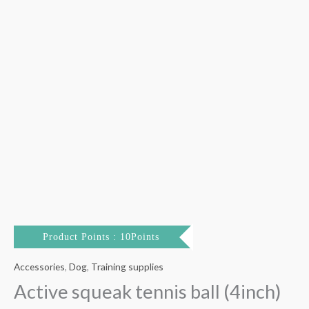
Product Points : 10Points
Accessories
,
Dog
,
Training supplies
Active squeak tennis ball (4inch)