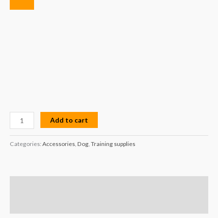
Add to cart
Categories:
Accessories
,
Dog
,
Training supplies
Description
Reviews (0)