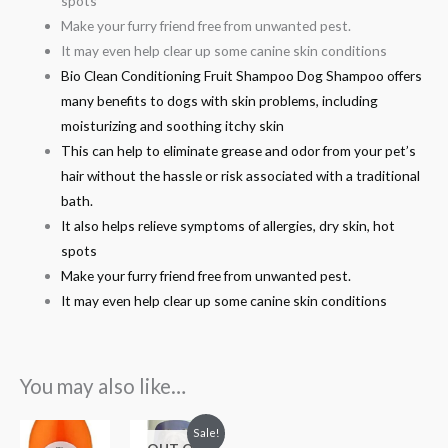
spots
Make your furry friend free from unwanted pest.
It may even help clear up some canine skin conditions
Bio Clean Conditioning Fruit Shampoo Dog Shampoo offers
many benefits to dogs with skin problems, including
moisturizing and soothing itchy skin
This can help to eliminate grease and odor from your pet’s
hair without the hassle or risk associated with a traditional
bath.
It also helps relieve symptoms of allergies, dry skin, hot
spots
Make your furry friend free from unwanted pest.
It may even help clear up some canine skin conditions
You may also like…
Original
Current
Sale!
price
price