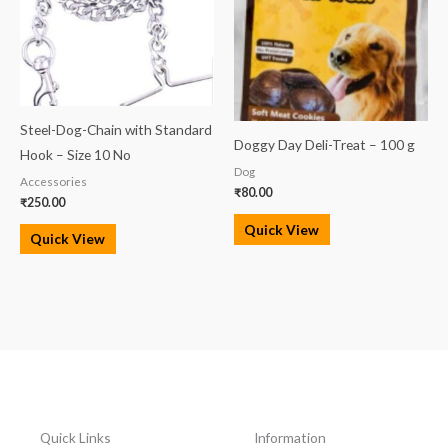
Steel-Dog-Chain with Standard
Doggy Day Deli-Treat – 100 g
Hook – Size 10 No
Dog
Accessories
₹
80.00
₹
250.00
Quick View
Quick View
Quick Links
Information