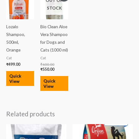
OUT OF
was:
is:
STOCK
₹600.00.
₹550.00.
Lozalo
Bio Clean Aloe
Shampoo,
Vera Shampoo
500ml,
for Dogs and
Orange
Cats (1000 ml)
Cat
Cat
₹
499.00
₹
600.00
₹
550.00
Quick
Quick
View
View
Related products
Price
range:
₹3,599.00