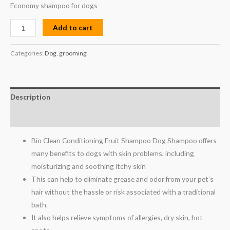
Economy shampoo for dogs
Add to cart
Categories:
Dog
,
grooming
Description
Reviews (0)
Bio Clean Conditioning Fruit Shampoo Dog Shampoo offers
many benefits to dogs with skin problems, including
moisturizing and soothing itchy skin
This can help to eliminate grease and odor from your pet’s
hair without the hassle or risk associated with a traditional
bath.
It also helps relieve symptoms of allergies, dry skin, hot