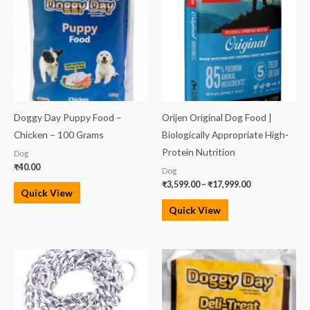
through
₹17,999.00
Doggy Day Puppy Food –
Orijen Original Dog Food |
Chicken – 100 Grams
Biologically Appropriate High-
Protein Nutrition
Dog
₹
40.00
Dog
₹
3,599.00
–
₹
17,999.00
Quick View
Quick View