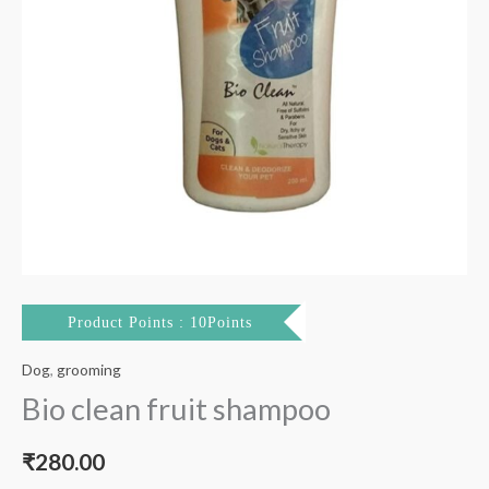
Product Points : 10Points
Dog
,
grooming
Bio clean fruit shampoo
₹
280.00