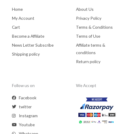
Home
About Us
My Account
Privacy Policy
Cart
Terms & Conditions
Become a Affiliate
Terms of Use
News Letter Subscribe
Affiliate terms &
conditions
Shipping policy
Return policy
Follow us on
We Accept
Facebook
twitter
Instagram
Youtube
Whatsapp