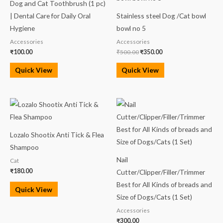
Dog and Cat Toothbrush (1 pc)
₹500.00.
₹350.00.
| Dental Care for Daily Oral
Stainless steel Dog /Cat bowl
Hygiene
bowl no 5
Accessories
Accessories
₹
100.00
₹
500.00
₹
350.00
Quick View
Quick View
Lozalo Shootix Anti Tick & Flea
Shampoo
Nail
Cat
₹
180.00
Cutter/Clipper/Filler/Trimmer
Best for All Kinds of breads and
Quick View
Size of Dogs/Cats (1 Set)
Accessories
₹
300.00