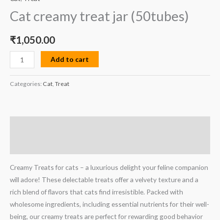
Cat creamy treat jar (50tubes)
₹
1,050.00
Add to cart
Categories:
Cat
,
Treat
Description
Reviews (0)
Creamy Treats for cats – a luxurious delight your feline companion
will adore! These delectable treats offer a velvety texture and a
rich blend of flavors that cats find irresistible. Packed with
wholesome ingredients, including essential nutrients for their well-
being, our creamy treats are perfect for rewarding good behavior