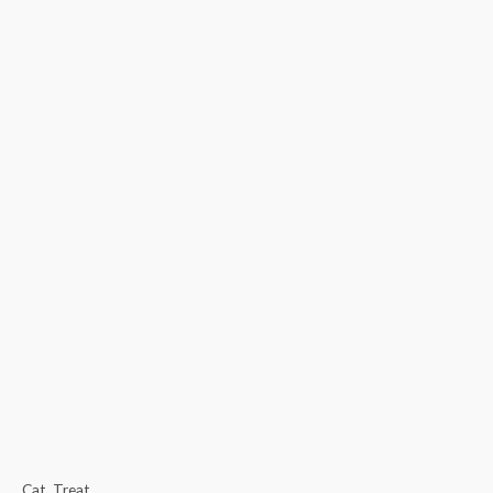
Cat
,
Treat