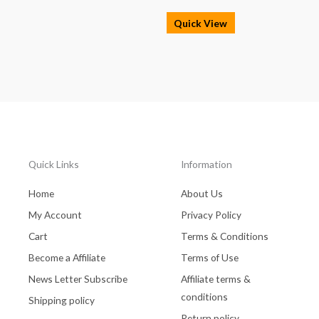
Quick View
Quick Links
Information
Home
About Us
My Account
Privacy Policy
Cart
Terms & Conditions
Become a Affiliate
Terms of Use
News Letter Subscribe
Affiliate terms &
conditions
Shipping policy
Return policy