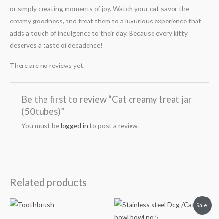
or simply creating moments of joy. Watch your cat savor the
creamy goodness, and treat them to a luxurious experience that
adds a touch of indulgence to their day. Because every kitty
deserves a taste of decadence!
There are no reviews yet.
Be the first to review “Cat creamy treat jar
(50tubes)”
You must be
logged in
to post a review.
Related products
Original
Current
Sale!
price
price
was:
is: