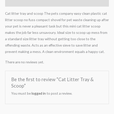
Reviews (0)
Cat litter tray and scoop The pets company easy clean plastic cat
litter scoop no fuss compact shovel for pet waste cleaning up after
your pet is never a pleasant task but this mini cat litter scoop
makes the job far less unsavoury. Ideal size to scoop up mess from
a standard size litter tray without getting too close to the
offending waste. Acts as an effective sieve to save litter and
prevent making a mess. A clean environment equals a happy cat.
There are no reviews yet.
Be the first to review “Cat Litter Tray &
Scoop”
You must be
logged in
to post a review.