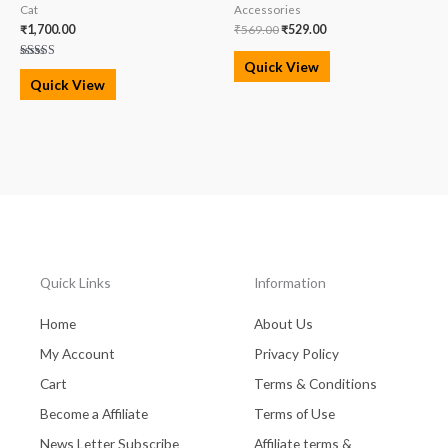
Cat
Accessories
₹
1,700.00
₹
569.00
₹
529.00
Quick View
Rated
5.00
Quick View
out of 5
Quick Links
Information
Home
About Us
My Account
Privacy Policy
Cart
Terms & Conditions
Become a Affiliate
Terms of Use
News Letter Subscribe
Affiliate terms &