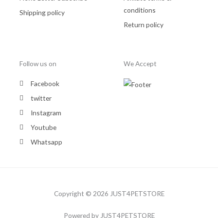
conditions
Shipping policy
Return policy
Follow us on
We Accept
Facebook
twitter
Instagram
Youtube
Whatsapp
Copyright © 2026 JUST4PETSTORE
Powered by JUST4PETSTORE