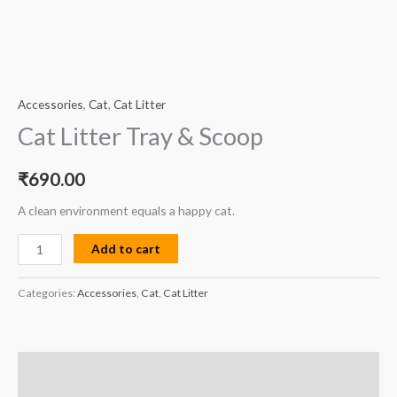
Accessories
,
Cat
,
Cat Litter
Cat Litter Tray & Scoop
₹
690.00
A clean environment equals a happy cat.
Add to cart
Categories:
Accessories
,
Cat
,
Cat Litter
Description