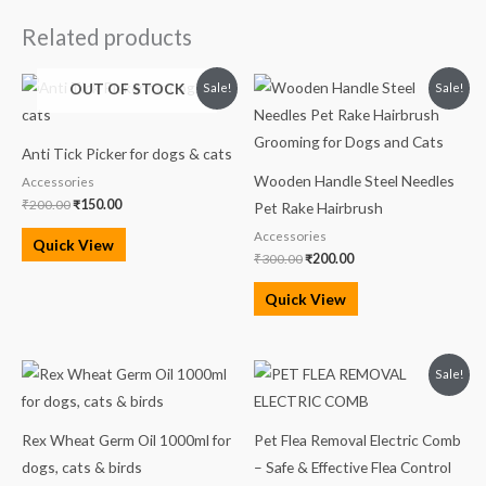
Related products
Original
Current
Original
Current
OUT OF STOCK
Sale!
Sale!
price
price
price
price
was:
is:
was:
is:
₹200.00.
₹150.00.
₹300.00.
₹200.00.
Anti Tick Picker for dogs & cats
Wooden Handle Steel Needles
Accessories
₹
200.00
₹
150.00
Pet Rake Hairbrush
Accessories
Quick View
₹
300.00
₹
200.00
Quick View
Original
Current
Sale!
price
price
was:
is:
₹569.00.
₹529.00.
Rex Wheat Germ Oil 1000ml for
Pet Flea Removal Electric Comb
dogs, cats & birds
– Safe & Effective Flea Control