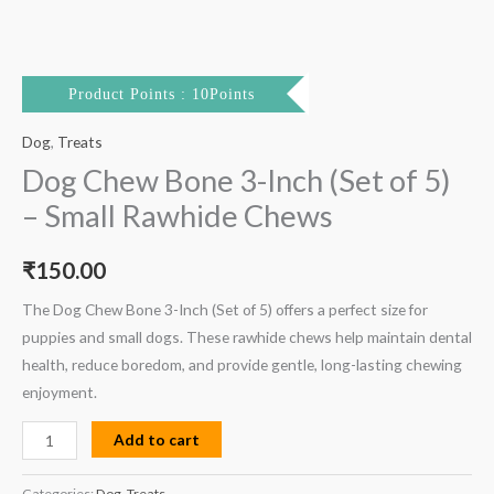
Product Points : 10Points
Dog
,
Treats
Dog Chew Bone 3-Inch (Set of 5)
– Small Rawhide Chews
₹
150.00
The Dog Chew Bone 3-Inch (Set of 5) offers a perfect size for
puppies and small dogs. These rawhide chews help maintain dental
health, reduce boredom, and provide gentle, long-lasting chewing
enjoyment.
Add to cart
Categories:
Dog
,
Treats