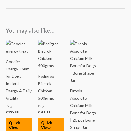
You may also like…
Goodies
Energy Treat
for Dogs |
Pedigree
Instant
Biscrok –
Energy & Daily
Chicken
Drools
Vitality
500grms
Absolute
Calcium Milk
Dog
Dog
₹
195.00
₹
200.00
Bone for Dogs
| 20 pcs Bone
Quick
Quick
Shape Jar
View
View