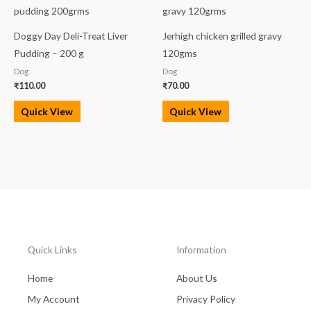
Doggy Day Deli-Treat Liver
Jerhigh chicken grilled gravy
Pudding – 200 g
120gms
Dog
Dog
₹
110.00
₹
70.00
Quick View
Quick View
Quick Links
Information
Home
About Us
My Account
Privacy Policy