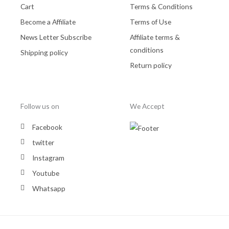
Cart
Terms & Conditions
Become a Affiliate
Terms of Use
News Letter Subscribe
Affiliate terms &
conditions
Shipping policy
Return policy
Follow us on
We Accept
Facebook
twitter
Instagram
Youtube
Whatsapp