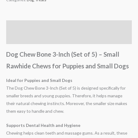
Description
Reviews (0)
Dog Chew Bone 3-Inch (Set of 5) – Small
Rawhide Chews for Puppies and Small Dogs
Ideal for Puppies and Small Dogs
The Dog Chew Bone 3-Inch (Set of 5) is designed specifically for
smaller breeds and young puppies. Therefore, it helps manage
their natural chewing instincts. Moreover, the smaller size makes
them easy to handle and chew.
Supports Dental Health and Hygiene
Chewing helps clean teeth and massage gums. As a result, these