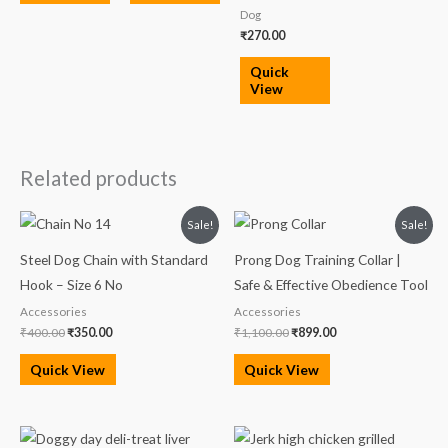
Dog
₹
270.00
Quick
View
Related products
Original
Current
Original
Current
Sale!
Sale!
price
price
price
price
was:
is:
was:
is:
Steel Dog Chain with Standard
Prong Dog Training Collar |
₹400.00.
₹350.00.
₹1,100.00.
₹899.00.
Hook – Size 6 No
Safe & Effective Obedience Tool
Accessories
Accessories
₹
400.00
₹
350.00
₹
1,100.00
₹
899.00
Quick View
Quick View