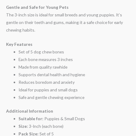
Gentle and Safe for Young Pets
The 3-inch size is ideal for small breeds and young puppies. It’s
gentle on their teeth and gums, making it a safe choice for early
chewing habits.
Key Features
Set of 5 dog chew bones
Each bone measures 3 inches
Made from quality rawhide
Supports dental health and hygiene
Reduces boredom and anxiety
Ideal for puppies and small dogs
Safe and gentle chewing experience
Additional Information
Suitable for:
Puppies & Small Dogs
Size:
3-Inch (each bone)
Pack Size:
Set of 5