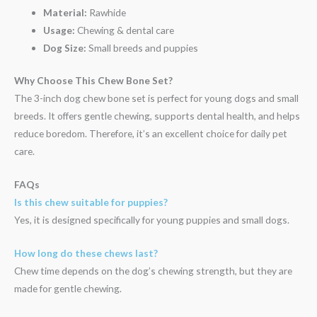
Material:
Rawhide
Usage:
Chewing & dental care
Dog Size:
Small breeds and puppies
Why Choose This Chew Bone Set?
The 3-inch dog chew bone set is perfect for young dogs and small
breeds. It offers gentle chewing, supports dental health, and helps
reduce boredom. Therefore, it’s an excellent choice for daily pet
care.
FAQs
Is this chew suitable for puppies?
Yes, it is designed specifically for young puppies and small dogs.
How long do these chews last?
Chew time depends on the dog’s chewing strength, but they are
made for gentle chewing.