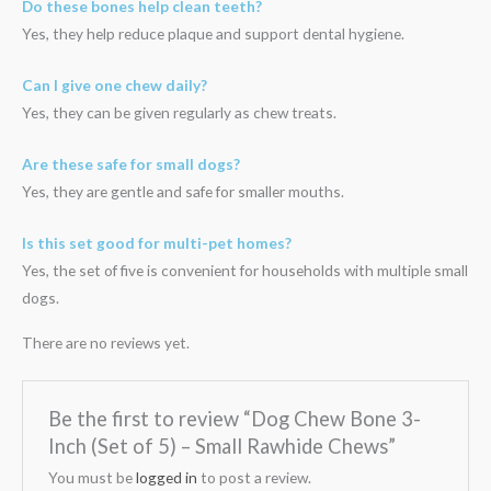
Do these bones help clean teeth?
Yes, they help reduce plaque and support dental hygiene.
Can I give one chew daily?
Yes, they can be given regularly as chew treats.
Are these safe for small dogs?
Yes, they are gentle and safe for smaller mouths.
Is this set good for multi-pet homes?
Yes, the set of five is convenient for households with multiple small
dogs.
There are no reviews yet.
Be the first to review “Dog Chew Bone 3-
Inch (Set of 5) – Small Rawhide Chews”
You must be
logged in
to post a review.