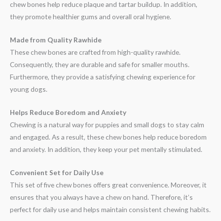
chew bones help reduce plaque and tartar buildup. In addition,
they promote healthier gums and overall oral hygiene.
Made from Quality Rawhide
These chew bones are crafted from high-quality rawhide.
Consequently, they are durable and safe for smaller mouths.
Furthermore, they provide a satisfying chewing experience for
young dogs.
Helps Reduce Boredom and Anxiety
Chewing is a natural way for puppies and small dogs to stay calm
and engaged. As a result, these chew bones help reduce boredom
and anxiety. In addition, they keep your pet mentally stimulated.
Convenient Set for Daily Use
This set of five chew bones offers great convenience. Moreover, it
ensures that you always have a chew on hand. Therefore, it’s
perfect for daily use and helps maintain consistent chewing habits.