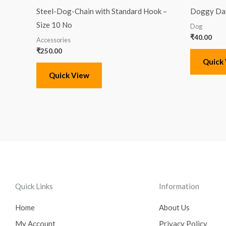
Steel-Dog-Chain with Standard Hook –
Doggy Day
Size 10 No
Dog
₹
40.00
Accessories
₹
250.00
Quick
Quick View
Quick Links
Information
Home
About Us
My Account
Privacy Policy