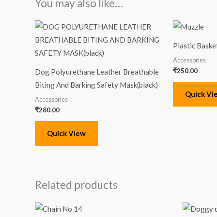
You may also like…
Plastic Baske
Accessories
₹
250.00
Dog Polyurethane Leather Breathable
Biting And Barking Safety Mask(black)
Quick Vi
Accessories
₹
280.00
Quick View
Related products