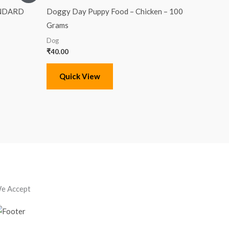
ANDARD
Doggy Day Puppy Food – Chicken – 100
Grams
Dog
₹
40.00
Quick View
e Accept