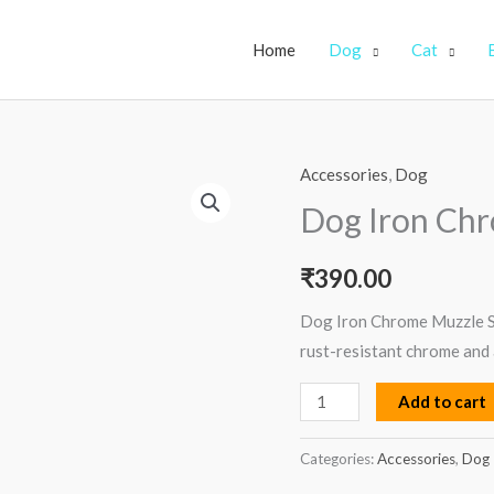
Home
Dog
Cat
Accessories
,
Dog
Dog
Iron
Dog Iron Chr
Chrome
Muzzle
₹
390.00
–
Dog Iron Chrome Muzzle Si
Size
rust-resistant chrome and 
5
quantity
Add to cart
Categories:
Accessories
,
Dog