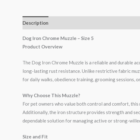
Description
Reviews (0)
Dog Iron Chrome Muzzle – Size 5
Product Overview
The Dog Iron Chrome Muzzle is a reliable and durable acc
long-lasting rust resistance. Unlike restrictive fabric muz
for daily walks, obedience training, grooming sessions, or 
Why Choose This Muzzle?
For pet owners who value both control and comfort, this m
Additionally, the iron structure provides strength and sec
dependable solution for managing active or strong-wille
Size and Fit