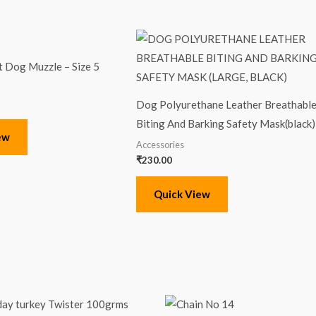
t Dog Muzzle – Size 5
Dog Polyurethane Leather Breathabl
Biting And Barking Safety Mask(black)
ew
Accessories
₹
230.00
Quick View
Original
Current
price
price