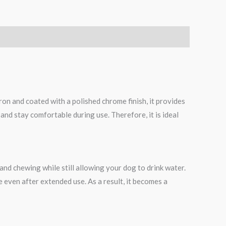
on and coated with a polished chrome finish, it provides
 and stay comfortable during use. Therefore, it is ideal
and chewing while still allowing your dog to drink water.
e even after extended use. As a result, it becomes a