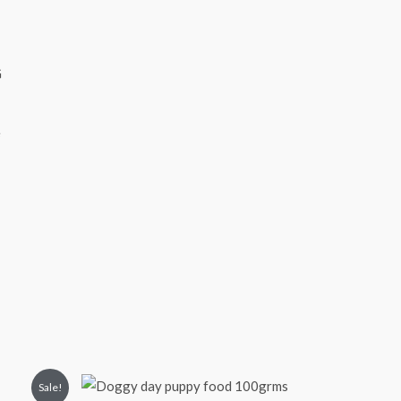
e
Sale!