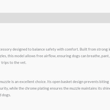
essory designed to balance safety with comfort. Built from strong ir
zles, this model allows free airflow, ensuring dogs can breathe, pant,
trips to the vet.
uzzle is an excellent choice. Its open basket design prevents biting 
urity, while the chrome plating ensures the muzzle maintains its shin
d dogs.