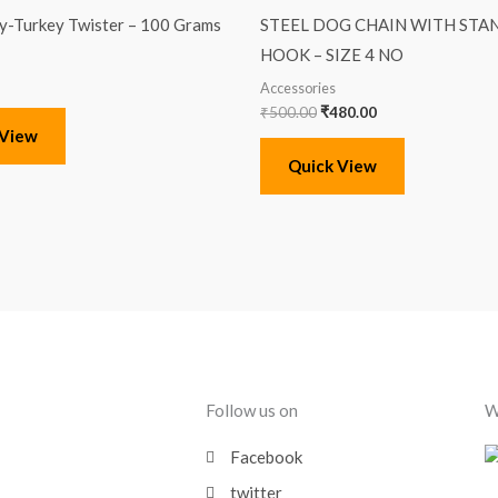
was:
is:
-Turkey Twister – 100 Grams
STEEL DOG CHAIN WITH ST
₹500.00.
₹480.00.
HOOK – SIZE 4 NO
Accessories
₹
500.00
₹
480.00
 View
Quick View
Follow us on
W
Facebook
twitter