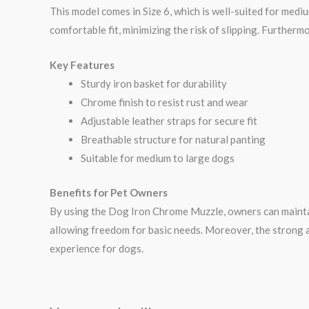
This model comes in Size 6, which is well-suited for medi
comfortable fit, minimizing the risk of slipping. Furtherm
Key Features
Sturdy iron basket for durability
Chrome finish to resist rust and wear
Adjustable leather straps for secure fit
Breathable structure for natural panting
Suitable for medium to large dogs
Benefits for Pet Owners
By using the Dog Iron Chrome Muzzle, owners can maintain 
allowing freedom for basic needs. Moreover, the strong a
experience for dogs.