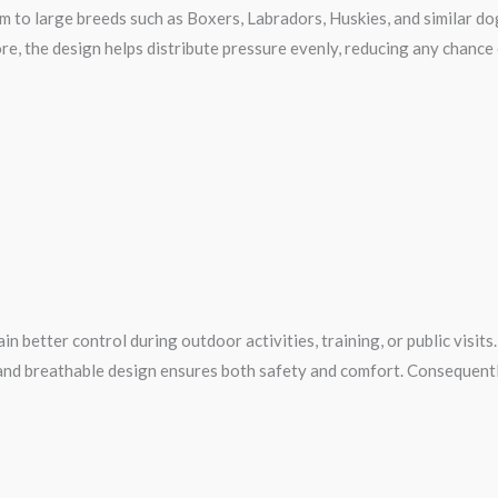
um to large breeds such as Boxers, Labradors, Huskies, and similar do
ore, the design helps distribute pressure evenly, reducing any chance
better control during outdoor activities, training, or public visits.
nd breathable design ensures both safety and comfort. Consequently