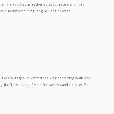
gs. The adjustable leather straps create a snug yet
 of discomfort during long periods of wear.
 It discourages unwanted chewing and biting while still
, it offers peace of mind for owners and a stress-free