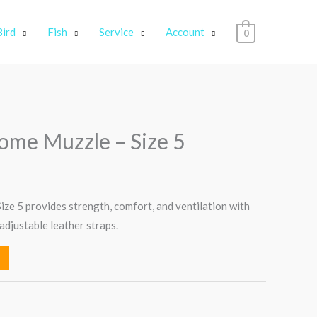
Bird
Fish
Service
Account
0
ome Muzzle – Size 5
ze 5 provides strength, comfort, and ventilation with
adjustable leather straps.