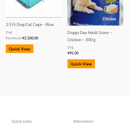
2.5 Ft Dog/Cat Cage – Blue
Doggy Day Adult Gravy –
Dog
₹
3,750.00
₹
3,100.00
Chicken – 300 g
Dog
Quick View
₹
95.00
Quick View
Quick Links
Information