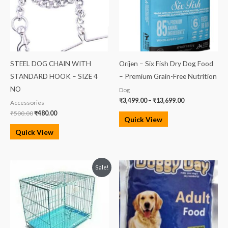
STEEL DOG CHAIN WITH
Orijen – Six Fish Dry Dog Food
STANDARD HOOK – SIZE 4
– Premium Grain-Free Nutrition
NO
Dog
₹
3,499.00
–
₹
13,699.00
Accessories
₹
500.00
₹
480.00
Quick View
Quick View
Original
Current
Sale!
price
price
was:
is:
₹3,750.00.
₹3,100.00.