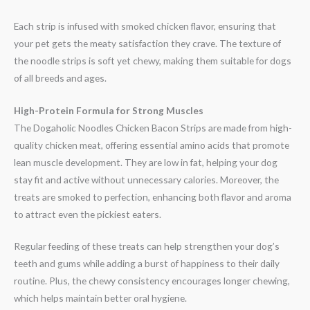
Each strip is infused with smoked chicken flavor, ensuring that
your pet gets the meaty satisfaction they crave. The texture of
the noodle strips is soft yet chewy, making them suitable for dogs
of all breeds and ages.
High-Protein Formula for Strong Muscles
The Dogaholic Noodles Chicken Bacon Strips are made from high-
quality chicken meat, offering essential amino acids that promote
lean muscle development. They are low in fat, helping your dog
stay fit and active without unnecessary calories. Moreover, the
treats are smoked to perfection, enhancing both flavor and aroma
to attract even the pickiest eaters.
Regular feeding of these treats can help strengthen your dog’s
teeth and gums while adding a burst of happiness to their daily
routine. Plus, the chewy consistency encourages longer chewing,
which helps maintain better oral hygiene.