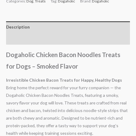
Categories:
Dog
,
Treats
Tag:
Dogaholic
Brand:
Dogaholic
Description
Reviews (0)
Dogaholic Chicken Bacon Noodles Treats
for Dogs – Smoked Flavor
Irresistible Chicken Bacon Treats for Happy, Healthy Dogs
Bring home the perfect reward for your furry companion — the
Dogaholic Chicken Bacon Noodles Treats, featuring a smoky,
savory flavor your dog will love. These treats are crafted from real
chicken and bacon, twisted into delicious noodle-style strips that
are both chewy and aromatic. Designed to be nutrient-rich and
protein-packed, they offer a tasty way to support your dog’s
health while keeping training sessions exciting.