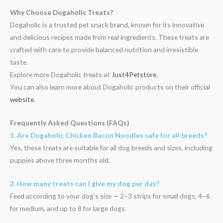
Why Choose Dogaholic Treats?
Dogaholic is a trusted pet snack brand, known for its innovative
and delicious recipes made from real ingredients. These treats are
crafted with care to provide balanced nutrition and irresistible
taste.
Explore more Dogaholic treats at
Just4Petstore
.
You can also learn more about Dogaholic products on their official
website
.
Frequently Asked Questions (FAQs)
1. Are Dogaholic Chicken Bacon Noodles safe for all breeds?
Yes, these treats are suitable for all dog breeds and sizes, including
puppies above three months old.
2. How many treats can I give my dog per day?
Feed according to your dog’s size — 2–3 strips for small dogs, 4–6
for medium, and up to 8 for large dogs.