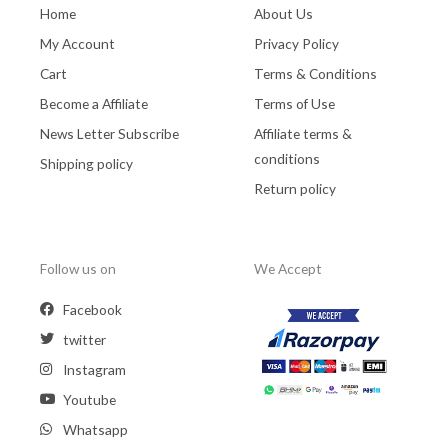
Home
About Us
My Account
Privacy Policy
Cart
Terms & Conditions
Become a Affiliate
Terms of Use
News Letter Subscribe
Affiliate terms &
conditions
Shipping policy
Return policy
Follow us on
We Accept
Facebook
twitter
Instagram
Youtube
Whatsapp