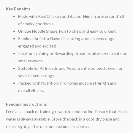
Key Benefits
Made with Real Chicken and Bacon: High in protein and full
of smoky goodness.
Unique Noodle Shape: Fun to chew and easy to digest.
Smoked for Extra Flavor: Tempting aroma keeps dogs
engaged and excited.
Ideal for Training or Rewarding: Great as bite-sized treats or
small rewards.
Suitable for All Breeds and Ages: Gentle on teeth, even for
small or senior dogs.
Packed with Nutrition: Promotes muscle strength and
overall vitality.
Feeding Instructions
Feed as a snack or training reward in moderation. Ensure that fresh
water is always available. Store the pack in a cool, dry place and
reseal tightly after use for maximum freshness.