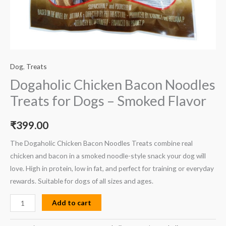
Dog
,
Treats
Dogaholic Chicken Bacon Noodles
Treats for Dogs – Smoked Flavor
₹
399.00
The Dogaholic Chicken Bacon Noodles Treats combine real
chicken and bacon in a smoked noodle-style snack your dog will
love. High in protein, low in fat, and perfect for training or everyday
rewards. Suitable for dogs of all sizes and ages.
Add to cart