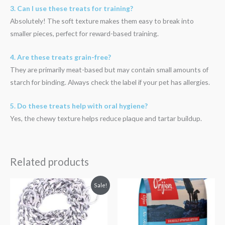
3. Can I use these treats for training?
Absolutely! The soft texture makes them easy to break into
smaller pieces, perfect for reward-based training.
4. Are these treats grain-free?
They are primarily meat-based but may contain small amounts of
starch for binding. Always check the label if your pet has allergies.
5. Do these treats help with oral hygiene?
Yes, the chewy texture helps reduce plaque and tartar buildup.
Related products
Original
Current
Price
Sale!
price
price
range:
was:
is:
₹3,499.00
₹500.00.
₹480.00.
through
₹13,699.00