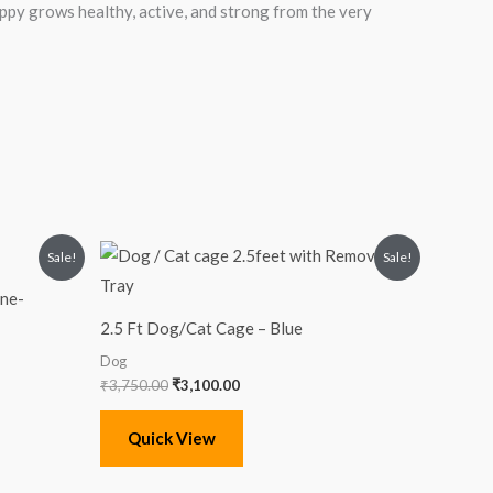
uppy grows healthy, active, and strong from the very
Original
Current
Sale!
Sale!
price
price
was:
is:
ine-
₹3,750.00.
₹3,100.00.
2.5 Ft Dog/Cat Cage – Blue
Dog
₹
3,750.00
₹
3,100.00
Quick View