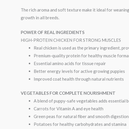
The rich aroma and soft texture make it ideal for weaning
growth in all breeds.
POWER OF REAL INGREDIENTS
HIGH-PROTEIN CHICKEN FOR STRONG MUSCLES
Real chicken is used as the primary ingredient, pro
Premium-quality protein for healthy muscle forma
Essential amino acids for tissue repair
Better energy levels for active growing puppies
Improved coat health through natural nutrients
VEGETABLES FOR COMPLETE NOURISHMENT
A blend of puppy-safe vegetables adds essential b
Carrots for Vitamin A and eye health
Green peas for natural fiber and smooth digestion
Potatoes for healthy carbohydrates and stamina