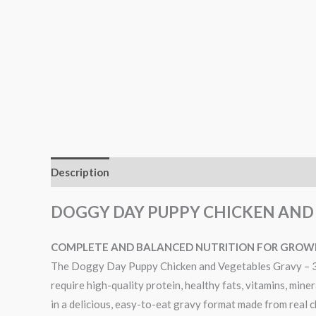
Description
Reviews (0)
DOGGY DAY PUPPY CHICKEN AND 
COMPLETE AND BALANCED NUTRITION FOR GROWI
The Doggy Day Puppy Chicken and Vegetables Gravy – 300
require high-quality protein, healthy fats, vitamins, mine
in a delicious, easy-to-eat gravy format made from real