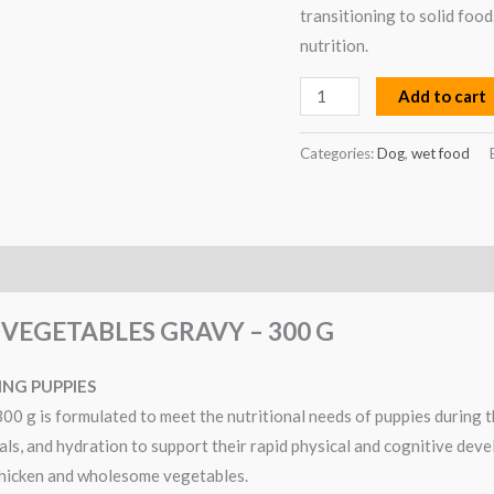
g
transitioning to solid food
quantity
nutrition.
Add to cart
Categories:
Dog
,
wet food
VEGETABLES GRAVY – 300 G
NG PUPPIES
 g is formulated to meet the nutritional needs of puppies during 
rals, and hydration to support their rapid physical and cognitive dev
 chicken and wholesome vegetables.