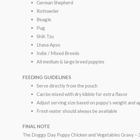
German Shepherd
Rottweiler
Beagle
Pug
Shih Tzu
Lhasa Apso
Indie / Mixed Breeds
All medium & large breed puppies
FEEDING GUIDELINES
Serve directly from the pouch
Can be mixed with dry kibble for extra flavor
Adjust serving size based on puppy’s weight and a
Fresh water should always be available
FINAL NOTE
The Doggy Day Puppy Chicken and Vegetables Gravy – 300 