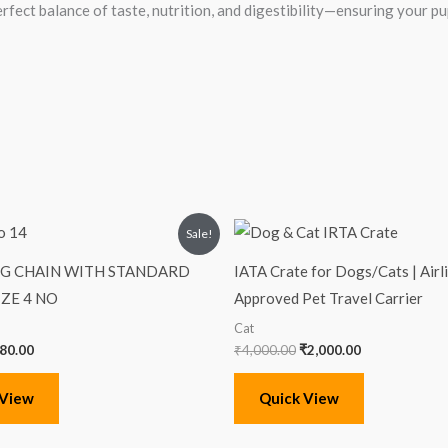
erfect balance of taste, nutrition, and digestibility—ensuring your p
iginal
Current
Original
Current
Sale!
ice
price
price
price
s:
is:
was:
is:
OG CHAIN WITH STANDARD
IATA Crate for Dogs/Cats | Airl
00.00.
₹480.00.
₹4,000.00.
₹2,000.00.
IZE 4 NO
Approved Pet Travel Carrier
Cat
80.00
₹
4,000.00
₹
2,000.00
 View
Quick View