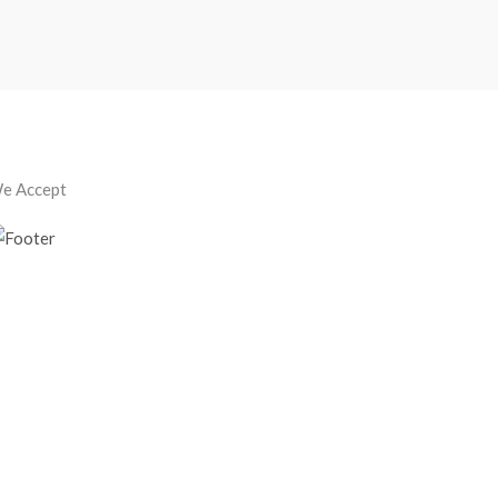
e Accept