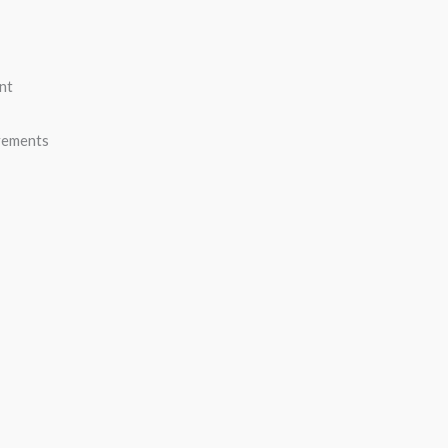
nt
vements