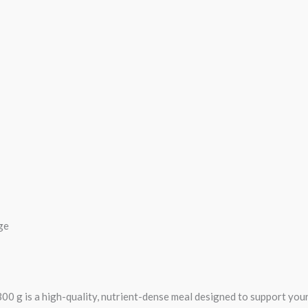
ge
g is a high-quality, nutrient-dense meal designed to support your 