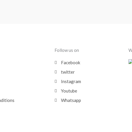
Follow us on
W
Facebook
twitter
Instagram
Youtube
nditions
Whatsapp