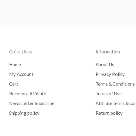
Quick Links
Information
Home
About Us
My Account
Privacy Policy
Cart
Terms & Conditions
Become a Affiliate
Terms of Use
News Letter Subscribe
Affiliate terms & co
Shipping policy
Return policy