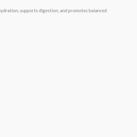
n hydration, supports digestion, and promotes balanced