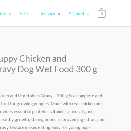
Bird
Fish
Service
Account
0
uppy Chicken and
ravy Dog Wet Food 300 g
ken and Vegetables Gravy – 300 g is a complete and
afted for growing puppies. Made with real chicken and
rovides essential proteins, vitamins, minerals, and
healthy growth, strong bones, improved digestion, and
 gravy texture makes eating easy for young pups