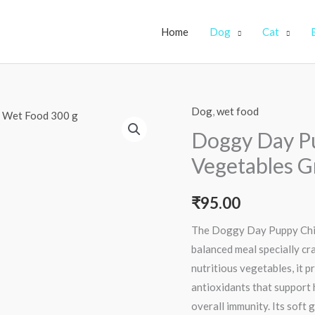
Home
Dog
Cat
Dog
,
wet food
Doggy
Day
Doggy Day P
Puppy
Vegetables G
Chicken
and
₹
95.00
Vegetables
Gravy
The Doggy Day Puppy Chic
Dog
balanced meal specially cr
Wet
nutritious vegetables, it p
Food
antioxidants that support 
300
overall immunity. Its soft