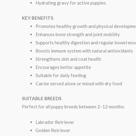
Hydrating gravy for active puppies
KEY BENEFITS
Promotes healthy growth and physical developme
Enhances bone strength and joint mobility
Supports healthy digestion and regular bowel mo
Boosts immune system with natural antioxidants
Strengthens skin and coat health
Encourages better appetite
Suitable for daily feeding
Can be served alone or mixed with dry food
SUITABLE BREEDS
Perfect for all puppy breeds between 2–12 months:
Labrador Retriever
Golden Retriever