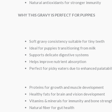
Natural antioxidants for stronger immunity
WHY THIS GRAVY IS PERFECT FOR PUPPIES
Soft gravy consistency suitable for tiny teeth
Ideal for puppies transitioning from milk
Supports delicate digestive systems
Helps improve nutrient absorption
Perfect for picky eaters due to enhanced palatabil
Proteins for growth and muscle development
Healthy fats for brain and vision development
Vitamins & minerals for immunity and bone streng
Natural fiber for gut health