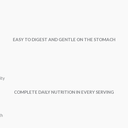
EASY TO DIGEST AND GENTLE ON THE STOMACH
ity
COMPLETE DAILY NUTRITION IN EVERY SERVING
th