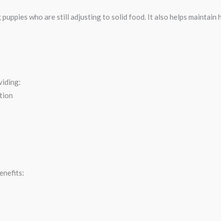
 puppies who are still adjusting to solid food. It also helps maintai
viding:
tion
enefits: