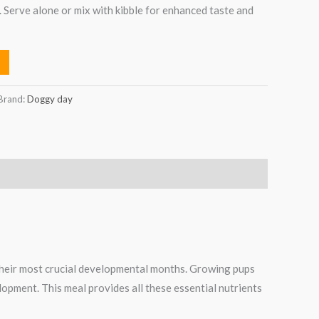
. Serve alone or mix with kibble for enhanced taste and
Brand:
Doggy day
their most crucial developmental months. Growing pups
elopment. This meal provides all these essential nutrients