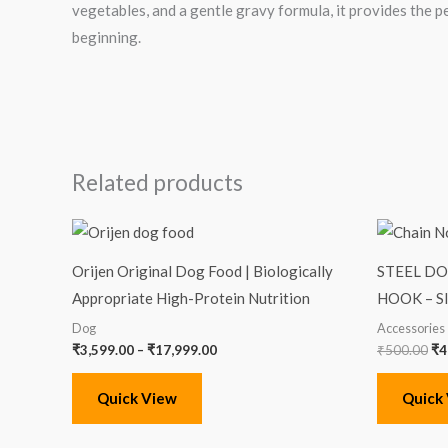
vegetables, and a gentle gravy formula, it provides the p
beginning.
Related products
Price
Or
range:
pr
₹3,599.00
wa
Orijen Original Dog Food | Biologically
STEEL D
through
₹5
₹17,999.00
Appropriate High-Protein Nutrition
HOOK – S
Dog
Accessories
₹
3,599.00
–
₹
17,999.00
₹
500.00
₹
4
Quick View
Quick