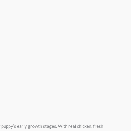
puppy’s early growth stages. With real chicken, fresh