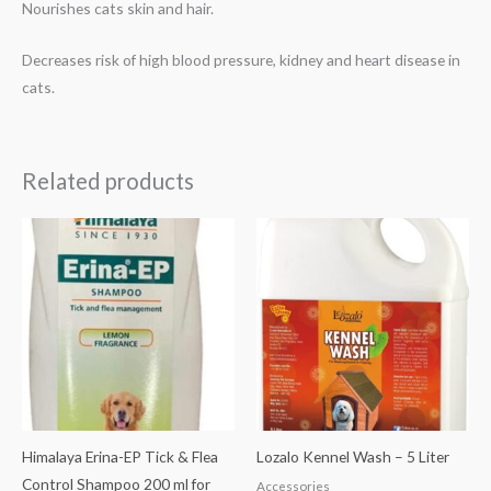
Nourishes cats skin and hair.
Decreases risk of high blood pressure, kidney and heart disease in
cats.
Related products
Himalaya Erina-EP Tick & Flea
Lozalo Kennel Wash – 5 Liter
Control Shampoo 200 ml for
Accessories