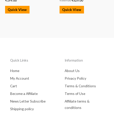
₹
199.00
₹
569.00
₹
529.00
Quick View
Quick View
Quick Links
Information
Home
About Us
My Account
Privacy Policy
Cart
Terms & Conditions
Become a Affiliate
Terms of Use
News Letter Subscribe
Affiliate terms &
conditions
Shipping policy