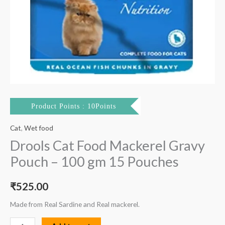
Product Points : 10Points
Cat
,
Wet food
Drools Cat Food Mackerel Gravy
Pouch – 100 gm 15 Pouches
₹
525.00
Made from Real Sardine and Real mackerel.