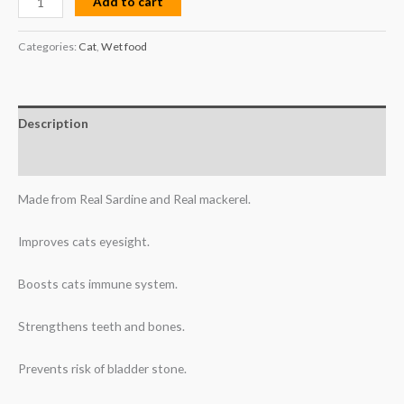
Add to cart
Categories:
Cat
,
Wet food
Description
Reviews (0)
Made from Real Sardine and Real mackerel.
Improves cats eyesight.
Boosts cats immune system.
Strengthens teeth and bones.
Prevents risk of bladder stone.