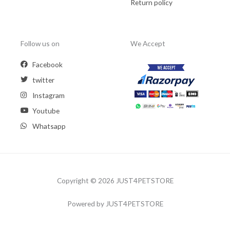
Return policy
Follow us on
We Accept
Facebook
twitter
Instagram
Youtube
Whatsapp
Copyright © 2026 JUST4PETSTORE
Powered by JUST4PETSTORE