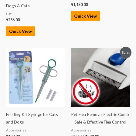
₹
1,150.00
Dogs & Cats
Cat
Quick View
₹
286.00
Quick View
Original
Current
Sale!
price
price
was:
is:
₹569.00.
₹529.00.
Feeding Kit Syringe for Cats
Pet Flea Removal Electric Comb
and Dogs
– Safe & Effective Flea Control
Accessories
Accessories