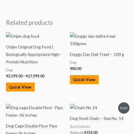
Related products
Price
range:
₹3,599.00
Orijen Original Dog Food |
through
₹17,999.00
Biologically Appropriate High-
Doggy Day Deli-Treat – 100 g
Protein Nutrition
Dog
₹
80.00
Dog
₹
3,599.00
–
₹
17,999.00
Quick View
Quick View
Original
Current
Sale!
price
price
was:
is:
Dog Steel Chain – Size No. 14
₹200.00.
₹159.00.
Dog Cage Double Floor Pipe
Accessories
₹
200.00
₹
159.00
Frame 36 Inches