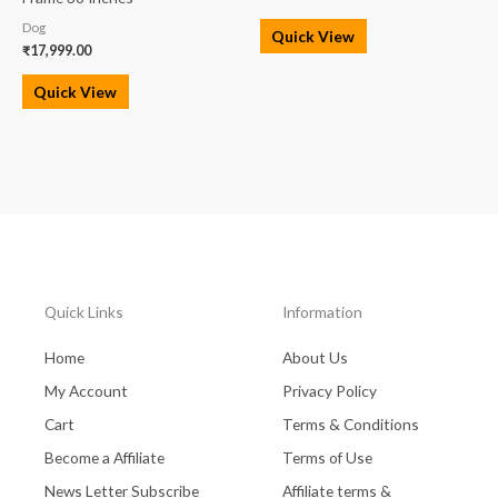
Dog
Quick View
₹
17,999.00
Quick View
Quick Links
Information
Home
About Us
My Account
Privacy Policy
Cart
Terms & Conditions
Become a Affiliate
Terms of Use
News Letter Subscribe
Affiliate terms &