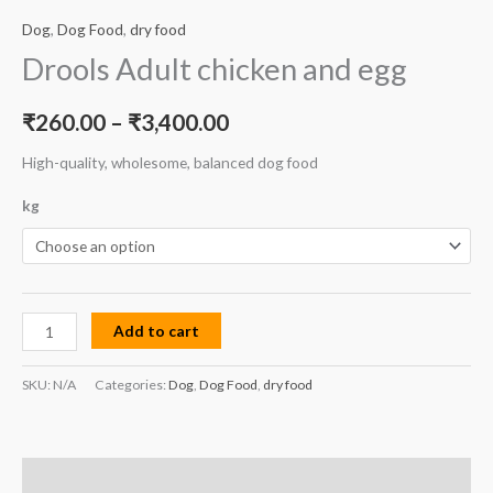
Dog
,
Dog Food
,
dry food
Drools Adult chicken and egg
₹
260.00
–
₹
3,400.00
High-quality, wholesome, balanced dog food
kg
Add to cart
SKU:
N/A
Categories:
Dog
,
Dog Food
,
dry food
Description