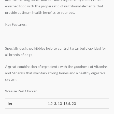
enriched food with the proper ratio of nutritional elements that
provide optimum health benefits to your pet.
Key Features:
Specially designed kibbles help to control tartar build-up Ideal for
all breeds of dogs
A great combination of ingredients with the goodness of Vitamins
and Minerals that maintain strong bones and a healthy digestive
system.
We use Real Chicken
kg
1.2
,
3
,
10
,
15.5
,
20