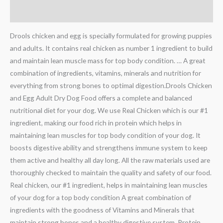
Additional information
Drools chicken and egg is specially formulated for growing puppies
and adults. It contains real chicken as number 1 ingredient to build
and maintain lean muscle mass for top body condition. … A great
combination of ingredients, vitamins, minerals and nutrition for
everything from strong bones to optimal digestion.Drools Chicken
and Egg Adult Dry Dog Food offers a complete and balanced
nutritional diet for your dog. We use Real Chicken which is our #1
ingredient, making our food rich in protein which helps in
maintaining lean muscles for top body condition of your dog. It
boosts digestive ability and strengthens immune system to keep
them active and healthy all day long. All the raw materials used are
thoroughly checked to maintain the quality and safety of our food.
Real chicken, our #1 ingredient, helps in maintaining lean muscles
of your dog for a top body condition A great combination of
ingredients with the goodness of Vitamins and Minerals that
maintain strong bones and a healthy digestive system. Protein