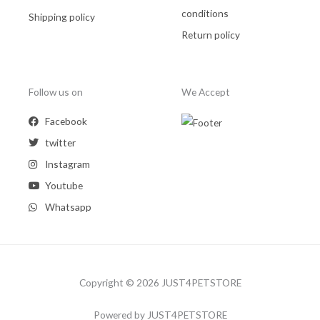
conditions
Shipping policy
Return policy
Follow us on
We Accept
Facebook
twitter
Instagram
Youtube
Whatsapp
Copyright © 2026 JUST4PETSTORE
Powered by JUST4PETSTORE