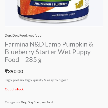
Dog
,
Dog Food
,
wet food
Farmina N&D Lamb Pumpkin &
Blueberry Starter Wet Puppy
Food – 285 g
₹
390.00
High-protein, high-quality & easy to digest
Out of stock
Categories:
Dog
,
Dog Food
,
wet food