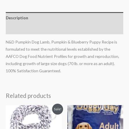
Description
Reviews (0)
N&D Pumpkin Dog Lamb, Pumpkin & Blueberry Puppy Recipe is
formulated to meet the nutritional levels established by the
AAFCO Dog Food Nutrient Profiles for growth and reproduction,
including growth of large size dogs (70 lb. or more as an adult).
100% Satisfaction Guaranteed.
Related products
Original
Current
Sale!
price
price
was:
is:
₹200.00.
₹159.00.