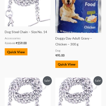
Dog Steel Chain – Size No. 14
Doggy Day Adult Gravy –
Accessories
₹
200.00
₹
159.00
Chicken – 300 g
Dog
Quick View
₹
95.00
Quick View
Original
Current
Original
Current
Sale!
Sale!
price
price
price
price
was:
is:
was:
is:
₹300.00.
₹285.00.
₹500.00.
₹480.00.