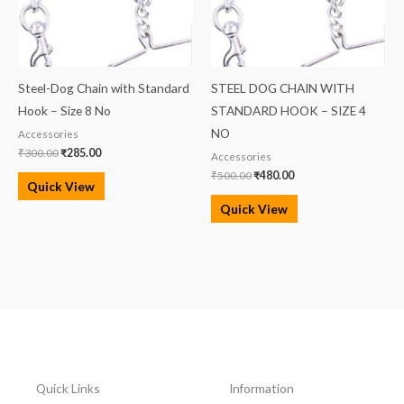
Steel-Dog Chain with Standard
STEEL DOG CHAIN WITH
Hook – Size 8 No
STANDARD HOOK – SIZE 4
NO
Accessories
₹
300.00
₹
285.00
Accessories
₹
500.00
₹
480.00
Quick View
Quick View
Quick Links
Information