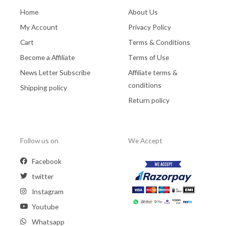
Home
About Us
My Account
Privacy Policy
Cart
Terms & Conditions
Become a Affiliate
Terms of Use
News Letter Subscribe
Affiliate terms &
conditions
Shipping policy
Return policy
Follow us on
We Accept
Facebook
twitter
Instagram
Youtube
Whatsapp