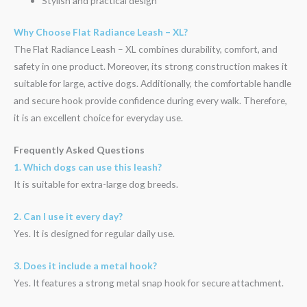
Stylish and practical design
Why Choose Flat Radiance Leash – XL?
The Flat Radiance Leash – XL combines durability, comfort, and
safety in one product. Moreover, its strong construction makes it
suitable for large, active dogs. Additionally, the comfortable handle
and secure hook provide confidence during every walk. Therefore,
it is an excellent choice for everyday use.
Frequently Asked Questions
1. Which dogs can use this leash?
It is suitable for extra-large dog breeds.
2. Can I use it every day?
Yes. It is designed for regular daily use.
3. Does it include a metal hook?
Yes. It features a strong metal snap hook for secure attachment.