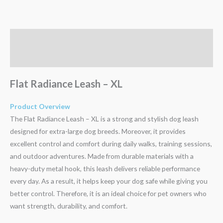
Description
Reviews (0)
Flat Radiance Leash – XL
Product Overview
The Flat Radiance Leash – XL is a strong and stylish dog leash
designed for extra-large dog breeds. Moreover, it provides
excellent control and comfort during daily walks, training sessions,
and outdoor adventures. Made from durable materials with a
heavy-duty metal hook, this leash delivers reliable performance
every day. As a result, it helps keep your dog safe while giving you
better control. Therefore, it is an ideal choice for pet owners who
want strength, durability, and comfort.