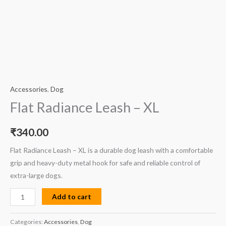
Accessories
,
Dog
Flat Radiance Leash – XL
₹
340.00
Flat Radiance Leash – XL is a durable dog leash with a comfortable
grip and heavy-duty metal hook for safe and reliable control of
extra-large dogs.
Add to cart
Categories:
Accessories
,
Dog