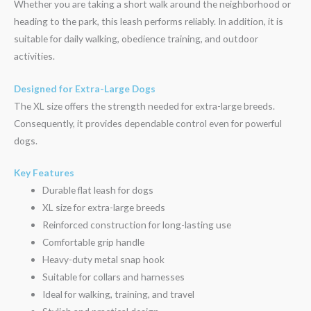
Whether you are taking a short walk around the neighborhood or
heading to the park, this leash performs reliably. In addition, it is
suitable for daily walking, obedience training, and outdoor
activities.
Designed for Extra-Large Dogs
The XL size offers the strength needed for extra-large breeds.
Consequently, it provides dependable control even for powerful
dogs.
Key Features
Durable flat leash for dogs
XL size for extra-large breeds
Reinforced construction for long-lasting use
Comfortable grip handle
Heavy-duty metal snap hook
Suitable for collars and harnesses
Ideal for walking, training, and travel