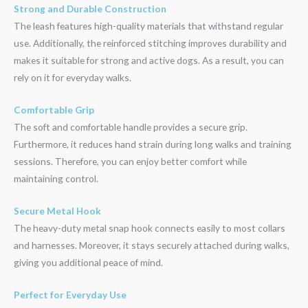
Strong and Durable Construction
The leash features high-quality materials that withstand regular
use. Additionally, the reinforced stitching improves durability and
makes it suitable for strong and active dogs. As a result, you can
rely on it for everyday walks.
Comfortable Grip
The soft and comfortable handle provides a secure grip.
Furthermore, it reduces hand strain during long walks and training
sessions. Therefore, you can enjoy better comfort while
maintaining control.
Secure Metal Hook
The heavy-duty metal snap hook connects easily to most collars
and harnesses. Moreover, it stays securely attached during walks,
giving you additional peace of mind.
Perfect for Everyday Use