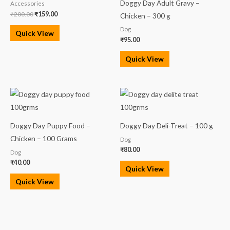
Doggy Day Adult Gravy –
Accessories
₹
200.00
₹
159.00
Chicken – 300 g
Dog
Quick View
₹
95.00
Quick View
Doggy Day Puppy Food –
Doggy Day Deli-Treat – 100 g
Chicken – 100 Grams
Dog
₹
80.00
Dog
₹
40.00
Quick View
Quick View