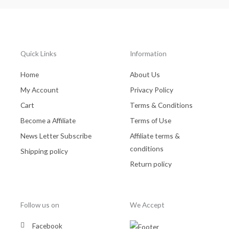
Quick Links
Information
Home
About Us
My Account
Privacy Policy
Cart
Terms & Conditions
Become a Affiliate
Terms of Use
News Letter Subscribe
Affiliate terms &
conditions
Shipping policy
Return policy
Follow us on
We Accept
Facebook