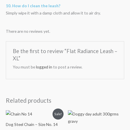
10. How do I clean the leash?
Simply wipe it with a damp cloth and allow it to air dry.
There are no reviews yet.
Be the first to review “Flat Radiance Leash –
XL”
You must be
logged in
to post a review.
Related products
Original
Current
Sale!
price
price
was:
is:
Dog Steel Chain – Size No. 14
₹200.00.
₹159.00.