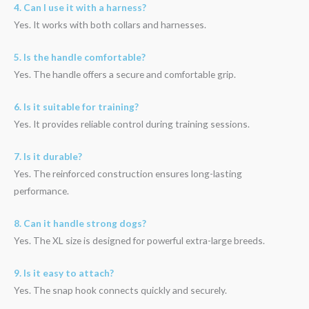
4. Can I use it with a harness?
Yes. It works with both collars and harnesses.
5. Is the handle comfortable?
Yes. The handle offers a secure and comfortable grip.
6. Is it suitable for training?
Yes. It provides reliable control during training sessions.
7. Is it durable?
Yes. The reinforced construction ensures long-lasting
performance.
8. Can it handle strong dogs?
Yes. The XL size is designed for powerful extra-large breeds.
9. Is it easy to attach?
Yes. The snap hook connects quickly and securely.