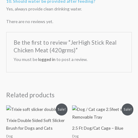
10. Should water be provided after feeding?
Yes, always provide clean drinking water.
There are no reviews yet.
Be the first to review “JerHigh Stick Real
Chicken Meat (420grms)”
You must be
logged in
to post a review.
Related products
Original
Current
Original
Current
Sale!
Sale!
price
price
price
price
was:
is:
was:
is:
Trixie Double Sided Soft Slicker
₹420.00.
₹352.00.
₹3,750.00.
₹3,100.00.
Brush for Dogs and Cats
2.5 Ft Dog/Cat Cage – Blue
Dog
Dog