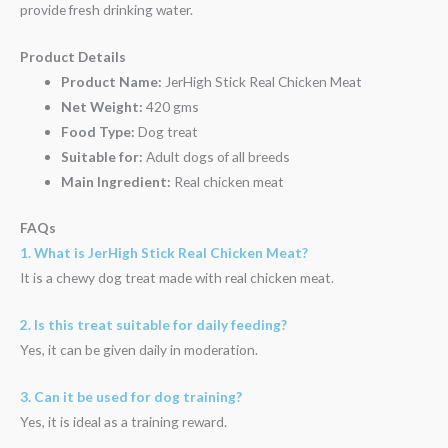
provide fresh drinking water.
Product Details
Product Name:
JerHigh Stick Real Chicken Meat
Net Weight:
420 gms
Food Type:
Dog treat
Suitable for:
Adult dogs of all breeds
Main Ingredient:
Real chicken meat
FAQs
1. What is JerHigh Stick Real Chicken Meat?
It is a chewy dog treat made with real chicken meat.
2. Is this treat suitable for daily feeding?
Yes, it can be given daily in moderation.
3. Can it be used for dog training?
Yes, it is ideal as a training reward.