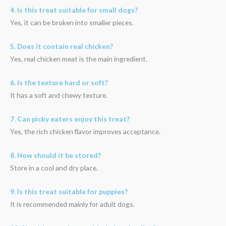
4. Is this treat suitable for small dogs?
Yes, it can be broken into smaller pieces.
5. Does it contain real chicken?
Yes, real chicken meat is the main ingredient.
6. Is the texture hard or soft?
It has a soft and chewy texture.
7. Can picky eaters enjoy this treat?
Yes, the rich chicken flavor improves acceptance.
8. How should it be stored?
Store in a cool and dry place.
9. Is this treat suitable for puppies?
It is recommended mainly for adult dogs.