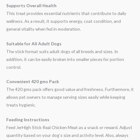
Supports Overall Health
This treat provides essential nutrients that contribute to daily
wellness. As a result, it supports energy, coat condition, and
general vitality when fed in moderation.
Suitable for All Adult Dogs
The stick format suits adult dogs of all breeds and sizes. In
addition, it can be easily broken into smaller pieces for portion
control.
Convenient 420 gms Pack
The 420 gms pack offers good value and freshness. Furthermore, it
allows pet owners to manage serving sizes easily while keeping
treats hygienic.
Feeding Instructions
Feed JerHigh Stick Real Chicken Meat as a snack or reward. Adjust
quantity based on your dog’s size and activity level. Also, always