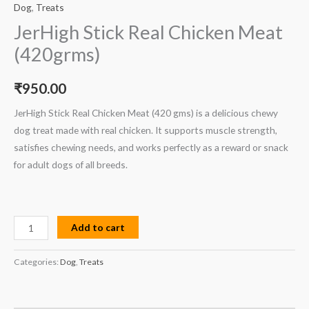
Dog
,
Treats
JerHigh Stick Real Chicken Meat
(420grms)
₹
950.00
JerHigh Stick Real Chicken Meat (420 gms) is a delicious chewy
dog treat made with real chicken. It supports muscle strength,
satisfies chewing needs, and works perfectly as a reward or snack
for adult dogs of all breeds.
Add to cart
Categories:
Dog
,
Treats