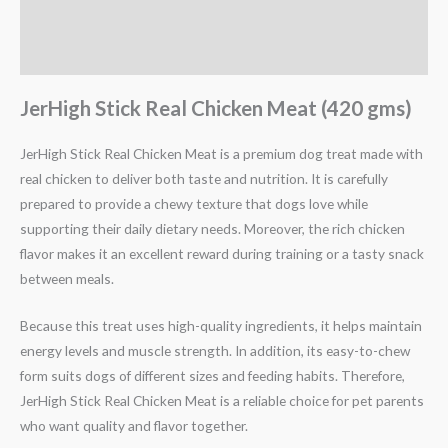
Description
Reviews (0)
JerHigh Stick Real Chicken Meat (420 gms)
JerHigh Stick Real Chicken Meat is a premium dog treat made with
real chicken to deliver both taste and nutrition. It is carefully
prepared to provide a chewy texture that dogs love while
supporting their daily dietary needs. Moreover, the rich chicken
flavor makes it an excellent reward during training or a tasty snack
between meals.
Because this treat uses high-quality ingredients, it helps maintain
energy levels and muscle strength. In addition, its easy-to-chew
form suits dogs of different sizes and feeding habits. Therefore,
JerHigh Stick Real Chicken Meat is a reliable choice for pet parents
who want quality and flavor together.