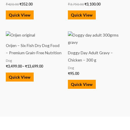
₹
420.00
₹
352.00
₹
3,750.00
₹
3,100.00
Quick View
Quick View
Price
range:
₹3,499.00
Orijen – Six Fish Dry Dog Food
through
₹13,699.00
– Premium Grain-Free Nutrition
Doggy Day Adult Gravy –
Chicken – 300 g
Dog
₹
3,499.00
–
₹
13,699.00
Dog
₹
95.00
Quick View
Quick View