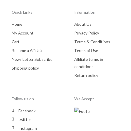
Quick Links
Information
Home
About Us
My Account
Privacy Policy
Cart
Terms & Conditions
Become a Affiliate
Terms of Use
News Letter Subscribe
Affiliate terms &
conditions
Shipping policy
Return policy
Follow us on
We Accept
Facebook
twitter
Instagram