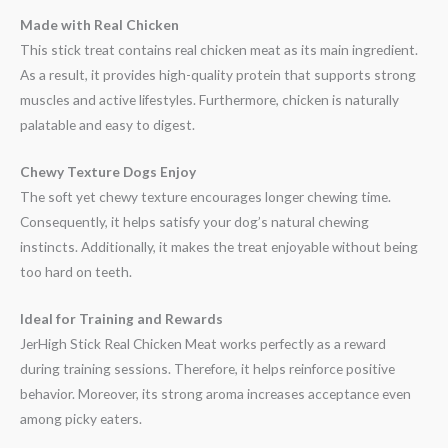
Made with Real Chicken
This stick treat contains real chicken meat as its main ingredient.
As a result, it provides high-quality protein that supports strong
muscles and active lifestyles. Furthermore, chicken is naturally
palatable and easy to digest.
Chewy Texture Dogs Enjoy
The soft yet chewy texture encourages longer chewing time.
Consequently, it helps satisfy your dog’s natural chewing
instincts. Additionally, it makes the treat enjoyable without being
too hard on teeth.
Ideal for Training and Rewards
JerHigh Stick Real Chicken Meat works perfectly as a reward
during training sessions. Therefore, it helps reinforce positive
behavior. Moreover, its strong aroma increases acceptance even
among picky eaters.