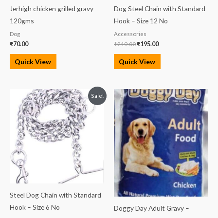
Jerhigh chicken grilled gravy
Dog Steel Chain with Standard
120gms
Hook – Size 12 No
Dog
Accessories
₹
70.00
₹
219.00
₹
195.00
Quick View
Quick View
Original
Current
Sale!
price
price
was:
is:
₹400.00.
₹350.00.
Steel Dog Chain with Standard
Hook – Size 6 No
Doggy Day Adult Gravy –