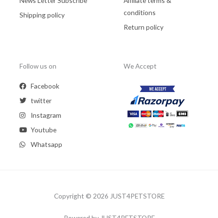
News Letter Subscribe
Affiliate terms &
conditions
Shipping policy
Return policy
Follow us on
We Accept
Facebook
twitter
Instagram
Youtube
Whatsapp
Copyright © 2026 JUST4PETSTORE
Powered by JUST4PETSTORE