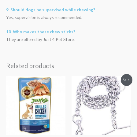
9. Should dogs be supervised while chewing?
Yes, supervision is always recommended.
10. Who makes these chew sticks?
They are offered by Just 4 Pet Store.
Related products
Original
Current
Sale!
price
price
was:
is:
₹219.00.
₹195.00.