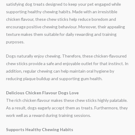
satisfying dog treats designed to keep your pet engaged while
supporting healthy chewing habits. Made with an irresistible
chicken flavour, these chew sticks help reduce boredom and
encourage positive chewing behaviour. Moreover, their appealing
texture makes them suitable for daily rewarding and training
purposes.
Dogs naturally enjoy chewing. Therefore, these chicken-flavoured
chew sticks provide a safe and enjoyable outlet for that instinct. In
addition, regular chewing can help maintain oral hygiene by
reducing plaque buildup and supporting gum health.
Delicious Chicken Flavour Dogs Love
The rich chicken flavour makes these chew sticks highly palatable.
As a result, dogs eagerly accept them as treats. Furthermore, they
work well as a reward during training sessions.
Supports Healthy Chewing Habits