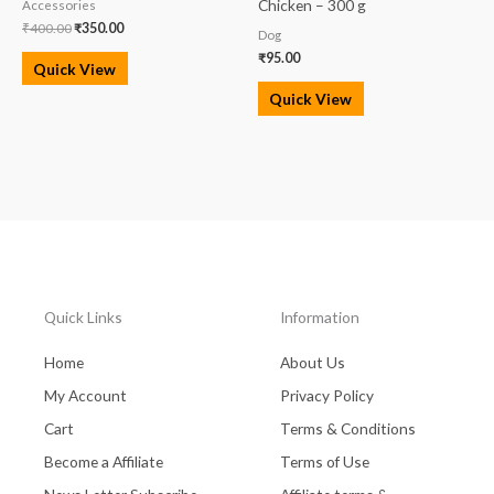
Chicken – 300 g
Accessories
₹
400.00
₹
350.00
Dog
₹
95.00
Quick View
Quick View
Quick Links
Information
Home
About Us
My Account
Privacy Policy
Cart
Terms & Conditions
Become a Affiliate
Terms of Use