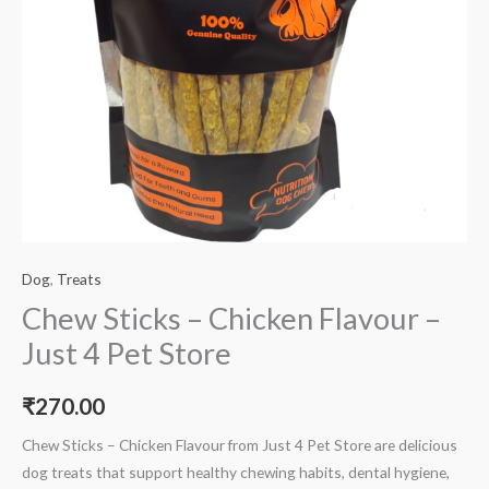
Dog
,
Treats
Chew Sticks – Chicken Flavour –
Just 4 Pet Store
₹
270.00
Chew Sticks – Chicken Flavour from Just 4 Pet Store are delicious
dog treats that support healthy chewing habits, dental hygiene,