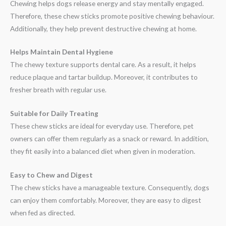
Chewing helps dogs release energy and stay mentally engaged.
Therefore, these chew sticks promote positive chewing behaviour.
Additionally, they help prevent destructive chewing at home.
Helps Maintain Dental Hygiene
The chewy texture supports dental care. As a result, it helps
reduce plaque and tartar buildup. Moreover, it contributes to
fresher breath with regular use.
Suitable for Daily Treating
These chew sticks are ideal for everyday use. Therefore, pet
owners can offer them regularly as a snack or reward. In addition,
they fit easily into a balanced diet when given in moderation.
Easy to Chew and Digest
The chew sticks have a manageable texture. Consequently, dogs
can enjoy them comfortably. Moreover, they are easy to digest
when fed as directed.