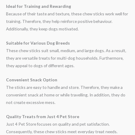
Ideal for Training and Rewarding
Because of their taste and texture, these chew sticks work well for
training. Therefore, they help reinforce positive behaviour.
Additionally, they keep dogs motivated.
Suitable for Various Dog Breeds
These chew sticks suit small, medium, and large dogs. As a result,
they are versatile treats for multi-dog households. Furthermore,
they appeal to dogs of different ages.
Convenient Snack Option
The sticks are easy to handle and store. Therefore, they make a
convenient snack at home or while travelling. In addition, they do
not create excessive mess.
Quality Treats from Just 4 Pet Store
Just 4 Pet Store focuses on quality and pet satisfaction.
Consequently, these chew sticks meet everyday treat needs.