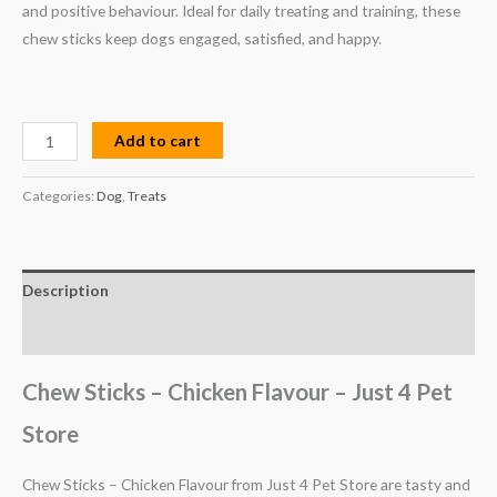
and positive behaviour. Ideal for daily treating and training, these
chew sticks keep dogs engaged, satisfied, and happy.
Add to cart
Categories:
Dog
,
Treats
Description
Reviews (0)
Chew Sticks – Chicken Flavour – Just 4 Pet
Store
Chew Sticks – Chicken Flavour from Just 4 Pet Store are tasty and