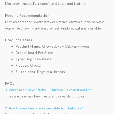
Moreover, they deliver consistent taste and texture.
Feeding Recommendation
Feed as a treat or reward between meals. Always supervise your
dog while chewing and ensure fresh drinking water is available.
Product Details
Product Name:
Chew Sticks – Chicken Flavour
Brand:
Just 4 Pet Store
Type:
Dog chew treats
Flavour:
Chicken
Suitable for:
Dogs of all breeds
FAQs
1. What are Chew Sticks – Chicken Flavour used for?
They are used as chew treats and rewards for dogs.
2. Are these chew sticks suitable for daily use?