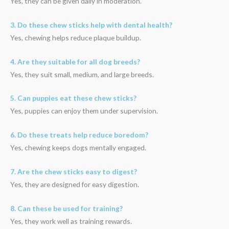
Yes, they can be given daily in moderation.
3. Do these chew sticks help with dental health?
Yes, chewing helps reduce plaque buildup.
4. Are they suitable for all dog breeds?
Yes, they suit small, medium, and large breeds.
5. Can puppies eat these chew sticks?
Yes, puppies can enjoy them under supervision.
6. Do these treats help reduce boredom?
Yes, chewing keeps dogs mentally engaged.
7. Are the chew sticks easy to digest?
Yes, they are designed for easy digestion.
8. Can these be used for training?
Yes, they work well as training rewards.