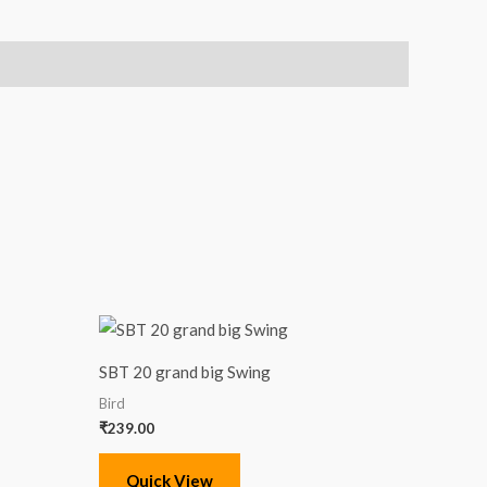
SBT 20 grand big Swing
Bird
₹
239.00
Quick View