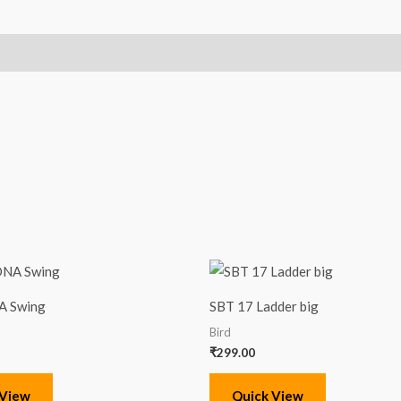
A Swing
SBT 17 Ladder big
Bird
₹
299.00
 View
Quick View