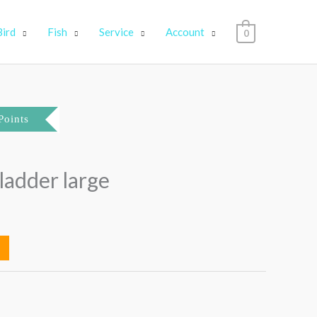
Bird
Fish
Service
Account
0
Points
ladder large