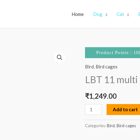
Home
Dog
Cat
LBT
Product Points : 10
11
Bird
,
Bird cages
multi
ladder
LBT 11 multi 
large
quantity
₹
1,249.00
Add to cart
Categories:
Bird
,
Bird cages