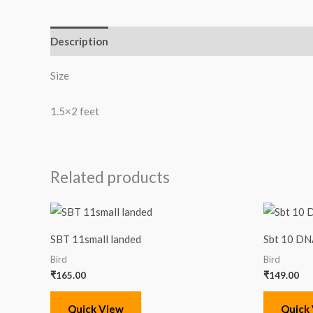
Description
Reviews (0)
Size
1.5×2 feet
Related products
SBT 11small landed
Sbt 10 DN
Bird
Bird
₹
165.00
₹
149.00
Quick View
Quick