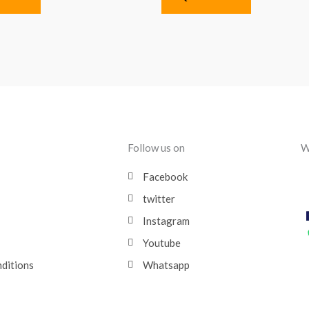
Follow us on
W
Facebook
twitter
Instagram
Youtube
nditions
Whatsapp