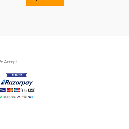
e Accept