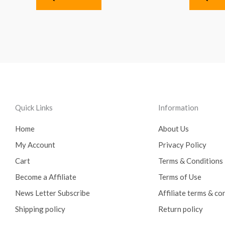
Quick Links
Information
Home
About Us
My Account
Privacy Policy
Cart
Terms & Conditions
Become a Affiliate
Terms of Use
News Letter Subscribe
Affiliate terms & co
Shipping policy
Return policy