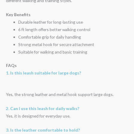
different walking and training styles.
Key Benefits
Durable leather for long-lasting use
6 ft length offers better walking control
Comfortable grip for daily handling
Strong metal hook for secure attachment
Suitable for walking and basic training
FAQs
1. Is this leash suitable for large dogs?
Yes, the strong leather and metal hook support large dogs.
2. Can I use this leash for daily walks?
Yes, it is designed for everyday use.
3. Is the leather comfortable to hold?