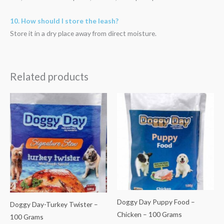
10. How should I store the leash?
Store it in a dry place away from direct moisture.
Related products
Doggy Day Puppy Food –
Doggy Day-Turkey Twister –
Chicken – 100 Grams
100 Grams