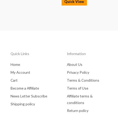
Quick View
Quick Links
Information
Home
About Us
My Account
Privacy Policy
Cart
Terms & Conditions
Become a Affiliate
Terms of Use
News Letter Subscribe
Affiliate terms &
conditions
Shipping policy
Return policy