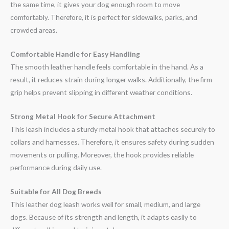
the same time, it gives your dog enough room to move
comfortably. Therefore, it is perfect for sidewalks, parks, and
crowded areas.
Comfortable Handle for Easy Handling
The smooth leather handle feels comfortable in the hand. As a
result, it reduces strain during longer walks. Additionally, the firm
grip helps prevent slipping in different weather conditions.
Strong Metal Hook for Secure Attachment
This leash includes a sturdy metal hook that attaches securely to
collars and harnesses. Therefore, it ensures safety during sudden
movements or pulling. Moreover, the hook provides reliable
performance during daily use.
Suitable for All Dog Breeds
This leather dog leash works well for small, medium, and large
dogs. Because of its strength and length, it adapts easily to