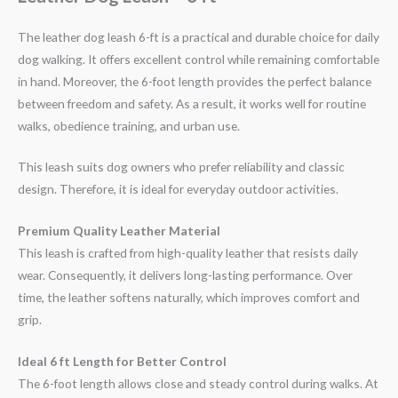
The leather dog leash 6-ft is a practical and durable choice for daily
dog walking. It offers excellent control while remaining comfortable
in hand. Moreover, the 6-foot length provides the perfect balance
between freedom and safety. As a result, it works well for routine
walks, obedience training, and urban use.
This leash suits dog owners who prefer reliability and classic
design. Therefore, it is ideal for everyday outdoor activities.
Premium Quality Leather Material
This leash is crafted from high-quality leather that resists daily
wear. Consequently, it delivers long-lasting performance. Over
time, the leather softens naturally, which improves comfort and
grip.
Ideal 6 ft Length for Better Control
The 6-foot length allows close and steady control during walks. At