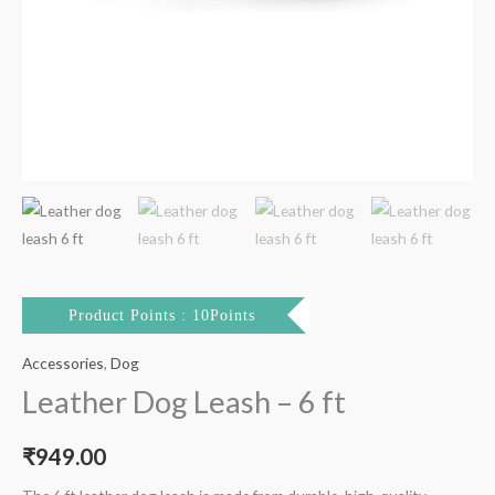
Product Points : 10Points
Accessories
,
Dog
Leather Dog Leash – 6 ft
₹
949.00