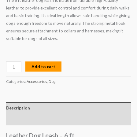
The 6 ft leather dog leash is made from durable, high-quality
leather to provide excellent control and comfort during daily walks
and basic training. Its ideal length allows safe handling while giving
dogs enough freedom to move naturally. The strong metal hook
ensures secure attachment to collars and harnesses, making it
suitable for dogs of all sizes.
Add to cart
Categories:
Accessories
,
Dog
Description
Reviews (0)
Leather Dog Leash – 6 ft