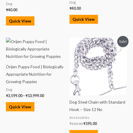
Dog
Dog
₹
40.00
₹
40.00
Quick View
Quick View
Price
Original
Current
Sale!
range:
price
price
₹3,599.00
was:
is:
through
₹219.00.
₹195.00.
₹13,999.00
Orijen Puppy Food | Biologically
Appropriate Nutrition for
Growing Puppies
Dog
₹
3,599.00
–
₹
13,999.00
Dog Steel Chain with Standard
Quick View
Hook – Size 12 No
Accessories
₹
219.00
₹
195.00