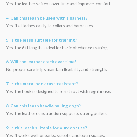
Yes, the leather softens over time and improves comfort.
4. Can this leash be used with a harness?
Yes, it attaches easily to collars and harnesses.
5. Is the leash suitable for training?
Yes, the 6 ft length is ideal for basic obedience training.
6. Will the leather crack over time?
No, proper care helps maintain flexibility and strength.
7. Is the metal hook rust-resistant?
Yes, the hook is designed to resist rust with regular use.
8. Can this leash handle pulling dogs?
Yes, the leather construction supports strong pullers.
9. Is this leash suitable for outdoor use?
Yes, it works well for parks, streets, and open spaces.