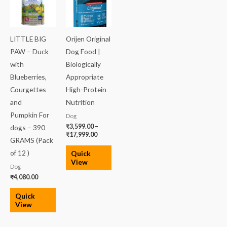
₹3,599.00
through
₹17,999.00
LITTLE BIG
Orijen Original
PAW – Duck
Dog Food |
with
Biologically
Blueberries,
Appropriate
Courgettes
High-Protein
and
Nutrition
Pumpkin For
Dog
₹
3,599.00
–
dogs – 390
₹
17,999.00
GRAMS (Pack
of 12 )
Quick
View
Dog
₹
4,080.00
Quick
View