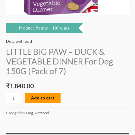
7)
quantity
Product Points : 10Points
Dog
,
wet food
LITTLE BIG PAW – DUCK &
VEGETABLE DINNER For Dog
150G (Pack of 7)
₹
1,840.00
Add to cart
Categories:
Dog
,
wet food