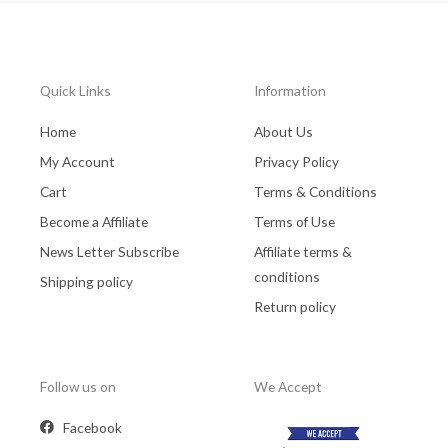
Quick Links
Information
Home
About Us
My Account
Privacy Policy
Cart
Terms & Conditions
Become a Affiliate
Terms of Use
News Letter Subscribe
Affiliate terms &
conditions
Shipping policy
Return policy
Follow us on
We Accept
Facebook