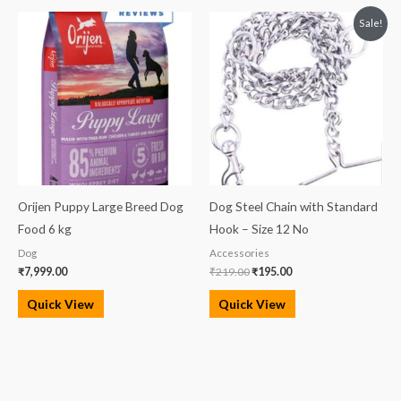
Original
Current
Sale!
price
price
was:
is:
₹219.00.
₹195.00.
Orijen Puppy Large Breed Dog
Dog Steel Chain with Standard
Food 6 kg
Hook – Size 12 No
Dog
Accessories
₹
7,999.00
₹
219.00
₹
195.00
Quick View
Quick View