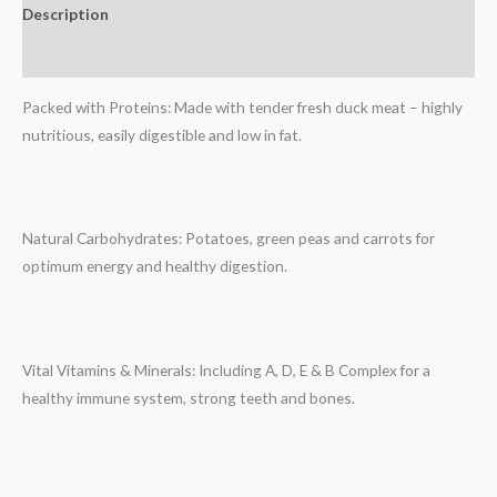
Description
Reviews (0)
Packed with Proteins: Made with tender fresh duck meat – highly
nutritious, easily digestible and low in fat.
Natural Carbohydrates: Potatoes, green peas and carrots for
optimum energy and healthy digestion.
Vital Vitamins & Minerals: Including A, D, E & B Complex for a
healthy immune system, strong teeth and bones.