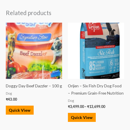
Related products
Price
range:
₹3,499.00
through
₹13,699.00
Doggy Day Beef Dazzler – 100 g
Orijen – Six Fish Dry Dog Food
– Premium Grain-Free Nutrition
Dog
₹
43.00
Dog
₹
3,499.00
–
₹
13,699.00
Quick View
Quick View