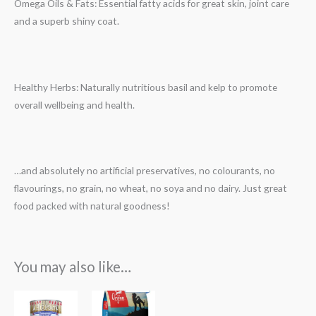
Omega Oils & Fats: Essential fatty acids for great skin, joint care
and a superb shiny coat.
Healthy Herbs: Naturally nutritious basil and kelp to promote
overall wellbeing and health.
…and absolutely no artificial preservatives, no colourants, no
flavourings, no grain, no wheat, no soya and no dairy. Just great
food packed with natural goodness!
You may also like…
Price
range: