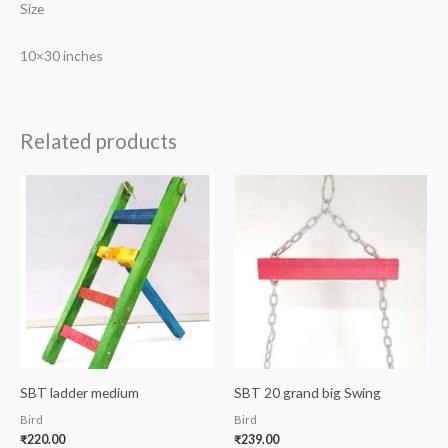
Size
10×30 inches
Related products
SBT ladder medium
SBT 20 grand big Swing
Bird
Bird
₹
220.00
₹
239.00