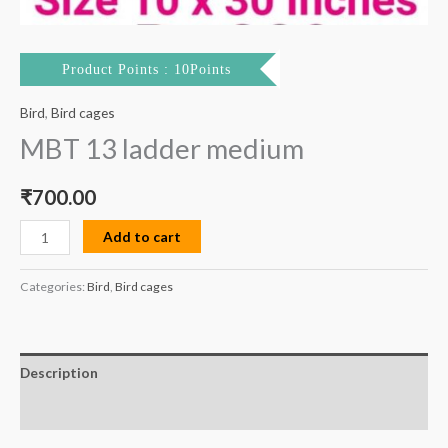
Product Points : 10Points
Bird
,
Bird cages
MBT 13 ladder medium
₹
700.00
Add to cart
Categories:
Bird
,
Bird cages
Description
Reviews (0)