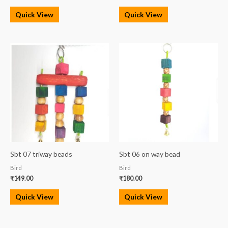
Quick View
Quick View
Sbt 07 triway beads
Sbt 06 on way bead
Bird
Bird
₹
149.00
₹
180.00
Quick View
Quick View