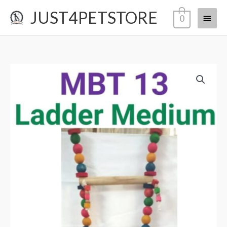
Skip
JUST4PETSTORE
Main
0
to
content
Menu
MBT
13
ladder
medium
quantity