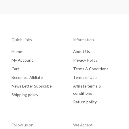
Quick Links
Information
Home
About Us
My Account
Privacy Policy
Cart
Terms & Conditions
Become a Affiliate
Terms of Use
News Letter Subscribe
Affiliate terms &
conditions
Shipping policy
Return policy
Follow us on
We Accept