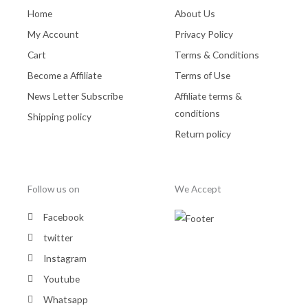
Home
About Us
My Account
Privacy Policy
Cart
Terms & Conditions
Become a Affiliate
Terms of Use
News Letter Subscribe
Affiliate terms &
conditions
Shipping policy
Return policy
Follow us on
We Accept
Facebook
twitter
Instagram
Youtube
Whatsapp