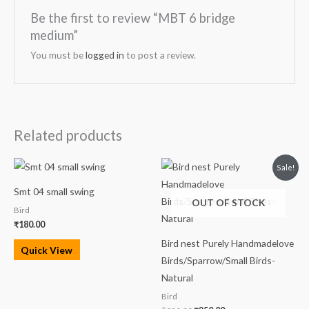
Be the first to review “MBT 6 bridge
medium”
You must be
logged in
to post a review.
Related products
Original
Current
Sale!
price
price
was:
is:
Smt 04 small swing
₹300.00.
₹250.00.
OUT OF STOCK
Bird
₹
180.00
Bird nest Purely Handmadelove
Quick View
Birds/Sparrow/Small Birds-
Natural
Bird