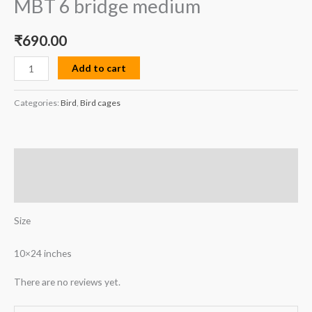
MBT 6 bridge medium
₹
690.00
Add to cart
Categories:
Bird
,
Bird cages
Description
Reviews (0)
Size
10×24 inches
There are no reviews yet.