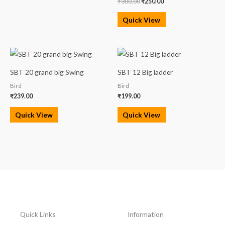
₹
300.00
₹
250.00
Quick View
SBT 20 grand big Swing
SBT 12 Big ladder
Bird
Bird
₹
239.00
₹
199.00
Quick View
Quick View
Quick Links
Information