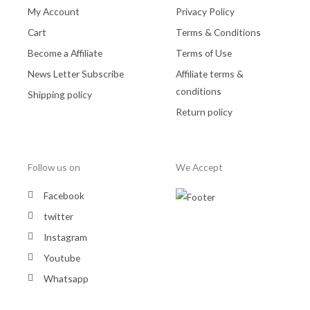
My Account
Privacy Policy
Cart
Terms & Conditions
Become a Affiliate
Terms of Use
News Letter Subscribe
Affiliate terms &
conditions
Shipping policy
Return policy
Follow us on
We Accept
Facebook
twitter
Instagram
Youtube
Whatsapp