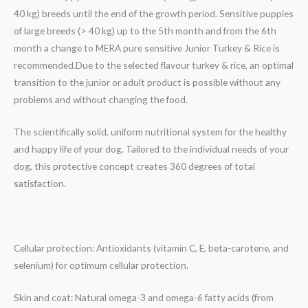
40 kg) breeds until the end of the growth period. Sensitive puppies
of large breeds (> 40 kg) up to the 5th month and from the 6th
month a change to MERA pure sensitive Junior Turkey & Rice is
recommended.Due to the selected flavour turkey & rice, an optimal
transition to the junior or adult product is possible without any
problems and without changing the food.
The scientifically solid, uniform nutritional system for the healthy
and happy life of your dog. Tailored to the individual needs of your
dog, this protective concept creates 360 degrees of total
satisfaction.
Cellular protection: Antioxidants (vitamin C, E, beta-carotene, and
selenium) for optimum cellular protection.
Skin and coat: Natural omega-3 and omega-6 fatty acids (from