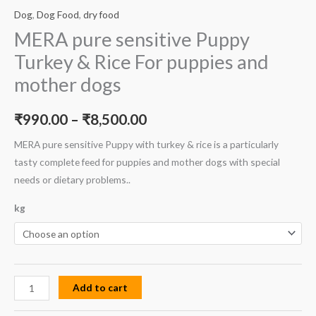
Dog
,
Dog Food
,
dry food
MERA pure sensitive Puppy
Turkey & Rice For puppies and
mother dogs
₹
990.00
–
₹
8,500.00
MERA pure sensitive Puppy with turkey & rice is a particularly
tasty complete feed for puppies and mother dogs with special
needs or dietary problems..
kg
Add to cart