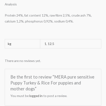
Analysis
Protein 24%, fat content 12%, raw fibre 2,5%, crude ash 7%,
calcium 1,2%, phosphorus 0,92%, sodium 0,4%.
kg
1
,
12.5
There are no reviews yet.
Be the first to review “MERA pure sensitive
Puppy Turkey & Rice For puppies and
mother dogs”
You must be
logged in
to post a review.