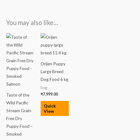
You may also like…
Price
range:
₹2,600.00
through
₹11,000.00
Orijen Puppy
Large Breed
Dog Food 6 kg
Dog
₹
7,999.00
Taste of the
Wild Pacific
Quick
Stream Grain
View
Free Dry
Puppy Food –
Smoked