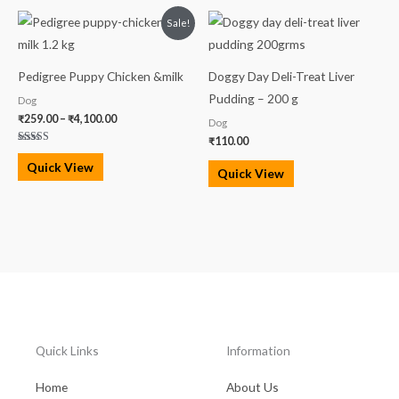
Price
Sale!
range:
₹259.00
through
₹4,100.00
Pedigree Puppy Chicken &milk
Doggy Day Deli-Treat Liver
Pudding – 200 g
Dog
₹
259.00
–
₹
4,100.00
Dog
₹
110.00
Rated
5.00
Quick View
out of 5
Quick View
Quick Links
Information
Home
About Us