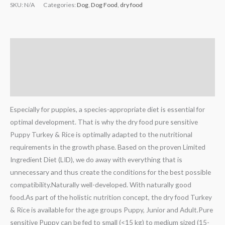
SKU:
N/A
Categories:
Dog
,
Dog Food
,
dry food
Description
Additional information
Reviews (0)
Especially for puppies, a species-appropriate diet is essential for
optimal development. That is why the dry food pure sensitive
Puppy Turkey & Rice is optimally adapted to the nutritional
requirements in the growth phase. Based on the proven Limited
Ingredient Diet (LID), we do away with everything that is
unnecessary and thus create the conditions for the best possible
compatibility.Naturally well-developed. With naturally good
food.As part of the holistic nutrition concept, the dry food Turkey
& Rice is available for the age groups Puppy, Junior and Adult.Pure
sensitive Puppy can be fed to small (<15 kg) to medium sized (15-