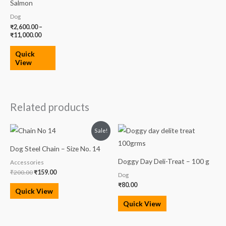
Salmon
Dog
₹
2,600.00
–
₹
11,000.00
Quick
View
Related products
Original
Current
Sale!
price
price
was:
is:
Dog Steel Chain – Size No. 14
₹200.00.
₹159.00.
Doggy Day Deli-Treat – 100 g
Accessories
₹
200.00
₹
159.00
Dog
₹
80.00
Quick View
Quick View