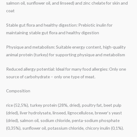
salmon oil, sunflower oil, and linseed) and zinc chelate for skin and
coat
Stable gut flora and healthy digestion: Prebiotic inulin for
maintaining stable gut flora and healthy digestion
Physique and metabolism: Suitable energy content, high-quality
animal protein (turkey) for supporting physique and metabolism
Reduced allergy potential: Ideal for many food allergies: Only one
source of carbohydrate – only one type of meat.
Composition
rice (52,5%), turkey protein (28%, dried), poultry fat, beet pulp
(dried), liver hydrolysate, linseed, lignocellulose, brewer‘s yeast
(dried), salmon oil, sodium chloride, penta-sodium phosphate
(0,35%), sunflower oil, potassium chloride, chicory inulin (0,1%).