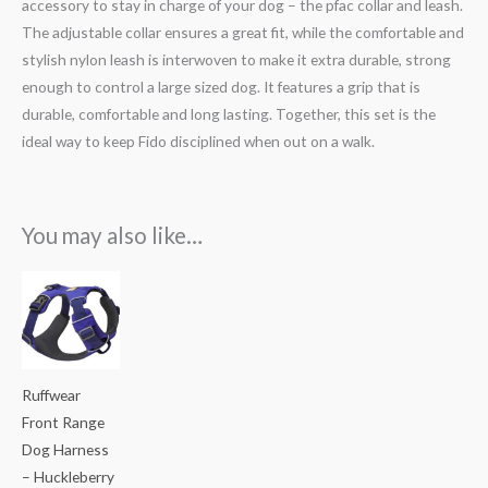
accessory to stay in charge of your dog – the pfac collar and leash.
The adjustable collar ensures a great fit, while the comfortable and
stylish nylon leash is interwoven to make it extra durable, strong
enough to control a large sized dog. It features a grip that is
durable, comfortable and long lasting. Together, this set is the
ideal way to keep Fido disciplined when out on a walk.
You may also like…
Price
range:
₹3,400.00
through
₹3,800.00
Ruffwear
Front Range
Dog Harness
– Huckleberry