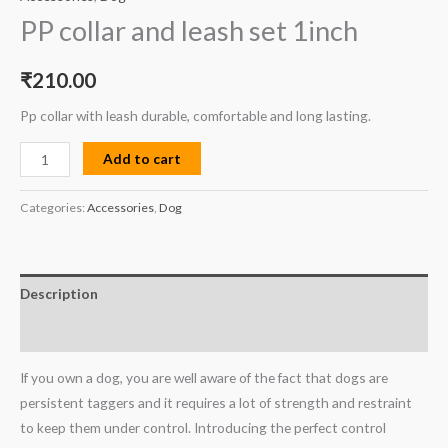
PP collar and leash set 1inch
₹
210.00
Pp collar with leash durable, comfortable and long lasting.
Add to cart
Categories:
Accessories
,
Dog
Description
Reviews (0)
If you own a dog, you are well aware of the fact that dogs are
persistent taggers and it requires a lot of strength and restraint
to keep them under control. Introducing the perfect control