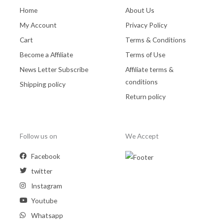
Home
About Us
My Account
Privacy Policy
Cart
Terms & Conditions
Become a Affiliate
Terms of Use
News Letter Subscribe
Affiliate terms &
conditions
Shipping policy
Return policy
Follow us on
We Accept
Facebook
twitter
Instagram
Youtube
Whatsapp