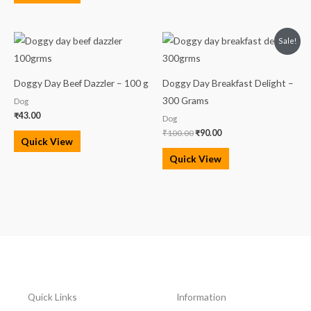
Original
Current
Sale!
price
price
was:
is:
₹100.00.
₹90.00.
Doggy Day Beef Dazzler – 100 g
Doggy Day Breakfast Delight –
300 Grams
Dog
₹
43.00
Dog
₹
100.00
₹
90.00
Quick View
Quick View
Quick Links
Information