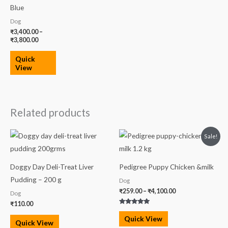
Blue
Dog
₹
3,400.00
–
₹
3,800.00
Quick
View
Related products
Price
Sale!
range:
₹259.00
through
₹4,100.00
Doggy Day Deli-Treat Liver
Pedigree Puppy Chicken &milk
Pudding – 200 g
Dog
₹
259.00
–
₹
4,100.00
Dog
₹
110.00
Rated
5.00
Quick View
out of 5
Quick View