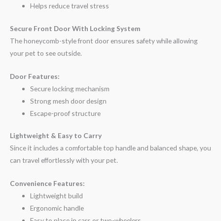
Helps reduce travel stress
Secure Front Door With Locking System
The honeycomb-style front door ensures safety while allowing
your pet to see outside.
Door Features:
Secure locking mechanism
Strong mesh door design
Escape-proof structure
Lightweight & Easy to Carry
Since it includes a comfortable top handle and balanced shape, you
can travel effortlessly with your pet.
Convenience Features:
Lightweight build
Ergonomic handle
Easy to place in cars or two-wheelers