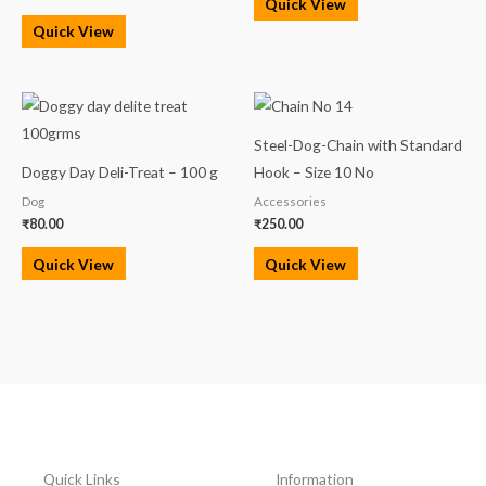
Quick View
Quick View
Steel-Dog-Chain with Standard
Doggy Day Deli-Treat – 100 g
Hook – Size 10 No
Dog
Accessories
₹
80.00
₹
250.00
Quick View
Quick View
Quick Links
Information