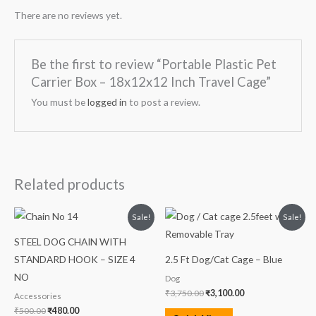
There are no reviews yet.
Be the first to review “Portable Plastic Pet
Carrier Box – 18x12x12 Inch Travel Cage”
You must be
logged in
to post a review.
Related products
Original
Current
Original
Current
Sale!
Sale!
price
price
price
price
was:
is:
was:
is:
STEEL DOG CHAIN WITH
₹500.00.
₹480.00.
₹3,750.00.
₹3,100.00.
STANDARD HOOK – SIZE 4
2.5 Ft Dog/Cat Cage – Blue
NO
Dog
₹
3,750.00
₹
3,100.00
Accessories
₹
500.00
₹
480.00