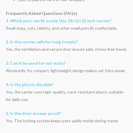
Frequently Asked Questions (FAQs)
1. Which pets can fit inside this 18×12×12 inch carrier?
Small dogs, cats, rabbits, and other small pets fit comfortably.
2. Is the carrier safe for long travels?
Yes, the ventilation and secure door ensure safe, stress-free travel.
3. Can it be used for vet visits?
Absolutely. Its compact, lightweight design makes vet trips easier.
4. Is the plastic durable?
Yes, the carrier uses high-quality, crack-resistant plastic suitable
for daily use.
5. Is the door escape-proof?
Yes. The locking system keeps pets safely inside during travel.