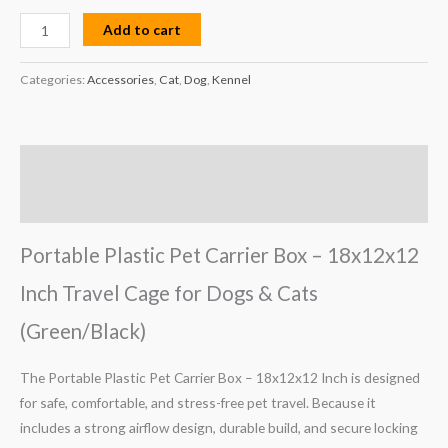
Add to cart
Categories:
Accessories
,
Cat
,
Dog
,
Kennel
Description
Reviews (0)
Portable Plastic Pet Carrier Box – 18x12x12
Inch Travel Cage for Dogs & Cats
(Green/Black)
The Portable Plastic Pet Carrier Box – 18x12x12 Inch is designed
for safe, comfortable, and stress-free pet travel. Because it
includes a strong airflow design, durable build, and secure locking