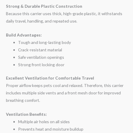
Strong & Durable Plastic Construction
Because this carrier uses thick, high-grade plastic, it withstands
daily travel, handling, and repeated use.
Build Advantages:
Tough and long-lasting body
Crack-resistant material
Safe ventilation openings
Strong front locking door
Excellent Ventilation for Comfortable Travel
Proper airflow keeps pets cool and relaxed. Therefore, this carrier
includes multiple side vents and a front mesh door for improved
breathing comfort.
Ventilation Benefits:
Multiple air holes on all sides
Prevents heat and moisture buildup