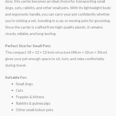
door, this carrier becomes an ideal choice for transporting small
dogs, cats, rabbits, and other small pets. With its lightweight body
and ergonomic handle, you can carry your pet confidently whether
you’re visiting a vet, traveling in a car, or moving pets for grooming.
Since the carrier is crafted from high-quality plastic, it remains
sturdy, reliable, and long-lasting.
Perfect Size for Small Pets
The compact 18 × 12 × 12 inch structure (48cm × 32cm × 30cm)
gives your pet enough space to sit, turn, and relax comfortably
during travel.
Suitable For:
Small dogs
Cats
Puppies & kittens
Rabbits & guinea pigs
Other small indoor pets