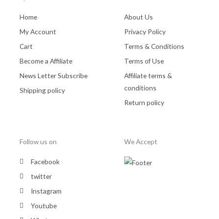
Home
About Us
My Account
Privacy Policy
Cart
Terms & Conditions
Become a Affiliate
Terms of Use
News Letter Subscribe
Affiliate terms &
conditions
Shipping policy
Return policy
Follow us on
We Accept
Facebook
twitter
Instagram
Youtube