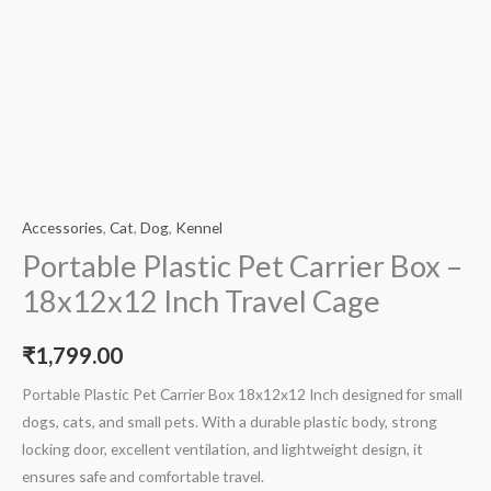
Accessories
,
Cat
,
Dog
,
Kennel
Portable Plastic Pet Carrier Box –
18x12x12 Inch Travel Cage
₹
1,799.00
Portable Plastic Pet Carrier Box 18x12x12 Inch designed for small
dogs, cats, and small pets. With a durable plastic body, strong
locking door, excellent ventilation, and lightweight design, it
ensures safe and comfortable travel.