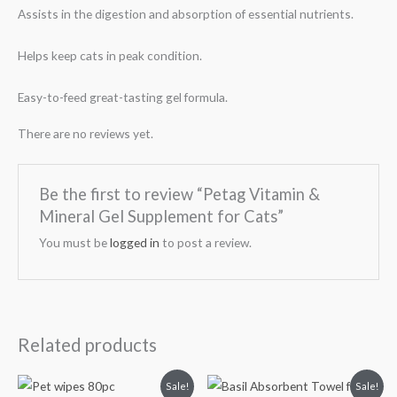
Assists in the digestion and absorption of essential nutrients.
Helps keep cats in peak condition.
Easy-to-feed great-tasting gel formula.
There are no reviews yet.
Be the first to review “Petag Vitamin &
Mineral Gel Supplement for Cats”
You must be
logged in
to post a review.
Related products
Original
Current
Original
Current
Sale!
Sale!
price
price
price
price