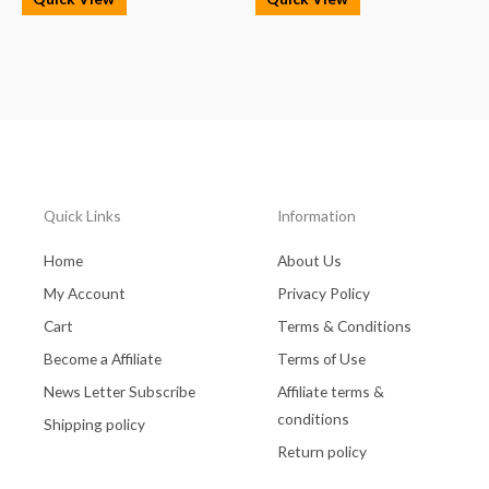
Quick Links
Information
Home
About Us
My Account
Privacy Policy
Cart
Terms & Conditions
Become a Affiliate
Terms of Use
News Letter Subscribe
Affiliate terms &
conditions
Shipping policy
Return policy