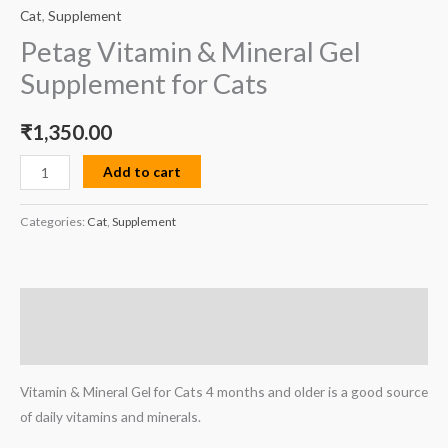
Cat
,
Supplement
Petag Vitamin & Mineral Gel
Supplement for Cats
₹
1,350.00
Add to cart
Categories:
Cat
,
Supplement
Description
Reviews (0)
Vitamin & Mineral Gel for Cats 4 months and older is a good source
of daily vitamins and minerals.