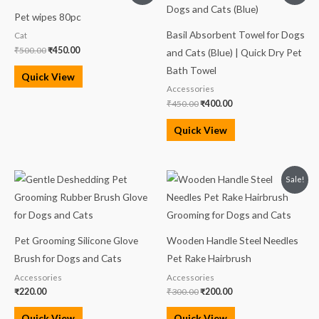
was:
is:
was:
is:
Pet wipes 80pc
₹500.00.
₹450.00.
₹450.00.
₹400.00.
Basil Absorbent Towel for Dogs
Cat
₹
500.00
₹
450.00
and Cats (Blue) | Quick Dry Pet
Bath Towel
Quick View
Accessories
₹
450.00
₹
400.00
Quick View
Original
Current
Sale!
price
price
was:
is:
₹300.00.
₹200.00.
Pet Grooming Silicone Glove
Wooden Handle Steel Needles
Brush for Dogs and Cats
Pet Rake Hairbrush
Accessories
Accessories
₹
220.00
₹
300.00
₹
200.00
Quick View
Quick View