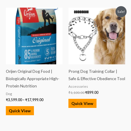
Price
Original
Current
Sale!
range:
price
price
₹3,599.00
was:
is:
through
₹1,100.00.
₹899.00.
₹17,999.00
Orijen Original Dog Food |
Prong Dog Training Collar |
Biologically Appropriate High-
Safe & Effective Obedience Tool
Protein Nutrition
Accessories
₹
1,100.00
₹
899.00
Dog
₹
3,599.00
–
₹
17,999.00
Quick View
Quick View