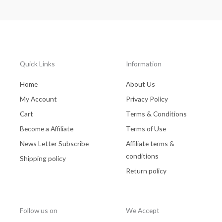
Quick Links
Information
Home
About Us
My Account
Privacy Policy
Cart
Terms & Conditions
Become a Affiliate
Terms of Use
News Letter Subscribe
Affiliate terms &
conditions
Shipping policy
Return policy
Follow us on
We Accept