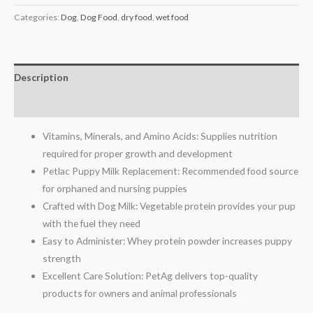
Categories:
Dog
,
Dog Food
,
dry food
,
wet food
Description
Reviews (0)
Vitamins, Minerals, and Amino Acids: Supplies nutrition
required for proper growth and development
Petlac Puppy Milk Replacement: Recommended food source
for orphaned and nursing puppies
Crafted with Dog Milk: Vegetable protein provides your pup
with the fuel they need
Easy to Administer: Whey protein powder increases puppy
strength
Excellent Care Solution: PetAg delivers top-quality
products for owners and animal professionals