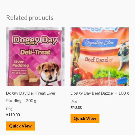
Related products
Doggy Day Deli-Treat Liver
Doggy Day Beef Dazzler – 100 g
Pudding – 200 g
Dog
₹
43.00
Dog
₹
110.00
Quick View
Quick View