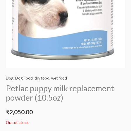
Dog
,
Dog Food
,
dry food
,
wet food
Petlac puppy milk replacement
powder (10.5oz)
₹
2,050.00
Out of stock