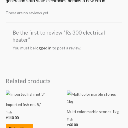
generation solid state electronics heralds a new era in
There are no reviews yet.
Be the first to review “Rs 300 electrical
heater”
You must be
logged in
to post a review.
Related products
Imported fish net 5,”
Multi color marble stones 1kg
Fish
₹
140.00
Fish
₹
60.00