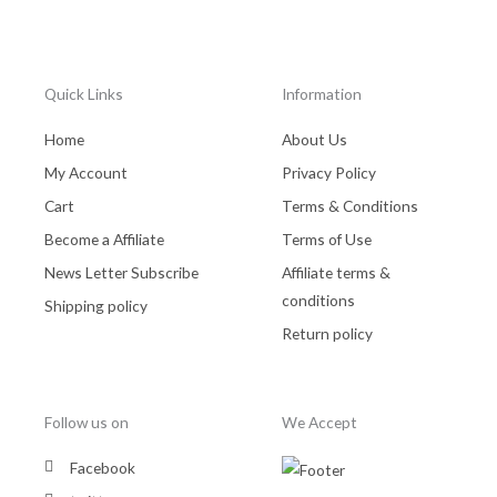
Quick Links
Information
Home
About Us
My Account
Privacy Policy
Cart
Terms & Conditions
Become a Affiliate
Terms of Use
News Letter Subscribe
Affiliate terms &
conditions
Shipping policy
Return policy
Follow us on
We Accept
Facebook