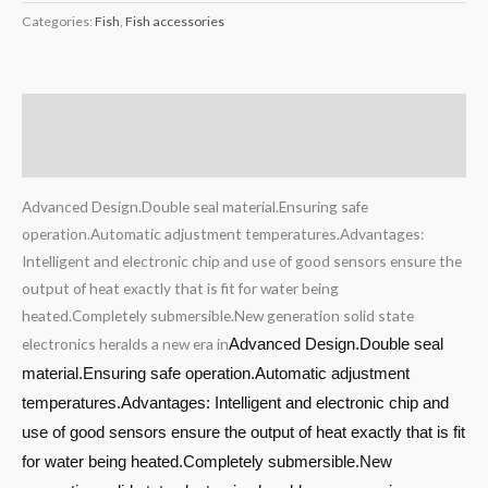
Categories:
Fish
,
Fish accessories
Description
Reviews (0)
Advanced Design.Double seal material.Ensuring safe
operation.Automatic adjustment temperatures.Advantages:
Intelligent and electronic chip and use of good sensors ensure the
output of heat exactly that is fit for water being
heated.Completely submersible.New generation solid state
electronics heralds a new era in
Advanced Design.Double seal
material.Ensuring safe operation.Automatic adjustment
temperatures.Advantages: Intelligent and electronic chip and
use of good sensors ensure the output of heat exactly that is fit
for water being heated.Completely submersible.New