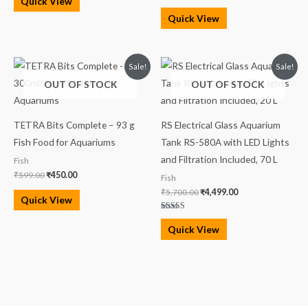
Quick View
Quick View
Original
Current
Original
Current
Sale!
Sale!
price
price
price
price
OUT OF STOCK
OUT OF STOCK
was:
is:
was:
is:
₹599.00.
₹450.00.
₹5,700.00.
₹4,499.00.
TETRA Bits Complete – 93 g
RS Electrical Glass Aquarium
Fish Food for Aquariums
Tank RS-580A with LED Lights
and Filtration Included, 70 L
Fish
₹
599.00
₹
450.00
Fish
₹
5,700.00
₹
4,499.00
Quick View
Rated
4.00
Quick View
out of 5