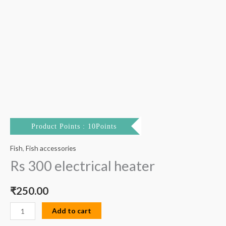
Product Points : 10Points
Fish
,
Fish accessories
Rs 300 electrical heater
₹
250.00
Add to cart