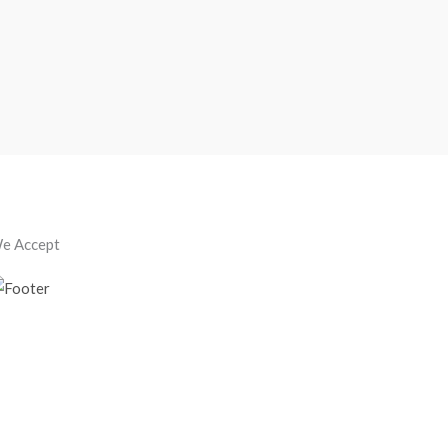
e Accept