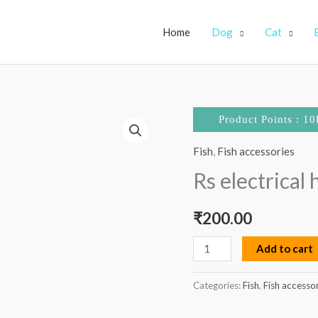
Home
Dog
Cat
Rs
Product Points : 10
electrical
Fish
,
Fish accessories
heater
50
Rs electrical
watts
quantity
₹
200.00
Add to cart
Categories:
Fish
,
Fish accesso