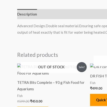
Description
Reviews (0)
Advanced Design.Double seal material.Ensuring safe ope
output of heat exactly that is fit for water being heated
Related products
Original
Current
OUT OF STOCK
Sale!
price
price
was:
is:
DR FISH T
₹599.00.
₹450.00.
TETRA Bits Complete – 93 g Fish Food for
Fish
₹
499.00
Aquariums
Fish
Quick
₹
599.00
₹
450.00