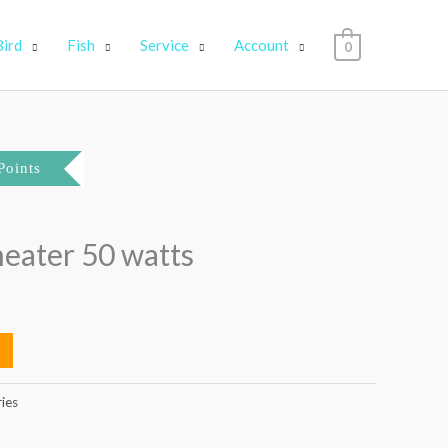
Bird
Fish
Service
Account
0
Points
 heater 50 watts
ries