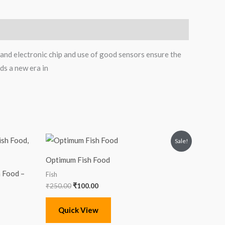
nd electronic chip and use of good sensors ensure the
ds a new era in
Original
Current
Sale!
price
price
was:
is:
Optimum Fish Food
₹250.00.
₹100.00.
 Food –
Fish
₹
250.00
₹
100.00
Quick View