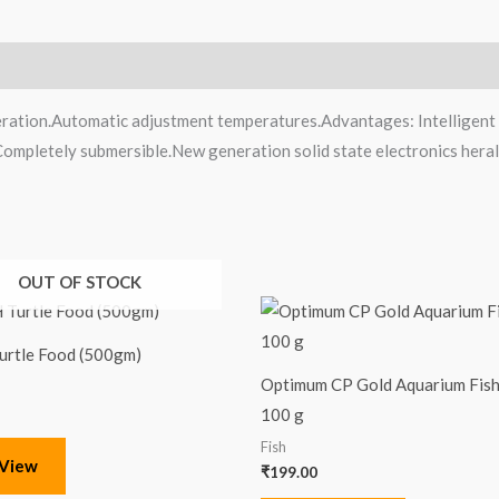
ration.Automatic adjustment temperatures.Advantages: Intelligent a
.Completely submersible.New generation solid state electronics heral
OUT OF STOCK
urtle Food (500gm)
Optimum CP Gold Aquarium Fish
100 g
Fish
 View
₹
199.00