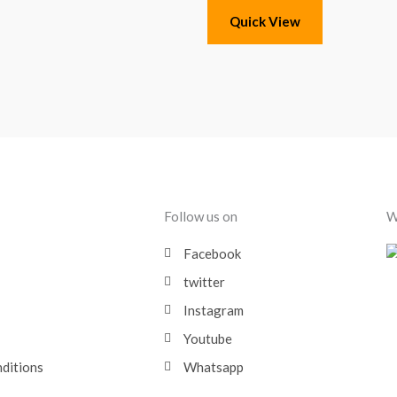
Quick View
Follow us on
W
Facebook
twitter
Instagram
Youtube
nditions
Whatsapp