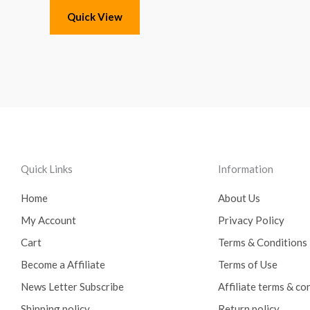
Quick View
Quick Links
Information
Home
About Us
My Account
Privacy Policy
Cart
Terms & Conditions
Become a Affiliate
Terms of Use
News Letter Subscribe
Affiliate terms & co
Shipping policy
Return policy