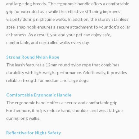
and large dog breeds. The ergonomic handle offers a comfortable
grip for extended use, while the reflective stitching improves
visibility during nighttime walks. In addition, the sturdy stainless
steel snap hook ensures a secure attachment to your dog’s collar
or harness. As a result, you and your pet can enjoy safe,
comfortable, and controlled walks every day.
Strong Round Nylon Rope
The leash features a 12mm round nylon rope that combines
durability with lightweight performance. Additionally, it provides
reliable strength for medium and large dogs.
Comfortable Ergonomic Handle
The ergonomic handle offers a secure and comfortable grip.
Furthermore, it helps reduce hand, shoulder, and wrist fatigue
during long walks.
Reflective for Night Safety