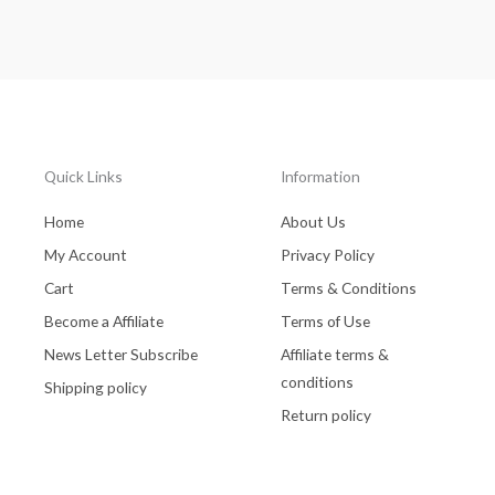
Quick Links
Information
Home
About Us
My Account
Privacy Policy
Cart
Terms & Conditions
Become a Affiliate
Terms of Use
News Letter Subscribe
Affiliate terms &
conditions
Shipping policy
Return policy