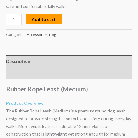
safe and comfortable daily walks.
Add to cart
Categories:
Accessories
,
Dog
Description
Reviews (0)
Rubber Rope Leash (Medium)
Product Overview
The Rubber Rope Leash (Medium) is a premium round dog leash
designed to provide strength, comfort, and safety during everyday
walks. Moreover, it features a durable 12mm nylon rope
construction that is lightweight yet strong enough for medium