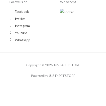
Follow us on
We Accept
Facebook
twitter
Instagram
Youtube
Whatsapp
Copyright © 2026 JUST4PETSTORE
Powered by JUST4PETSTORE