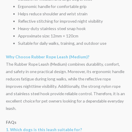
Ergonomic handle for comfortable grip
Helps reduce shoulder and wrist strain
Reflective stitching for improved night visibility
Heavy-duty stainless steel snap hook
Approximate size: 12mm × 120cm
Suitable for daily walks, training, and outdoor use
Why Choose Rubber Rope Leash (Medium)?
The Rubber Rope Leash (Medium) combines durability, comfort,
and safety in one practical design. Moreover, its ergonomic handle
reduces fatigue during long walks, while the reflective rope
improves nighttime visibility. Additionally, the strong nylon rope
and stainless steel hook provide reliable control. Therefore, it is an
excellent choice for pet owners looking for a dependable everyday
leash.
FAQs
1. Which dogs is this leash suitable for?