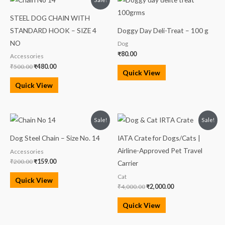
price
price
was:
is:
STEEL DOG CHAIN WITH
₹500.00.
₹480.00.
STANDARD HOOK – SIZE 4
Doggy Day Deli-Treat – 100 g
NO
Dog
₹
80.00
Accessories
₹
500.00
₹
480.00
Quick View
Quick View
Original
Current
Original
Current
Sale!
Sale!
price
price
price
price
was:
is:
was:
is:
Dog Steel Chain – Size No. 14
IATA Crate for Dogs/Cats |
₹200.00.
₹159.00.
₹4,000.00.
₹2,000.00.
Airline-Approved Pet Travel
Accessories
₹
200.00
₹
159.00
Carrier
Cat
Quick View
₹
4,000.00
₹
2,000.00
Quick View