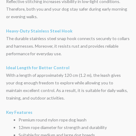
Reflective stitching increases visibility in low-light conditions.
Therefore, both you and your dog stay safer during early morning
or evening walks.
Heavy-Duty Stainless Steel Hook
The durable stainless steel snap hook connects securely to collars
and harnesses. Moreover, it resists rust and provides reliable
performance for everyday use.
Ideal Length for Better Control
With a length of approximately 120 cm (1.2 m), the leash gives
your dog enough freedom to explore while allowing you to
maintain excellent control. As a result, it is suitable for daily walks,
training, and outdoor activities.
Key Features
Premium round nylon rope dog leash
12mm rope diameter for strength and durability
Suitable for medium and large dog breeds