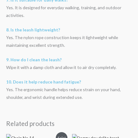
Yes. It is designed for everyday walking, training, and outdoor
activities.
8. Is the leash lightweight?
Yes. The nylon rope construction keeps it lightweight while
maintaining excellent strength.
9. How do I clean the leash?
Wipe it with a damp cloth and allow it to air dry completely.
10. Does it help reduce hand fatigue?
Yes. The ergonomic handle helps reduce strain on your hand,
shoulder, and wrist during extended use.
Related products
Original
Current
Sale!