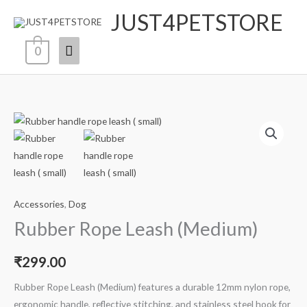
Skip
JUST4PETSTORE
Main
to
content
Menu
0
Rubber
Rope
Leash
(Medium)
quantity
Accessories
,
Dog
Rubber Rope Leash (Medium)
₹
299.00
Rubber Rope Leash (Medium) features a durable 12mm nylon rope,
ergonomic handle, reflective stitching, and stainless steel hook for