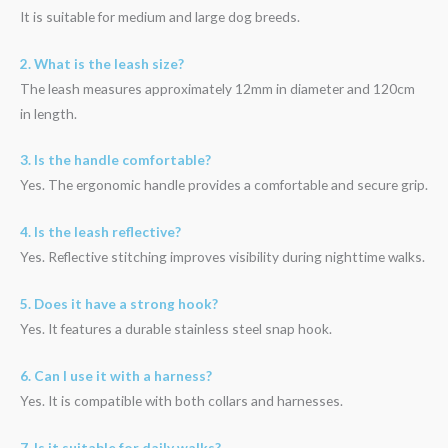
It is suitable for medium and large dog breeds.
2. What is the leash size?
The leash measures approximately 12mm in diameter and 120cm
in length.
3. Is the handle comfortable?
Yes. The ergonomic handle provides a comfortable and secure grip.
4. Is the leash reflective?
Yes. Reflective stitching improves visibility during nighttime walks.
5. Does it have a strong hook?
Yes. It features a durable stainless steel snap hook.
6. Can I use it with a harness?
Yes. It is compatible with both collars and harnesses.
7. Is it suitable for daily walks?