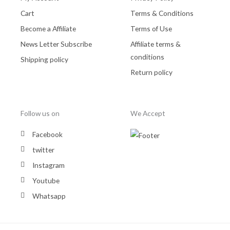
Cart
Terms & Conditions
Become a Affiliate
Terms of Use
News Letter Subscribe
Affiliate terms &
conditions
Shipping policy
Return policy
Follow us on
We Accept
Facebook
twitter
Instagram
Youtube
Whatsapp