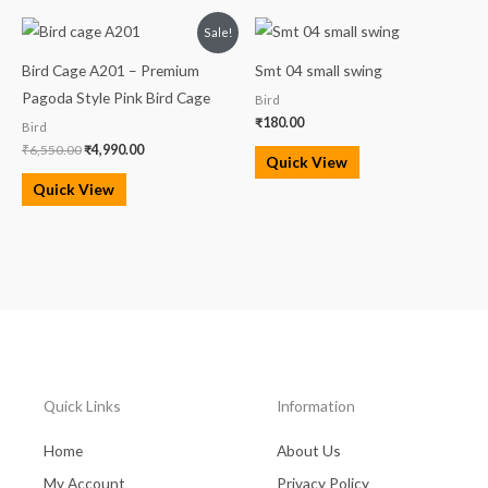
Original
Current
Sale!
price
price
was:
is:
Bird Cage A201 – Premium
Smt 04 small swing
₹6,550.00.
₹4,990.00.
Pagoda Style Pink Bird Cage
Bird
₹
180.00
Bird
₹
6,550.00
₹
4,990.00
Quick View
Quick View
Quick Links
Information
Home
About Us
My Account
Privacy Policy