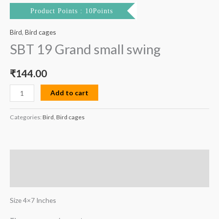
Product Points : 10Points
Bird
,
Bird cages
SBT 19 Grand small swing
₹
144.00
Add to cart
Categories:
Bird
,
Bird cages
Description
Reviews (0)
Size 4×7 Inches