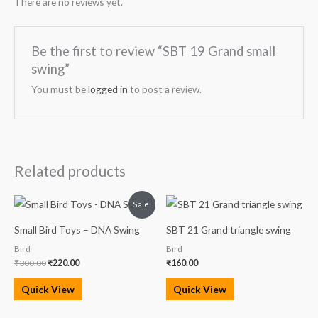
There are no reviews yet.
Be the first to review “SBT 19 Grand small
swing”
You must be
logged in
to post a review.
Related products
Original
Current
Sale!
price
price
was:
is:
Small Bird Toys – DNA Swing
SBT 21 Grand triangle swing
₹300.00.
₹220.00.
Bird
Bird
₹
300.00
₹
220.00
₹
160.00
Quick View
Quick View