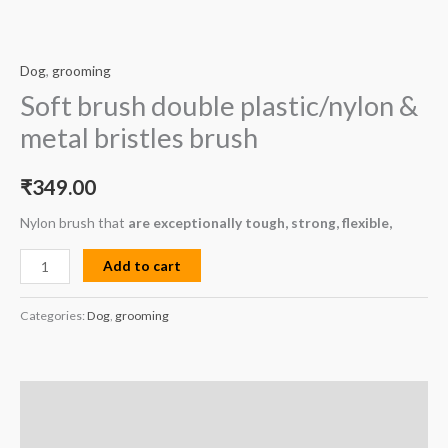
Dog
,
grooming
Soft brush double plastic/nylon &
metal bristles brush
₹
349.00
Nylon brush that
are exceptionally tough, strong, flexible,
Add to cart
Categories:
Dog
,
grooming
Description
Reviews (0)