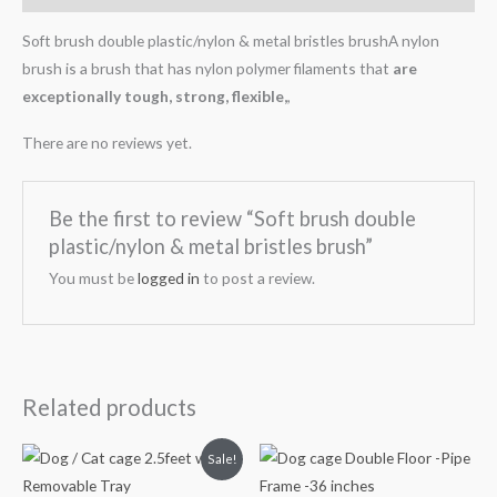
Soft brush double plastic/nylon & metal bristles brushA nylon
brush is a brush that has nylon polymer filaments that
are
exceptionally tough, strong, flexible,
,
There are no reviews yet.
Be the first to review “Soft brush double
plastic/nylon & metal bristles brush”
You must be
logged in
to post a review.
Related products
Original
Current
Sale!
price
price
was:
is: