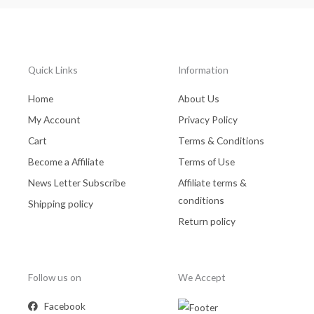
Quick Links
Information
Home
About Us
My Account
Privacy Policy
Cart
Terms & Conditions
Become a Affiliate
Terms of Use
News Letter Subscribe
Affiliate terms &
conditions
Shipping policy
Return policy
Follow us on
We Accept
Facebook