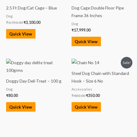
₹3,750.00.
₹3,100.00.
2.5 Ft Dog/Cat Cage – Blue
Dog Cage Double Floor Pipe
Frame 36 Inches
Dog
₹
3,750.00
₹
3,100.00
Dog
₹
17,999.00
Quick View
Quick View
Original
Current
Sale!
price
price
was:
is:
Steel Dog Chain with Standard
₹400.00.
₹350.00.
Doggy Day Deli-Treat – 100 g
Hook – Size 6 No
Dog
Accessories
₹
80.00
₹
400.00
₹
350.00
Quick View
Quick View