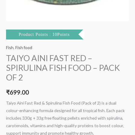
Product Points : 10Points
Fish
,
Fish food
TAIYO AINI FAST RED –
SPIRULINA FISH FOOD – PACK
OF 2
₹
699.00
Taiyo Aini Fast Red & Spirulina Fish Food (Pack of 2) is a dual
colour-enhancing formula designed for all tropical fish. Each pack
includes 330g + 33g free floating pellets enriched with spirulina,
carotenoids, vitamins and high-quality proteins to boost colour,
support immunity and promote healthy growth.