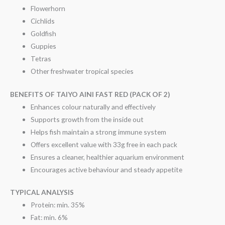
Flowerhorn
Cichlids
Goldfish
Guppies
Tetras
Other freshwater tropical species
BENEFITS OF TAIYO AINI FAST RED (PACK OF 2)
Enhances colour naturally and effectively
Supports growth from the inside out
Helps fish maintain a strong immune system
Offers excellent value with 33g free in each pack
Ensures a cleaner, healthier aquarium environment
Encourages active behaviour and steady appetite
TYPICAL ANALYSIS
Protein: min. 35%
Fat: min. 6%