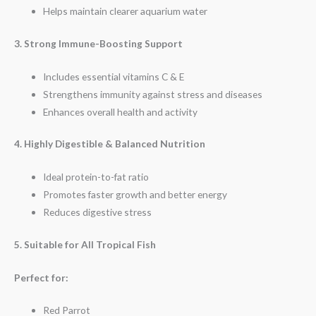
Helps maintain clearer aquarium water
3. Strong Immune-Boosting Support
Includes essential vitamins C & E
Strengthens immunity against stress and diseases
Enhances overall health and activity
4. Highly Digestible & Balanced Nutrition
Ideal protein-to-fat ratio
Promotes faster growth and better energy
Reduces digestive stress
5. Suitable for All Tropical Fish
Perfect for:
Red Parrot