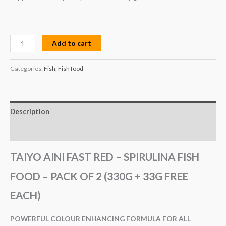
Add to cart
Categories:
Fish
,
Fish food
Description
Reviews (0)
TAIYO AINI FAST RED – SPIRULINA FISH
FOOD – PACK OF 2 (330G + 33G FREE
EACH)
POWERFUL COLOUR ENHANCING FORMULA FOR ALL