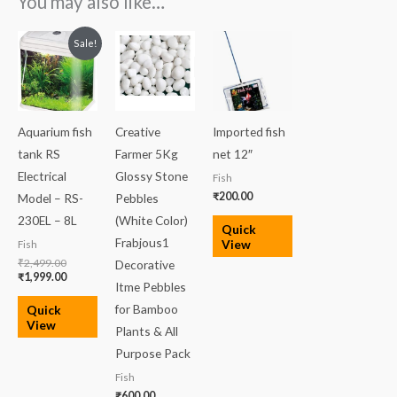
You may also like…
Original
Current
Sale!
price
price
was:
is:
₹2,499.00.
₹1,999.00.
Aquarium fish
Creative
Imported fish
tank RS
Farmer 5Kg
net 12″
Electrical
Glossy Stone
Fish
₹
200.00
Model – RS-
Pebbles
230EL – 8L
(White Color)
Quick
Frabjous1
View
Fish
₹
2,499.00
Decorative
₹
1,999.00
Itme Pebbles
for Bamboo
Quick
View
Plants & All
Purpose Pack
Fish
₹
600.00