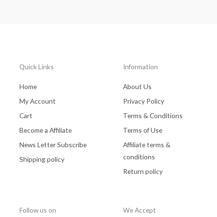
Quick Links
Information
Home
About Us
My Account
Privacy Policy
Cart
Terms & Conditions
Become a Affiliate
Terms of Use
News Letter Subscribe
Affiliate terms &
conditions
Shipping policy
Return policy
Follow us on
We Accept