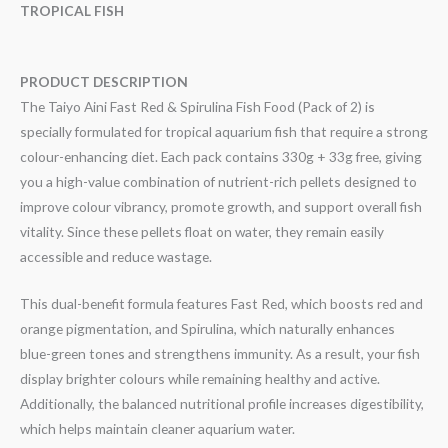
TROPICAL FISH
PRODUCT DESCRIPTION
The Taiyo Aini Fast Red & Spirulina Fish Food (Pack of 2) is
specially formulated for tropical aquarium fish that require a strong
colour-enhancing diet. Each pack contains 330g + 33g free, giving
you a high-value combination of nutrient-rich pellets designed to
improve colour vibrancy, promote growth, and support overall fish
vitality. Since these pellets float on water, they remain easily
accessible and reduce wastage.
This dual-benefit formula features Fast Red, which boosts red and
orange pigmentation, and Spirulina, which naturally enhances
blue-green tones and strengthens immunity. As a result, your fish
display brighter colours while remaining healthy and active.
Additionally, the balanced nutritional profile increases digestibility,
which helps maintain cleaner aquarium water.