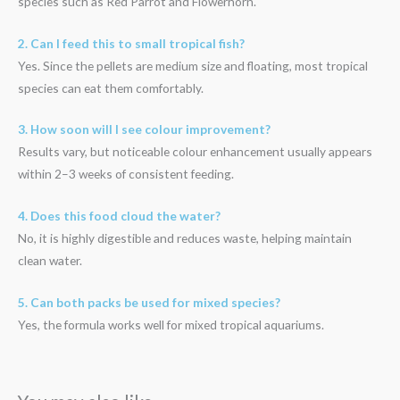
species such as Red Parrot and Flowerhorn.
2. Can I feed this to small tropical fish?
Yes. Since the pellets are medium size and floating, most tropical
species can eat them comfortably.
3. How soon will I see colour improvement?
Results vary, but noticeable colour enhancement usually appears
within 2–3 weeks of consistent feeding.
4. Does this food cloud the water?
No, it is highly digestible and reduces waste, helping maintain
clean water.
5. Can both packs be used for mixed species?
Yes, the formula works well for mixed tropical aquariums.