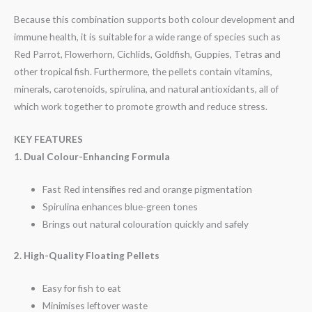
Because this combination supports both colour development and
immune health, it is suitable for a wide range of species such as
Red Parrot, Flowerhorn, Cichlids, Goldfish, Guppies, Tetras and
other tropical fish. Furthermore, the pellets contain vitamins,
minerals, carotenoids, spirulina, and natural antioxidants, all of
which work together to promote growth and reduce stress.
KEY FEATURES
1. Dual Colour-Enhancing Formula
Fast Red intensifies red and orange pigmentation
Spirulina enhances blue-green tones
Brings out natural colouration quickly and safely
2. High-Quality Floating Pellets
Easy for fish to eat
Minimises leftover waste