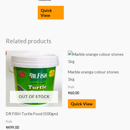
Quick
View
Related products
Marble orange colour stones
1kg
Fish
₹
60.00
OUT OF STOCK
Quick View
DR FISH Turtle Food (500gm)
Fish
₹
499.00