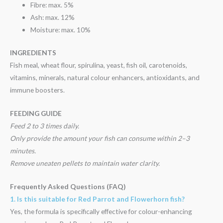
Fibre: max. 5%
Ash: max. 12%
Moisture: max. 10%
INGREDIENTS
Fish meal, wheat flour, spirulina, yeast, fish oil, carotenoids,
vitamins, minerals, natural colour enhancers, antioxidants, and
immune boosters.
FEEDING GUIDE
Feed 2 to 3 times daily.
Only provide the amount your fish can consume within 2–3
minutes.
Remove uneaten pellets to maintain water clarity.
Frequently Asked Questions (FAQ)
1. Is this suitable for Red Parrot and Flowerhorn fish?
Yes, the formula is specifically effective for colour-enhancing