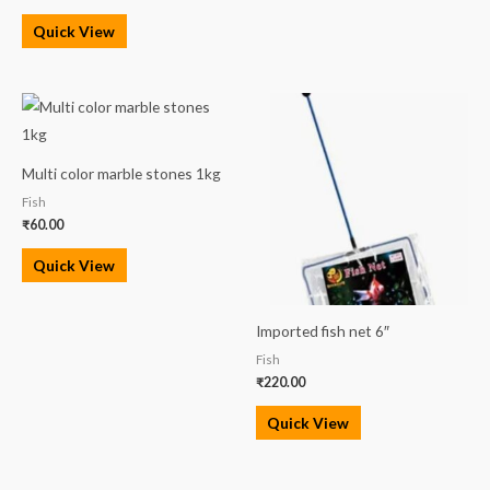
Quick View
Multi color marble stones 1kg
Fish
₹
60.00
Quick View
Imported fish net 6″
Fish
₹
220.00
Quick View