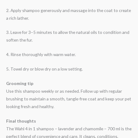
2. Apply shampoo generously and massage into the coat to create
a rich lather.
3. Leave for 3–5 minutes to allow the natural oils to condition and
soften the fur.
4. Rinse thoroughly with warm water.
5. Towel dry or blow dry on a low setting.
Grooming tip
Use this shampoo weekly or as needed. Follow up with regular
brushing to maintain a smooth, tangle-free coat and keep your pet
looking fresh and healthy.
Final thoughts
The Wahl 4 in 1 shampoo – lavender and chamomile – 700 ml is the
perfect blend of convenience and care. It cleans, conditions,