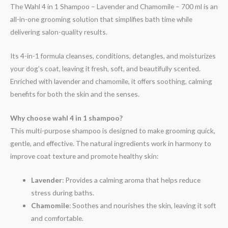
The Wahl 4 in 1 Shampoo – Lavender and Chamomile – 700 ml is an
all-in-one grooming solution that simplifies bath time while
delivering salon-quality results.
Its 4-in-1 formula cleanses, conditions, detangles, and moisturizes
your dog’s coat, leaving it fresh, soft, and beautifully scented.
Enriched with lavender and chamomile, it offers soothing, calming
benefits for both the skin and the senses.
Why choose wahl 4 in 1 shampoo?
This multi-purpose shampoo is designed to make grooming quick,
gentle, and effective. The natural ingredients work in harmony to
improve coat texture and promote healthy skin:
Lavender
: Provides a calming aroma that helps reduce
stress during baths.
Chamomile
: Soothes and nourishes the skin, leaving it soft
and comfortable.