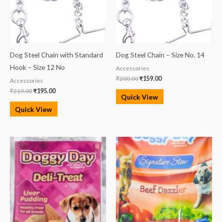
Dog Steel Chain with Standard
Dog Steel Chain – Size No. 14
Hook – Size 12 No
Accessories
₹
200.00
₹
159.00
Accessories
₹
219.00
₹
195.00
Quick View
Quick View