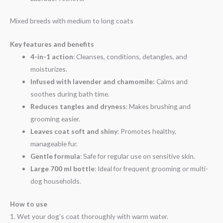
Mixed breeds with medium to long coats
Key features and benefits
4-in-1 action
: Cleanses, conditions, detangles, and
moisturizes.
Infused with lavender and chamomile:
Calms and
soothes during bath time.
Reduces tangles and dryness
: Makes brushing and
grooming easier.
Leaves coat soft and shiny
: Promotes healthy,
manageable fur.
Gentle formula
: Safe for regular use on sensitive skin.
Large 700 ml bottle
: Ideal for frequent grooming or multi-
dog households.
How to use
1. Wet your dog’s coat thoroughly with warm water.