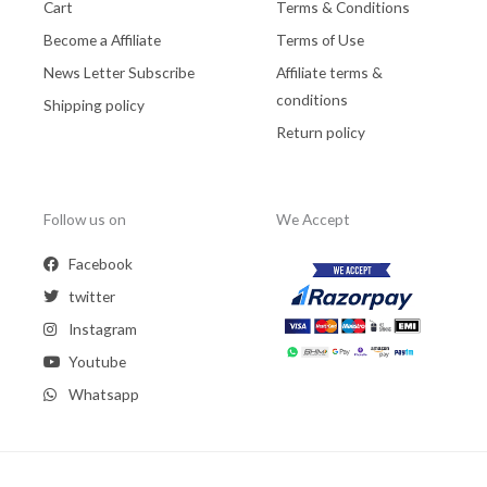
Cart
Terms & Conditions
Become a Affiliate
Terms of Use
News Letter Subscribe
Affiliate terms &
conditions
Shipping policy
Return policy
Follow us on
We Accept
Facebook
twitter
Instagram
Youtube
Whatsapp