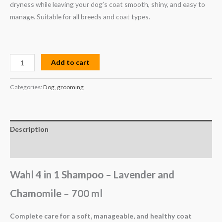
dryness while leaving your dog’s coat smooth, shiny, and easy to
manage. Suitable for all breeds and coat types.
Add to cart
Categories:
Dog
,
grooming
Description
Reviews (0)
Wahl 4 in 1 Shampoo – Lavender and
Chamomile – 700 ml
Complete care for a soft, manageable, and healthy coat