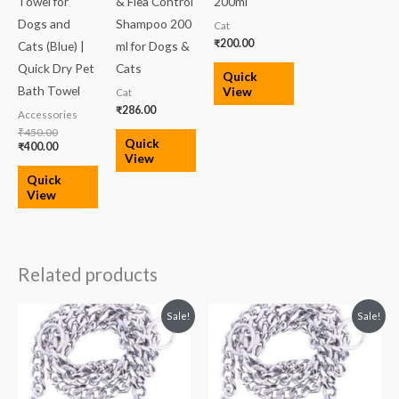
Towel for
& Flea Control
200ml
Dogs and
Shampoo 200
Cat
₹
200.00
Cats (Blue) |
ml for Dogs &
Quick Dry Pet
Cats
Quick
Bath Towel
View
Cat
₹
286.00
Accessories
₹
450.00
Quick
₹
400.00
View
Quick
View
Related products
Original
Current
Original
Current
Sale!
Sale!
price
price
price
price
was:
is:
was:
is:
₹219.00.
₹195.00.
₹200.00.
₹159.00.