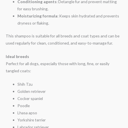
Conditioning agents
: Detangle fur and prevent matting
for easy brushing.
Moisturizing formula
: Keeps skin hydrated and prevents
dryness or flaking.
This shampoo is suitable for all breeds and coat types and can be
used regularly for clean, conditioned, and easy-to-manage fur.
Ideal breeds
Perfect for all dogs, especially those with long, fine, or easily
tangled coats:
Shih Tzu
Golden retriever
Cocker spaniel
Poodle
Lhasa apso
Yorkshire terrier
Labrador retriever