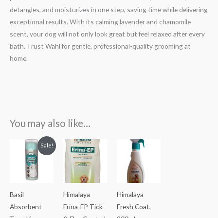
detangles, and moisturizes in one step, saving time while delivering
exceptional results. With its calming lavender and chamomile
scent, your dog will not only look great but feel relaxed after every
bath. Trust Wahl for gentle, professional-quality grooming at
home.
You may also like…
Original
Current
Sale!
price
price
was:
is:
₹450.00.
₹400.00.
Basil
Himalaya
Himalaya
Absorbent
Erina-EP Tick
Fresh Coat,