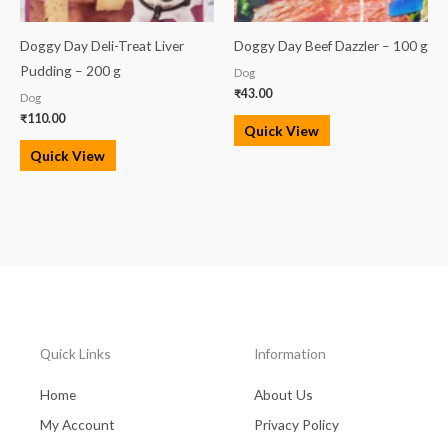
Doggy Day Deli-Treat Liver
Doggy Day Beef Dazzler – 100 g
Pudding – 200 g
Dog
₹
43.00
Dog
₹
110.00
Quick View
Quick View
Quick Links
Information
Home
About Us
My Account
Privacy Policy