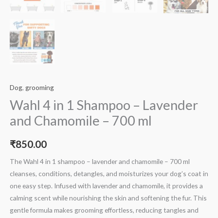
Dog
,
grooming
Wahl 4 in 1 Shampoo – Lavender
and Chamomile – 700 ml
₹
850.00
The Wahl 4 in 1 shampoo – lavender and chamomile – 700 ml
cleanses, conditions, detangles, and moisturizes your dog’s coat in
one easy step. Infused with lavender and chamomile, it provides a
calming scent while nourishing the skin and softening the fur. This
gentle formula makes grooming effortless, reducing tangles and