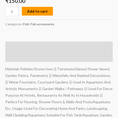
₹
150.00
Add to cart
Categories:
Fish
,
Fish accessories
Description
Reviews (0)
Material: Pebbles/Stone Uses || Terrariums|Vases| Flower Vases|
Garden Patios, Pavements || Waterfalls And Realted Decorations,
|| Water Fountains, Courtyard Gardens || Used In Aquariums And
Artistic Monuments || Garden Walks / Pathways || Used For Decor
Purpose At Hotels, Restaurants As Well As In Households ||
Perfect For Flooring, Shower Floors & Walls And Pools/Aquariums
Etc. Usage: Used For Decorating Home And Parks, Landscaping,
Wall Cladding/Aquariums Suitable For Fish Tank/Aquarium, Garden,