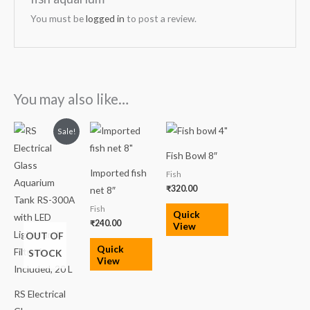
You must be
logged in
to post a review.
You may also like…
Original
Current
Sale!
price
price
was:
is:
Fish Bowl 8″
₹3,500.00.
₹2,599.00.
Imported fish
Fish
₹
320.00
net 8″
Fish
Quick
₹
240.00
View
OUT OF
Quick
STOCK
View
RS Electrical