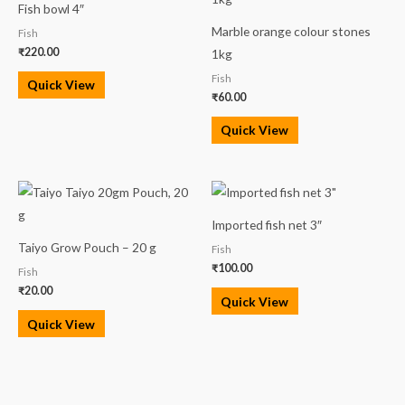
Fish bowl 4″
Marble orange colour stones
Fish
₹
220.00
1kg
Fish
Quick View
₹
60.00
Quick View
Imported fish net 3″
Taiyo Grow Pouch – 20 g
Fish
₹
100.00
Fish
₹
20.00
Quick View
Quick View