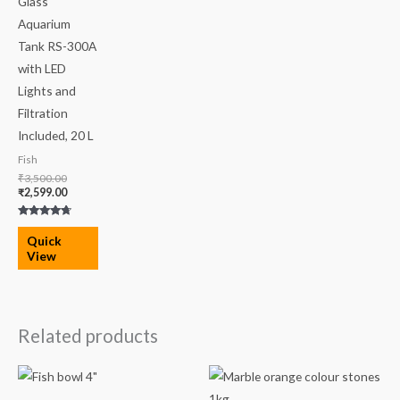
Glass
Aquarium
Tank RS-300A
with LED
Lights and
Filtration
Included, 20 L
Fish
₹
3,500.00
₹
2,599.00
Rated
4.50
Quick
out of 5
View
Related products