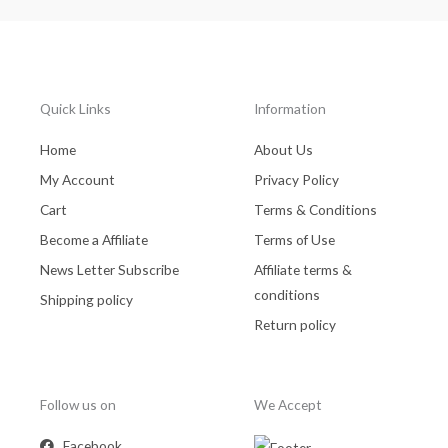
Quick Links
Information
Home
About Us
My Account
Privacy Policy
Cart
Terms & Conditions
Become a Affiliate
Terms of Use
News Letter Subscribe
Affiliate terms &
conditions
Shipping policy
Return policy
Follow us on
We Accept
Facebook