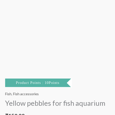
Product Points : 10Points
Fish
,
Fish accessories
Yellow pebbles for fish aquarium