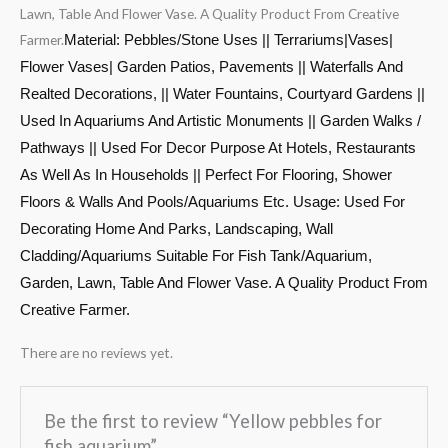
Lawn, Table And Flower Vase. A Quality Product From Creative
Farmer.
Material: Pebbles/Stone Uses || Terrariums|Vases|
Flower Vases| Garden Patios, Pavements || Waterfalls And
Realted Decorations, || Water Fountains, Courtyard Gardens ||
Used In Aquariums And Artistic Monuments || Garden Walks /
Pathways || Used For Decor Purpose At Hotels, Restaurants
As Well As In Households || Perfect For Flooring, Shower
Floors & Walls And Pools/Aquariums Etc. Usage: Used For
Decorating Home And Parks, Landscaping, Wall
Cladding/Aquariums Suitable For Fish Tank/Aquarium,
Garden, Lawn, Table And Flower Vase. A Quality Product From
Creative Farmer.
There are no reviews yet.
Be the first to review “Yellow pebbles for
fish aquarium”