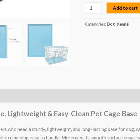
Add to cart
Categories:
Dog
,
Kennel
ble, Lightweight & Easy-Clean Pet Cage Base
rs who need a sturdy, lightweight, and long-lasting base for dog, cat
 while remaining easy to handle. Moreover, its smooth surface ensures