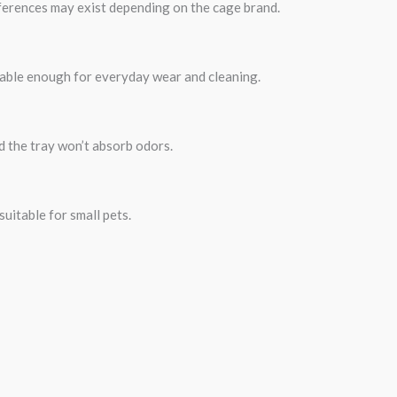
ifferences may exist depending on the cage brand.
urable enough for everyday wear and cleaning.
d the tray won’t absorb odors.
uitable for small pets.