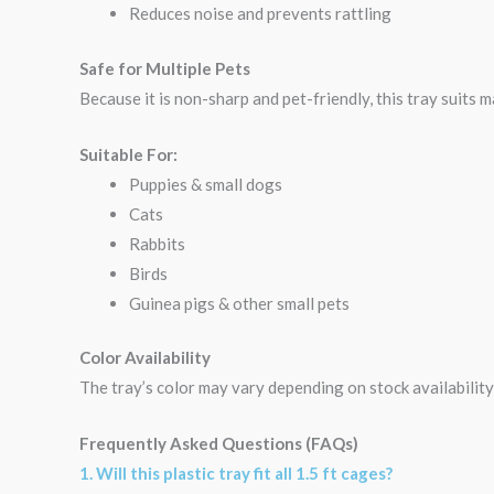
Reduces noise and prevents rattling
Safe for Multiple Pets
Because it is non-sharp and pet-friendly, this tray suits 
Suitable For:
Puppies & small dogs
Cats
Rabbits
Birds
Guinea pigs & other small pets
Color Availability
The tray’s color may vary depending on stock availability
Frequently Asked Questions (FAQs)
1. Will this plastic tray fit all 1.5 ft cages?