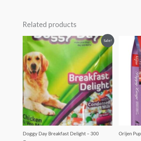
Related products
Original
Current
Sale!
price
price
was:
is:
₹100.00.
₹90.00.
Doggy Day Breakfast Delight – 300
Orijen Pu