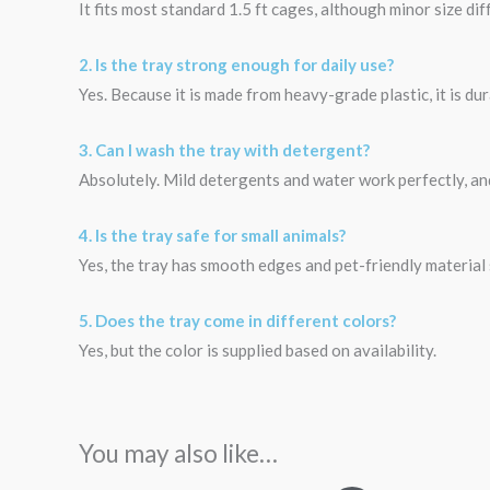
It fits most standard 1.5 ft cages, although minor size d
2. Is the tray strong enough for daily use?
Yes. Because it is made from heavy-grade plastic, it is d
3. Can I wash the tray with detergent?
Absolutely. Mild detergents and water work perfectly, an
4. Is the tray safe for small animals?
Yes, the tray has smooth edges and pet-friendly material s
5. Does the tray come in different colors?
Yes, but the color is supplied based on availability.
You may also like…