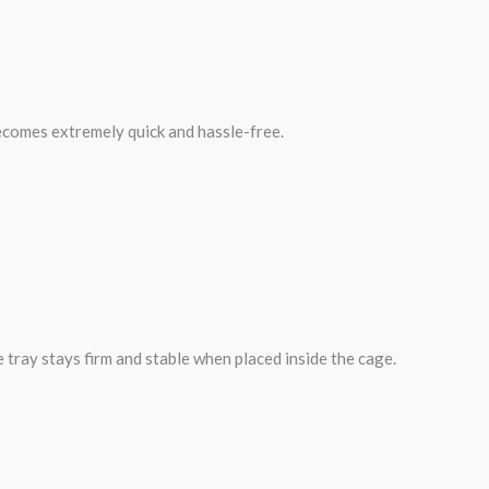
becomes extremely quick and hassle-free.
 tray stays firm and stable when placed inside the cage.