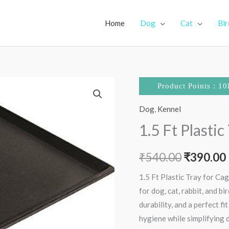
Home
Dog
Cat
Bir
1.5
Original
Product Points : 10
Ft
price
Dog
,
Kennel
Plastic
Tray
1.5 Ft Plastic
was:
i
for
₹540.00.
Cages
₹
540.00
₹
390.00
quantity
1.5 Ft Plastic Tray for Cag
for dog, cat, rabbit, and b
durability, and a perfect fi
hygiene while simplifying d