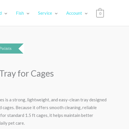
d
Fish
Service
Account
0
Current
Points
price
 Tray for Cages
s:
₹390.00.
es is a strong, lightweight, and easy-clean tray designed
ird cages. Because it offers smooth cleaning, reliable
t for standard 1.5 ft cages, it helps maintain better
aily pet care.