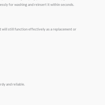
ssly for washing and reinsert it within seconds.
t will still function effectively as a replacement or
rdy and reliable.