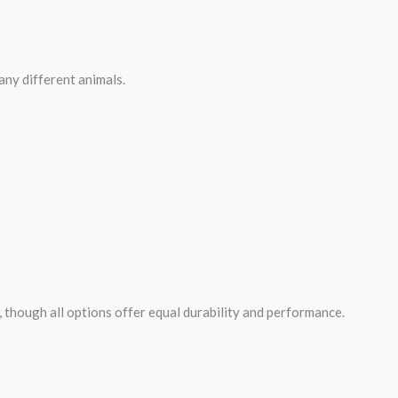
many different animals.
, though all options offer equal durability and performance.