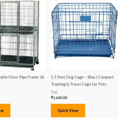
ble Floor Pipe Frame 36
1.5 Feet Dog Cage – Blue | Compact
Training & Travel Cage for Pets
Dog
₹
1,600.00
ew
Quick View