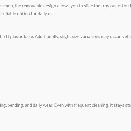
mmon, the removable design allows you to slide the tray out effortle
 reliable option for daily use.
.5 ft plastic base. Additionally, slight size variations may occur, yet i
king, bending, and daily wear. Even with frequent cleaning, it stays stu