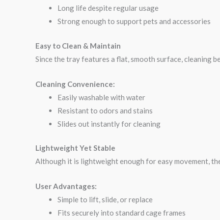
Long life despite regular usage
Strong enough to support pets and accessories
Easy to Clean & Maintain
Since the tray features a flat, smooth surface, cleaning 
Cleaning Convenience:
Easily washable with water
Resistant to odors and stains
Slides out instantly for cleaning
Lightweight Yet Stable
Although it is lightweight enough for easy movement, the
User Advantages:
Simple to lift, slide, or replace
Fits securely into standard cage frames