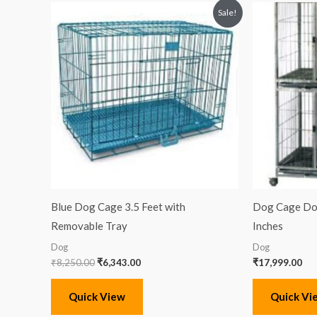
Original
Current
Sale!
price
price
was:
is:
₹8,250.00.
₹6,343.00.
Blue Dog Cage 3.5 Feet with
Dog Cage Dou
Removable Tray
Inches
Dog
Dog
₹
8,250.00
₹
6,343.00
₹
17,999.00
Quick View
Quick Vi