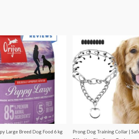
Original
Current
price
price
was:
is:
₹1,100.00.
₹899.00.
ppy Large Breed Dog Food 6 kg
Prong Dog Training Collar | Saf