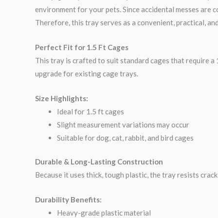
environment for your pets. Since accidental messes are co
Therefore, this tray serves as a convenient, practical, and
Perfect Fit for 1.5 Ft Cages
This tray is crafted to suit standard cages that require a 1
upgrade for existing cage trays.
Size Highlights:
Ideal for 1.5 ft cages
Slight measurement variations may occur
Suitable for dog, cat, rabbit, and bird cages
Durable & Long-Lasting Construction
Because it uses thick, tough plastic, the tray resists crac
Durability Benefits:
Heavy-grade plastic material