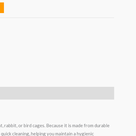
, rabbit, or bird cages. Because it is made from durable
 quick cleaning, helping you maintain a hygienic