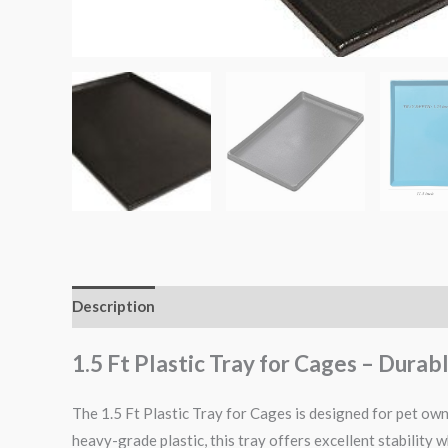
Description
Reviews (0)
1.5 Ft Plastic Tray for Cages – Dura
The 1.5 Ft Plastic Tray for Cages is designed for pet owne
heavy-grade plastic, this tray offers excellent stability