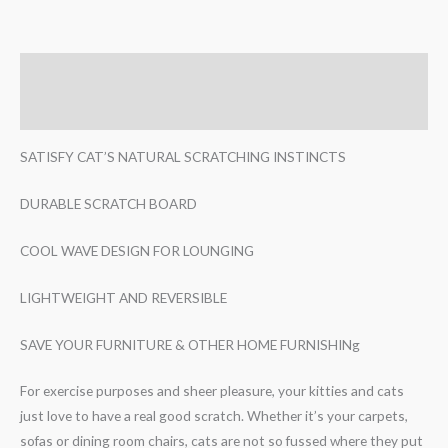
Description
Reviews (0)
SATISFY CAT’S NATURAL SCRATCHING INSTINCTS
DURABLE SCRATCH BOARD
COOL WAVE DESIGN FOR LOUNGING
LIGHTWEIGHT AND REVERSIBLE
SAVE YOUR FURNITURE & OTHER HOME FURNISHINg
For exercise purposes and sheer pleasure, your kitties and cats
just love to have a real good scratch. Whether it’s your carpets,
sofas or dining room chairs, cats are not so fussed where they put