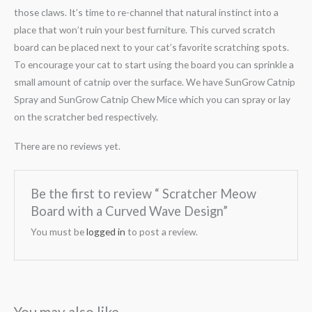
those claws. It’s time to re-channel that natural instinct into a
place that won’t ruin your best furniture. This curved scratch
board can be placed next to your cat’s favorite scratching spots.
To encourage your cat to start using the board you can sprinkle a
small amount of catnip over the surface. We have SunGrow Catnip
Spray and SunGrow Catnip Chew Mice which you can spray or lay
on the scratcher bed respectively.
There are no reviews yet.
Be the first to review “ Scratcher Meow
Board with a Curved Wave Design”
You must be
logged in
to post a review.