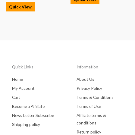
Quick View
Quick Links
Information
Home
About Us
My Account
Privacy Policy
Cart
Terms & Conditions
Become a Affiliate
Terms of Use
News Letter Subscribe
Affiliate terms &
conditions
Shipping policy
Return policy