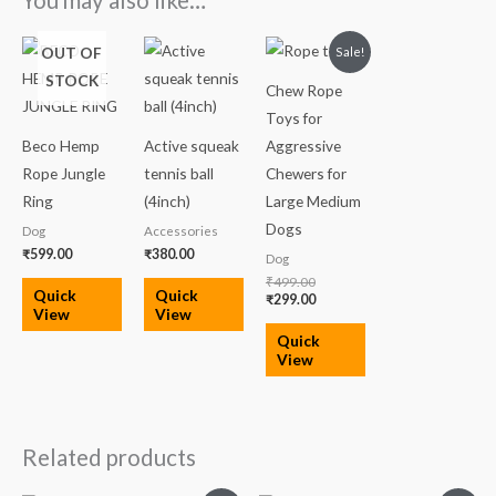
You may also like…
Original
Current
OUT OF
Sale!
price
price
STOCK
was:
is:
Chew Rope
₹499.00.
₹299.00.
Toys for
Beco Hemp
Active squeak
Aggressive
Rope Jungle
tennis ball
Chewers for
Ring
(4inch)
Large Medium
Dogs
Dog
Accessories
₹
599.00
₹
380.00
Dog
₹
499.00
Quick
Quick
₹
299.00
View
View
Quick
View
Related products