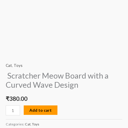
Cat
,
Toys
Scratcher Meow Board with a
Curved Wave Design
₹
380.00
Add to cart
Categories:
Cat
,
Toys