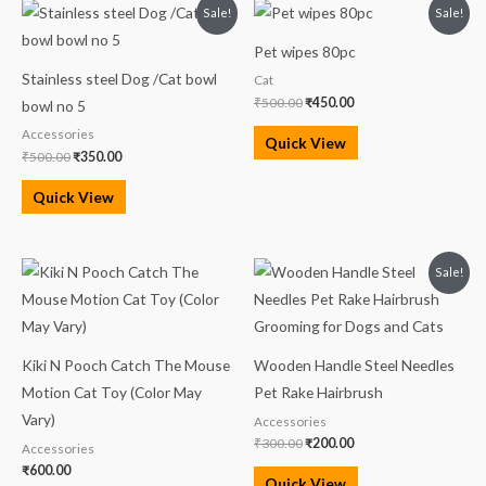
Original
Current
Original
Current
Sale!
Sale!
price
price
price
price
was:
is:
was:
is:
Pet wipes 80pc
₹500.00.
₹350.00.
₹500.00.
₹450.00.
Stainless steel Dog /Cat bowl
Cat
₹
500.00
₹
450.00
bowl no 5
Accessories
Quick View
₹
500.00
₹
350.00
Quick View
Original
Current
Sale!
price
price
was:
is:
₹300.00.
₹200.00.
Kiki N Pooch Catch The Mouse
Wooden Handle Steel Needles
Motion Cat Toy (Color May
Pet Rake Hairbrush
Vary)
Accessories
₹
300.00
₹
200.00
Accessories
₹
600.00
Quick View